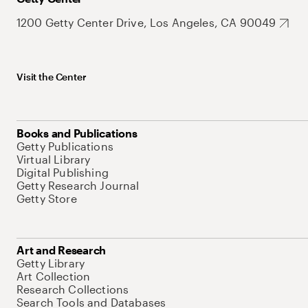
1200 Getty Center Drive, Los Angeles, CA 90049
Visit the Center
Books and Publications
Getty Publications
Virtual Library
Digital Publishing
Getty Research Journal
Getty Store
Art and Research
Getty Library
Art Collection
Research Collections
Search Tools and Databases