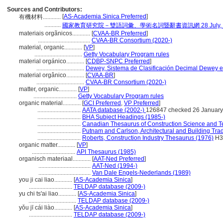
Sources and Contributors:
[
AS-Academia Sinica Preferred
]
有機材料............
...........
國家教育研究院－雙語詞彙、學術名詞暨辭書資訊網 28 July, 2
materiais orgãnicos............
[
CVAA-BR Preferred
]
...................................
CVAA-BR Consortium (2020-)
material, organic............
[
VP
]
................................
Getty Vocabulary Program rules
material orgánico............
[
CDBP-SNPC Preferred
]
................................
Dewey, Sistema de Clasificación Decimal Dewey e 
material orgânico............
[
CVAA-BR
]
................................
CVAA-BR Consortium (2020-)
matter, organic............
[
VP
]
.............................
Getty Vocabulary Program rules
organic material............
[
GCI Preferred
,
VP Preferred
]
.............................
AATA database (2002-)
126847 checked 26 January
.............................
BHA Subject Headings (1985-)
.............................
Canadian Thesaurus of Construction Science and T
.............................
Putnam and Carlson, Architectural and Building Tra
.............................
Roberts, Construction Industry Thesaurus (1976)
H3
organic matter............
[
VP
]
.............................
API Thesaurus (1985)
organisch materiaal............
[
AAT-Ned Preferred
]
...................................
AAT-Ned (1994-)
...................................
Van Dale Engels-Nederlands (1989)
you ji cai liao............
[
AS-Academia Sinica
]
.............................
TELDAP database (2009-)
yu chi ts'ai liao............
[
AS-Academia Sinica
]
................................
TELDAP database (2009-)
yǒu jī cái liào............
[
AS-Academia Sinica
]
.............................
TELDAP database (2009-)