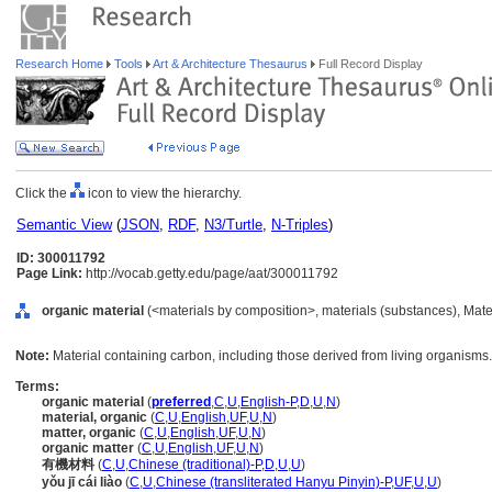
Research Home
Tools
Art & Architecture Thesaurus
Full Record Display
Click the
icon to view the hierarchy.
Semantic View
(
JSON
,
RDF
,
N3/Turtle
,
N-Triples
)
ID: 300011792
Page Link:
http://vocab.getty.edu/page/aat/300011792
organic material
(<materials by composition>, materials (substances), Mate
Note:
Material containing carbon, including those derived from living organisms.
Terms:
organic material
(
preferred
,
C
,
U
,
English-P
,
D
,
U
,
N
)
material, organic
(
C
,
U
,
English
,
UF
,
U
,
N
)
matter, organic
(
C
,
U
,
English
,
UF
,
U
,
N
)
organic matter
(
C
,
U
,
English
,
UF
,
U
,
N
)
有機材料
(
C
,
U
,
Chinese (traditional)-P
,
D
,
U
,
U
)
yǒu jī cái liào
(
C
,
U
,
Chinese (transliterated Hanyu Pinyin)-P
,
UF
,
U
,
U
)