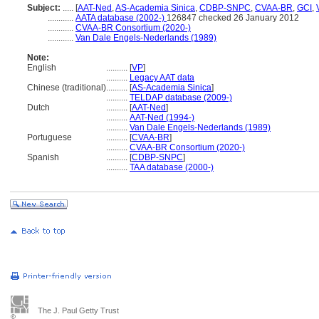
Subject:
.....
[
AAT-Ned
,
AS-Academia Sinica
,
CDBP-SNPC
,
CVAA-BR
,
GCI
,
............
AATA database (2002-)
126847 checked 26 January 2012
............
CVAA-BR Consortium (2020-)
............
Van Dale Engels-Nederlands (1989)
Note:
English
..........
[
VP
]
..........
Legacy AAT data
Chinese (traditional)
..........
[
AS-Academia Sinica
]
..........
TELDAP database (2009-)
Dutch
..........
[
AAT-Ned
]
..........
AAT-Ned (1994-)
..........
Van Dale Engels-Nederlands (1989)
Portuguese
..........
[
CVAA-BR
]
..........
CVAA-BR Consortium (2020-)
Spanish
..........
[
CDBP-SNPC
]
..........
TAA database (2000-)
The J. Paul Getty Trust