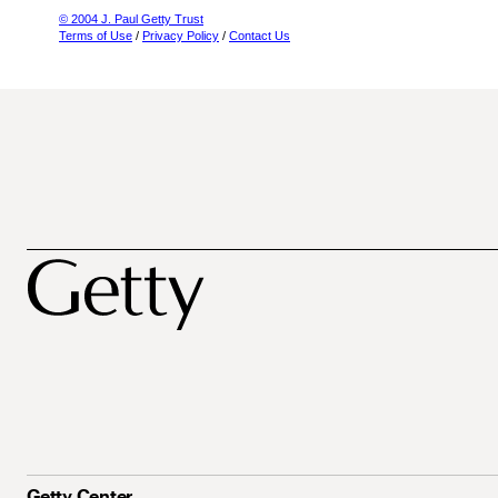
© 2004 J. Paul Getty Trust
Terms of Use
/
Privacy Policy
/
Contact Us
Getty Center