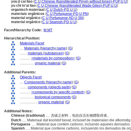
you ji cai liao
(
C
,
U
,
Chinese (transliterated Pinyin without tones)-P
,
UF
,
U
,
U
)
yu chi ts'ai liao
(
C
,
U
,
Chinese (transliterated Wade-Giles)-P
,
UF
,
U
,
U
)
organisch materiaal
(
C
,
U
,
Dutch-P
,
D
,
U
,
U
)
materiais orgãnicos
(
C
,
U
,
Portuguese-P
,
D
,
U
,
PN
)
material orgânico
(
C
,
U
,
Portuguese
,
AD
,
U
,
SN
)
material orgánico
(
C
,
U
,
Spanish-P
,
D
,
U
,
U
)
Facet/Hierarchy Code:
M.MT
Hierarchical Position:
Materials Facet
....
Materials (hierarchy name)
(
G
)
........
materials (substances)
(
G
)
............
<materials by composition>
(
G
)
................
organic material
(
G
)
Additional Parents:
Objects Facet
....
Components (hierarchy name)
(
G
)
........
components (objects parts)
(
G
)
............
<components by specific context>
(
G
)
................
biological components
(
G
)
....................
organic material
(
G
)
Additional Notes:
Chinese (traditional)
..... 含碳之材料，包括自活生物體取得者。
Dutch
..... Materiaal dat koolstof bevat, inclusief de materialen die afkoms
Portuguese
..... Material que contém carbono, incluindo aqueles derivado
Spanish
..... Material que contiene carbono, incluyendo los derivados de 