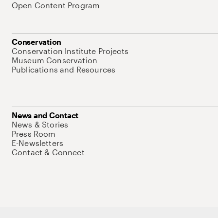
Open Content Program
Conservation
Conservation Institute Projects
Museum Conservation
Publications and Resources
News and Contact
News & Stories
Press Room
E-Newsletters
Contact & Connect