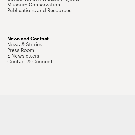
Museum Conservation
Publications and Resources
News and Contact
News & Stories
Press Room
E-Newsletters
Contact & Connect