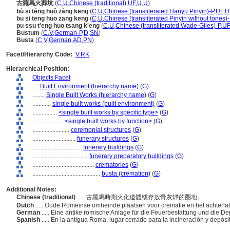
古羅馬火葬坑
(
C
,
U
,
Chinese (traditional)
,
UF
,
U
,
U
)
bù sī téng huǒ zàng kēng
(
C
,
U
,
Chinese (transliterated Hanyu Pinyin)-P
,
UF
,
U
bu si teng huo zang keng
(
C
,
U
,
Chinese (transliterated Pinyin without tones)-
pu ssu t'eng huo tsang k'eng
(
C
,
U
,
Chinese (transliterated Wade-Giles)-P
,
UF
Bustum
(
C
,
V
,
German-P
,
D
,
SN
)
Busta
(
C
,
V
,
German
,
AD
,
PN
)
Facet/Hierarchy Code:
V.RK
Hierarchical Position:
Objects Facet
....
Built Environment (hierarchy name)
(
G
)
........
Single Built Works (hierarchy name)
(
G
)
............
single built works (built environment)
(
G
)
................
<single built works by specific type>
(
G
)
....................
<single built works by function>
(
G
)
........................
ceremonial structures
(
G
)
............................
funerary structures
(
G
)
................................
funerary buildings
(
G
)
....................................
funerary preparatory buildings
(
G
)
........................................
crematories
(
G
)
............................................
busta (cremation)
(
G
)
Additional Notes:
Chinese (traditional)
..... 古羅馬時期火化遺體或存放骨灰罈的圈地。
Dutch
..... Oude Romeinse omheinde plaatsen voor crematie en het achterla
German
..... Eine antike römische Anlage für die Feuerbestattung und die 
Spanish
..... En la antigua Roma, lugar cerrado para la incineración y depós