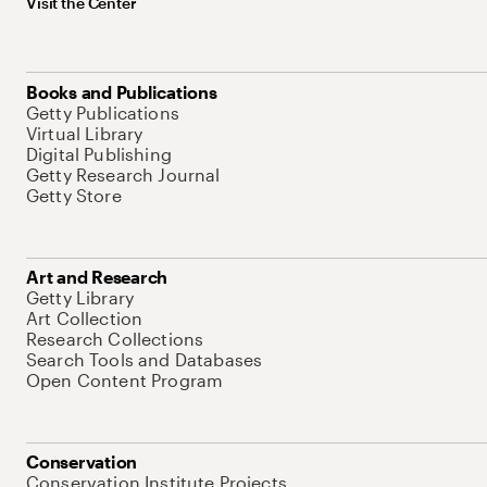
Visit the Center
Books and Publications
Getty Publications
Virtual Library
Digital Publishing
Getty Research Journal
Getty Store
Art and Research
Getty Library
Art Collection
Research Collections
Search Tools and Databases
Open Content Program
Conservation
Conservation Institute Projects