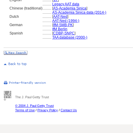
English
..........
[
VP
]
..........
Legacy AAT data
Chinese (traditional)
..........
[
AS-Academia Sinica
]
..........
AS-Academia Sinica data (2014-)
Dutch
..........
[
AAT-Ned
]
..........
AAT-Ned (1994-)
German
..........
[
IfM-SMB-PK
]
..........
IfM Berlin
Spanish
..........
[
CDBP-SNPC
]
..........
TAA database (2000-)
The J. Paul Getty Trust
© 2004 J. Paul Getty Trust
Terms of Use
/
Privacy Policy
/
Contact Us