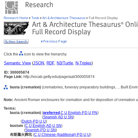
Research Home
Tools
Art & Architecture Thesaurus
Full Record Display
Click the
icon to view the hierarchy.
Semantic View
(
JSON
,
RDF
,
N3/Turtle
,
N-Triples
)
ID: 300005874
Page Link:
http://vocab.getty.edu/page/aat/300005874
busta (cremation)
(crematories, funerary preparatory buildings, ... Built En
Note:
Ancient Roman enclosures for cremation and for deposition of cremation u
Terms:
busta (cremation)
(
preferred
,
C
,
U
,
English-P
,
D
,
U
,
PN
)
busta
(cremation)
(
Spanish
,
AD
,
U
,
SN
)
busta
(
Dutch-P
,
D
,
U
,
U
)
bustum
(
C
,
U
,
English
,
AD
,
U
,
SN
)
bustum
(
Spanish-P
,
D
,
U
,
SN
)
布斯騰火葬坑
(
C
,
U
,
Chinese (traditional)-P
,
D
,
U
,
U
)