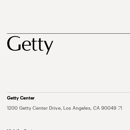
Getty Center
1200 Getty Center Drive, Los Angeles, CA 90049