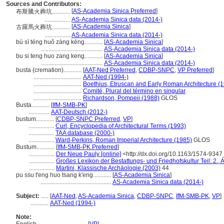
Sources and Contributors:
[
AS-Academia Sinica Preferred
]
布斯騰火葬坑............
.................
AS-Academia Sinica data (2014-)
[
AS-Academia Sinica
]
古羅馬火葬坑............
.................
AS-Academia Sinica data (2014-)
bù sī téng huǒ zàng kēng............
[
AS-Academia Sinica
]
.........................................
AS-Academia Sinica data (2014-)
bu si teng huo zang keng............
[
AS-Academia Sinica
]
.........................................
AS-Academia Sinica data (2014-)
busta (cremation)............
[
AAT-Ned Preferred
,
CDBP-SNPC
,
VP Preferred
]
................................
AAT-Ned (1994-)
................................
Boethius, Etruscan and Early Roman Architecture (
................................
Comité, Plural del término en singular
................................
Richardson, Pompeii (1988)
GLOS
Busta............
[
IfM-SMB-PK
]
..............
AAT-Deutsch (2012-)
bustum............
[
CDBP-SNPC Preferred
,
VP
]
.................
Curl, Encyclopedia of Architectural Terms (1993)
.................
TAA database (2000-)
.................
Ward-Perkins, Roman Imperial Architecture (1985)
GLOS
Bustum............
[
IfM-SMB-PK Preferred
]
.................
Der Neue Pauly [online]
<http://dx.doi.org/10.1163/1574-93
.................
Großes Lexikon der Bestattungs- und Friedhofskultur Teil: 2., 
.................
Martini, Klassische Archäologie (2003)
44
pu ssu t'eng huo tsang k'eng............
[
AS-Academia Sinica
]
...............................................
AS-Academia Sinica data (2014-)
Subject:
.....
[
AAT-Ned
,
AS-Academia Sinica
,
CDBP-SNPC
,
IfM-SMB-PK
,
VP
]
............
AAT-Ned (1994-)
Note: