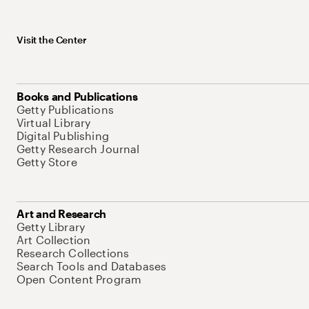
Visit the Center
Books and Publications
Getty Publications
Virtual Library
Digital Publishing
Getty Research Journal
Getty Store
Art and Research
Getty Library
Art Collection
Research Collections
Search Tools and Databases
Open Content Program