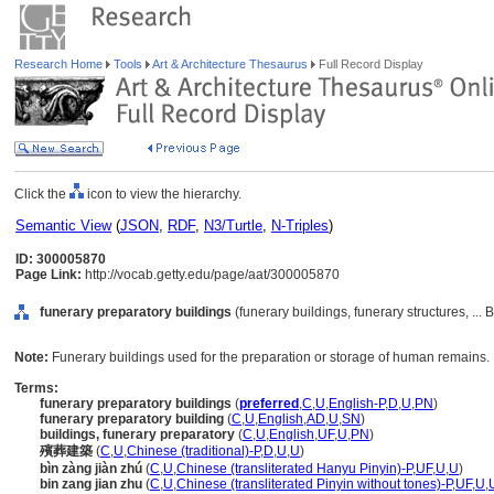
Research Home
Tools
Art & Architecture Thesaurus
Full Record Display
Click the
icon to view the hierarchy.
Semantic View
(
JSON
,
RDF
,
N3/Turtle
,
N-Triples
)
ID: 300005870
Page Link:
http://vocab.getty.edu/page/aat/300005870
funerary preparatory buildings
(funerary buildings, funerary structures, ...
Note:
Funerary buildings used for the preparation or storage of human remains.
Terms:
funerary preparatory buildings
(
preferred
,
C
,
U
,
English-P
,
D
,
U
,
PN
)
funerary preparatory building
(
C
,
U
,
English
,
AD
,
U
,
SN
)
buildings, funerary preparatory
(
C
,
U
,
English
,
UF
,
U
,
PN
)
殯葬建築
(
C
,
U
,
Chinese (traditional)-P
,
D
,
U
,
U
)
bìn zàng jiàn zhú
(
C
,
U
,
Chinese (transliterated Hanyu Pinyin)-P
,
UF
,
U
,
U
)
bin zang jian zhu
(
C
,
U
,
Chinese (transliterated Pinyin without tones)-P
,
UF
,
U
,