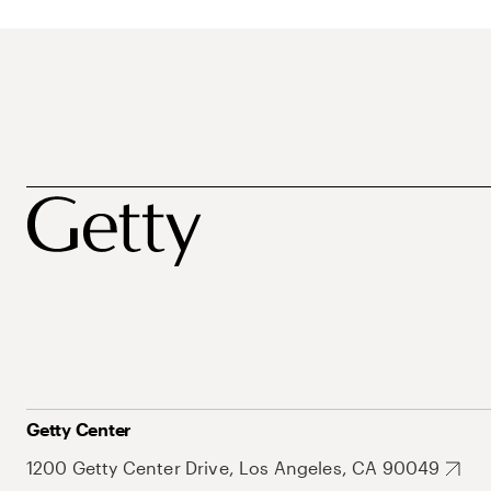
Getty Center
1200 Getty Center Drive, Los Angeles, CA 90049