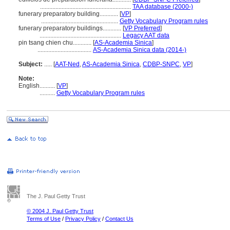
...........................................................
TAA database (2000-)
funerary preparatory building............
[
VP
]
..................................................
Getty Vocabulary Program rules
funerary preparatory buildings............
[
VP Preferred
]
.....................................................
Legacy AAT data
pin tsang chien chu............
[
AS-Academia Sinica
]
...................................
AS-Academia Sinica data (2014-)
Subject:
.....
[
AAT-Ned
,
AS-Academia Sinica
,
CDBP-SNPC
,
VP
]
Note:
English
..........
[
VP
]
..........
Getty Vocabulary Program rules
The J. Paul Getty Trust
© 2004 J. Paul Getty Trust
Terms of Use
/
Privacy Policy
/
Contact Us