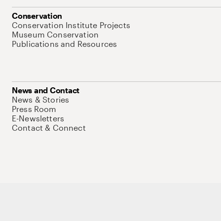
Conservation
Conservation Institute Projects
Museum Conservation
Publications and Resources
News and Contact
News & Stories
Press Room
E-Newsletters
Contact & Connect