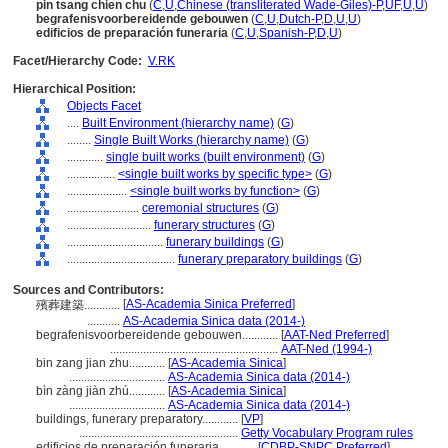
pin tsang chien chu
(
C
,
U
,
Chinese (transliterated Wade-Giles)-P
,
UF
,
U
,
U
)
begrafenisvoorbereidende gebouwen
(
C
,
U
,
Dutch-P
,
D
,
U
,
U
)
edificios de preparación funeraria
(
C
,
U
,
Spanish-P
,
D
,
U
)
Facet/Hierarchy Code:
V.RK
Hierarchical Position:
Objects Facet
....
Built Environment (hierarchy name)
(
G
)
........
Single Built Works (hierarchy name)
(
G
)
............
single built works (built environment)
(
G
)
................
<single built works by specific type>
(
G
)
....................
<single built works by function>
(
G
)
........................
ceremonial structures
(
G
)
............................
funerary structures
(
G
)
................................
funerary buildings
(
G
)
....................................
funerary preparatory buildings
(
G
)
Sources and Contributors:
[
AS-Academia Sinica Preferred
]
殯葬建築............
...........
AS-Academia Sinica data (2014-)
begrafenisvoorbereidende gebouwen............
[
AAT-Ned Preferred
]
........................................................
AAT-Ned (1994-)
bin zang jian zhu............
[
AS-Academia Sinica
]
................................
AS-Academia Sinica data (2014-)
bìn zàng jiàn zhú............
[
AS-Academia Sinica
]
................................
AS-Academia Sinica data (2014-)
buildings, funerary preparatory............
[
VP
]
.....................................................
Getty Vocabulary Program rules
edificios de preparación funeraria............
[
CDBP-SNPC Preferred
]