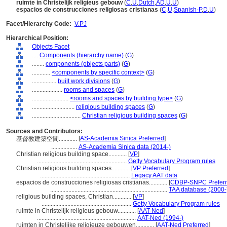
ruimte in Christelijk religieus gebouw
(
C
,
U
,
Dutch
,
AD
,
U
,
U
)
espacios de construcciones religiosas cristianas
(
C
,
U
,
Spanish-P
,
D
,
U
)
Facet/Hierarchy Code:
V.PJ
Hierarchical Position:
Objects Facet
....
Components (hierarchy name)
(
G
)
........
components (objects parts)
(
G
)
............
<components by specific context>
(
G
)
................
built work divisions
(
G
)
....................
rooms and spaces
(
G
)
........................
<rooms and spaces by building type>
(
G
)
............................
religious building spaces
(
G
)
................................
Christian religious building spaces
(
G
)
Sources and Contributors:
[
AS-Academia Sinica Preferred
]
基督教建築空間............
.................
AS-Academia Sinica data (2014-)
Christian religious building space............
[
VP
]
...........................................................
Getty Vocabulary Program rules
Christian religious building spaces............
[
VP Preferred
]
...........................................................
Legacy AAT data
espacios de construcciones religiosas cristianas............
[
CDBP-SNPC Prefer
.............................................................................
TAA database (2000-
religious building spaces, Christian............
[
VP
]
...........................................................
Getty Vocabulary Program rules
ruimte in Christelijk religieus gebouw............
[
AAT-Ned
]
.................................................................
AAT-Ned (1994-)
ruimten in Christelijke religieuze gebouwen............
[
AAT-Ned Preferred
]