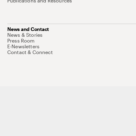
Publications and Resources
News and Contact
News & Stories
Press Room
E-Newsletters
Contact & Connect