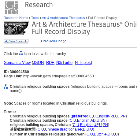
Research Home
Tools
Art & Architecture Thesaurus
Full Record Display
Click the
icon to view the hierarchy.
Semantic View
(
JSON
,
RDF
,
N3/Turtle
,
N-Triples
)
ID: 300004560
Page Link:
http://vocab.getty.edu/page/aat/300004560
Christian religious building spaces
(religious building spaces, <rooms and 
name))
Note:
Spaces or rooms located in Christian religious buildings.
Terms:
Christian religious building spaces
(
preferred
,
C
,
U
,
English-P
,
D
,
U
,
PN
)
Christian religious building space
(
C
,
U
,
English
,
AD
,
U
,
SN
)
religious building spaces, Christian
(
C
,
U
,
English
,
UF
,
U
,
PN
)
基督教建築空間
(
C
,
U
,
Chinese (traditional)-P
,
D
,
U
,
U
)
ruimten in Christelijke religieuze gebouwen
(
C
,
U
,
Dutch-P
,
D
,
U
,
U
)