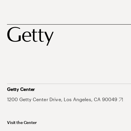
Getty Center
1200 Getty Center Drive, Los Angeles, CA 90049
Visit the Center