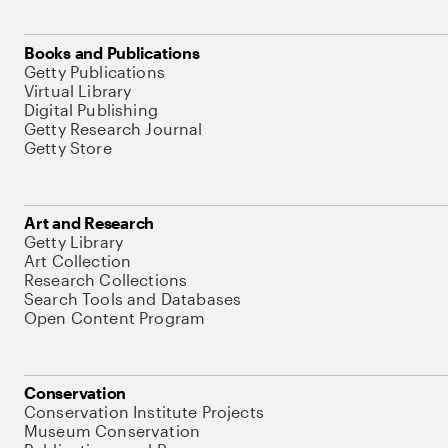
Books and Publications
Getty Publications
Virtual Library
Digital Publishing
Getty Research Journal
Getty Store
Art and Research
Getty Library
Art Collection
Research Collections
Search Tools and Databases
Open Content Program
Conservation
Conservation Institute Projects
Museum Conservation