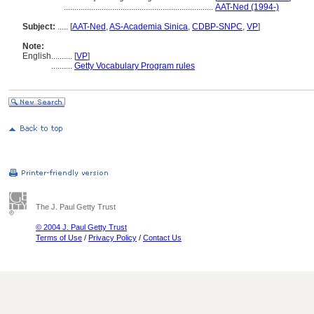
.......................................................................
AAT-Ned (1994-)
Subject:
.....
[
AAT-Ned
,
AS-Academia Sinica
,
CDBP-SNPC
,
VP
]
Note:
English
..........
[
VP
]
..........
Getty Vocabulary Program rules
The J. Paul Getty Trust
© 2004 J. Paul Getty Trust
Terms of Use
/
Privacy Policy
/
Contact Us