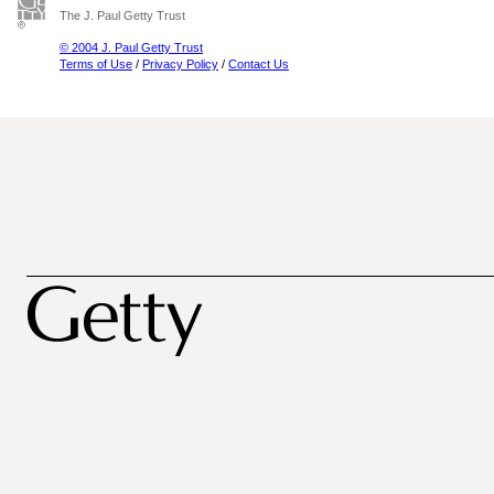
The J. Paul Getty Trust
© 2004 J. Paul Getty Trust
Terms of Use
/
Privacy Policy
/
Contact Us