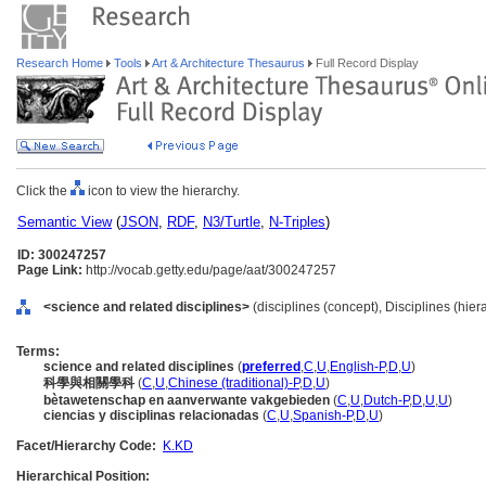
Research Home
Tools
Art & Architecture Thesaurus
Full Record Display
Click the
icon to view the hierarchy.
Semantic View
(
JSON
,
RDF
,
N3/Turtle
,
N-Triples
)
ID: 300247257
Page Link:
http://vocab.getty.edu/page/aat/300247257
<science and related disciplines>
(disciplines (concept), Disciplines (hie
Terms:
science and related disciplines
(
preferred
,
C
,
U
,
English-P
,
D
,
U
)
科學與相關學科
(
C
,
U
,
Chinese (traditional)-P
,
D
,
U
)
bètawetenschap en aanverwante vakgebieden
(
C
,
U
,
Dutch-P
,
D
,
U
,
U
)
ciencias y disciplinas relacionadas
(
C
,
U
,
Spanish-P
,
D
,
U
)
Facet/Hierarchy Code:
K.KD
Hierarchical Position: