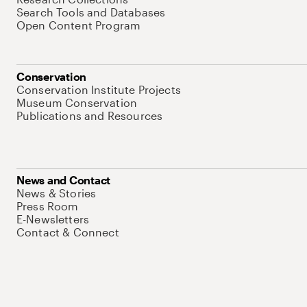
Search Tools and Databases
Open Content Program
Conservation
Conservation Institute Projects
Museum Conservation
Publications and Resources
News and Contact
News & Stories
Press Room
E-Newsletters
Contact & Connect