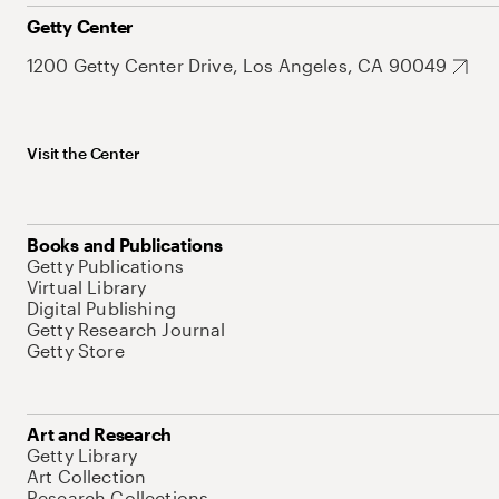
Getty Center
1200 Getty Center Drive, Los Angeles, CA 90049
Visit the Center
Books and Publications
Getty Publications
Virtual Library
Digital Publishing
Getty Research Journal
Getty Store
Art and Research
Getty Library
Art Collection
Research Collections