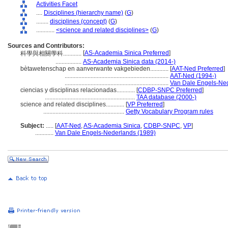
Activities Facet
....
Disciplines (hierarchy name)
(
G
)
........
disciplines (concept)
(
G
)
............
<science and related disciplines>
(
G
)
Sources and Contributors:
[
AS-Academia Sinica Preferred
]
科學與相關學科............
.................
AS-Academia Sinica data (2014-)
bètawetenschap en aanverwante vakgebieden............
[
AAT-Ned Preferred
]
....................................................................
AAT-Ned (1994-)
....................................................................
Van Dale Engels-Ned
ciencias y disciplinas relacionadas............
[
CDBP-SNPC Preferred
]
...........................................................
TAA database (2000-)
science and related disciplines............
[
VP Preferred
]
.....................................................
Getty Vocabulary Program rules
Subject:
.....
[
AAT-Ned
,
AS-Academia Sinica
,
CDBP-SNPC
,
VP
]
............
Van Dale Engels-Nederlands (1989)