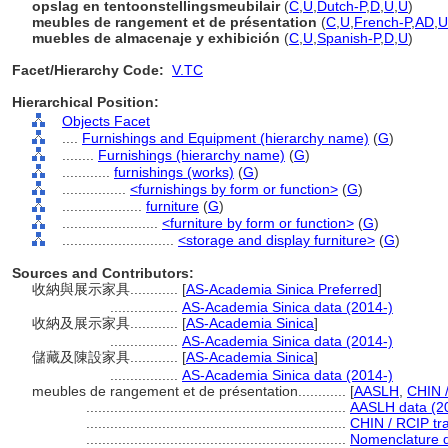
opslag en tentoonstellingsmeubilair
(
C
,
U
,
Dutch-P
,
D
,
U
,
U
)
meubles de rangement et de présentation
(
C
,
U
,
French-P
,
AD
,
U
muebles de almacenaje y exhibición
(
C
,
U
,
Spanish-P
,
D
,
U
)
Facet/Hierarchy Code:
V.TC
Hierarchical Position:
Objects Facet
....
Furnishings and Equipment (hierarchy name)
(
G
)
........
Furnishings (hierarchy name)
(
G
)
............
furnishings (works)
(
G
)
................
<furnishings by form or function>
(
G
)
....................
furniture
(
G
)
........................
<furniture by form or function>
(
G
)
............................
<storage and display furniture>
(
G
)
Sources and Contributors:
收納與展示家具............
[
AS-Academia Sinica Preferred
]
.................
AS-Academia Sinica data (2014-)
收納及展示家具............
[
AS-Academia Sinica
]
.................
AS-Academia Sinica data (2014-)
儲藏及陳設家具............
[
AS-Academia Sinica
]
.................
AS-Academia Sinica data (2014-)
meubles de rangement et de présentation............
[
AASLH
,
CHIN 
.................................................................
AASLH data (2
.................................................................
CHIN / RCIP tra
.................................................................
Nomenclature d