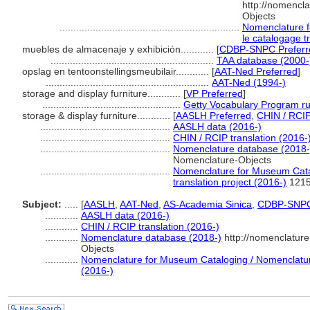
http://nomencl
Objects
.................................................................
Nomenclature f
le catalogage t
muebles de almacenaje y exhibición............
[
CDBP-SNPC Preferr
...........................................................
TAA database (2000-
opslag en tentoonstellingsmeubilair............
[
AAT-Ned Preferred
]
...........................................................
AAT-Ned (1994-)
storage and display furniture............
[
VP Preferred
]
..................................................
Getty Vocabulary Program ru
storage & display furniture............
[
AASLH Preferred
,
CHIN / RCIP
...............................................
AASLH data (2016-)
...............................................
CHIN / RCIP translation (2016-
...............................................
Nomenclature database (2018-
Nomenclature-Objects
...............................................
Nomenclature for Museum Catal
translation project (2016-)
121
Subject:
.....
[
AASLH
,
AAT-Ned
,
AS-Academia Sinica
,
CDBP-SNP
............
AASLH data (2016-)
............
CHIN / RCIP translation (2016-)
............
Nomenclature database (2018-)
http://nomenclatur
Objects
............
Nomenclature for Museum Cataloging / Nomenclature 
(2016-)