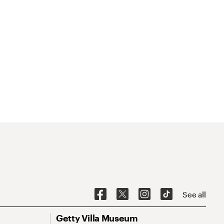
See all
Getty Villa Museum