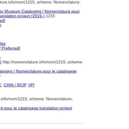
ature.info/nom/1215; scheme: Nomenclature-
or Museum Cataloging / Nomenclature pour
ranslation project (2016-)
1215
ed
]
)
les
 Preferred
]
)
)
http://nomenclature.info/nom/1215; scheme:
oging / Nomenclature pour le catalogage
5
C
,
CHIN / RCIP
,
VP
]
e.info/nom/1215; scheme: Nomenclature-
pour le catalogage translation project