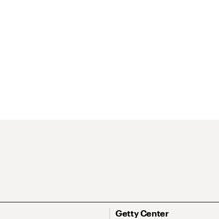
Getty Center