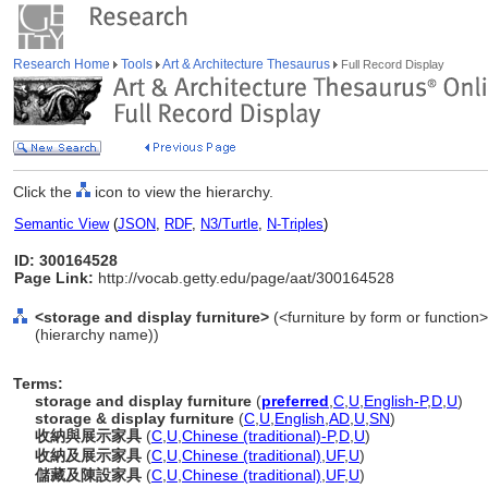
Research Home
Tools
Art & Architecture Thesaurus
Full Record Display
Click the
icon to view the hierarchy.
Semantic View
(
JSON
,
RDF
,
N3/Turtle
,
N-Triples
)
ID: 300164528
Page Link:
http://vocab.getty.edu/page/aat/300164528
<storage and display furniture>
(<furniture by form or function>
(hierarchy name))
Terms:
storage and display furniture
(
preferred
,
C
,
U
,
English-P
,
D
,
U
)
storage & display furniture
(
C
,
U
,
English
,
AD
,
U
,
SN
)
收納與展示家具
(
C
,
U
,
Chinese (traditional)-P
,
D
,
U
)
收納及展示家具
(
C
,
U
,
Chinese (traditional)
,
UF
,
U
)
儲藏及陳設家具
(
C
,
U
,
Chinese (traditional)
,
UF
,
U
)