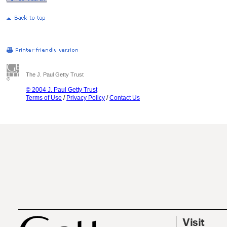
The J. Paul Getty Trust
© 2004 J. Paul Getty Trust
Terms of Use
/
Privacy Policy
/
Contact Us
Visit