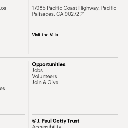
Los
17985 Pacific Coast Highway, Pacific
Palisades, CA 90272
Visit the Villa
Opportunities
Jobs
Volunteers
Join & Give
es
© J. Paul Getty Trust
Accessibility