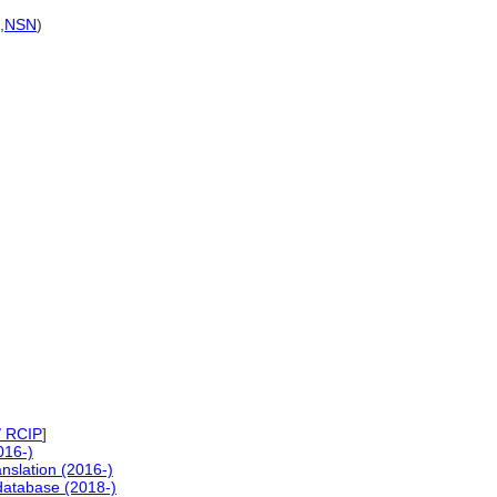
,
NSN
)
/ RCIP
]
016-)
nslation (2016-)
atabase (2018-)