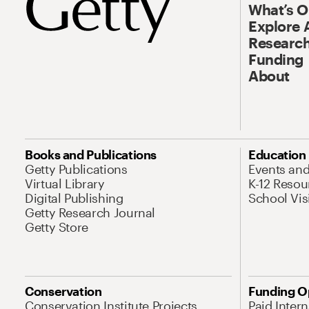
What’s 
Explore 
Research
Funding
About
Books and Publications
Education
Getty Publications
Events an
Virtual Library
K-12 Resou
Digital Publishing
School Vis
Getty Research Journal
Getty Store
Conservation
Funding O
Conservation Institute Projects
Paid Inter