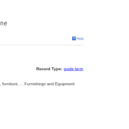
Record Type:
guide term
, furniture, ... Furnishings and Equipment