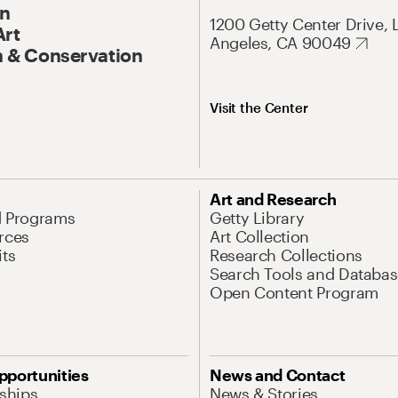
On
1200 Getty Center Drive, 
Art
Angeles, CA 90049
 & Conservation
Visit the Center
Art and Research
d Programs
Getty Library
rces
Art Collection
its
Research Collections
Search Tools and Databas
Open Content Program
pportunities
News and Contact
nships
News & Stories