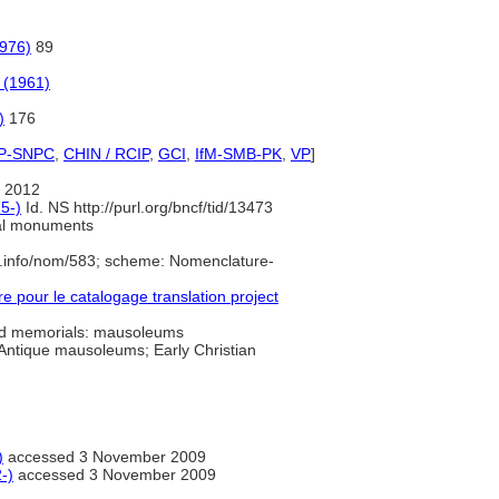
1976)
89
 (1961)
)
176
P-SNPC
,
CHIN / RCIP
,
GCI
,
IfM-SMB-PK
,
VP
]
 2012
5-)
Id. NS http://purl.org/bncf/tid/13473
al monuments
e.info/nom/583; scheme: Nomenclature-
pour le catalogage translation project
 memorials: mausoleums
 Antique mausoleums; Early Christian
)
accessed 3 November 2009
-)
accessed 3 November 2009