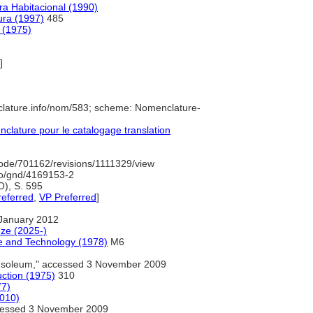
ra Habitacional (1990)
tura (1997)
485
a (1975)
]
clature.info/nom/583; scheme: Nomenclature-
lature pour le catalogage translation
ode/701162/revisions/1111329/view
nfo/gnd/4169153-2
O), S. 595
referred
,
VP Preferred
]
January 2012
nze (2025-)
e and Technology (1978)
M6
soleum," accessed 3 November 2009
uction (1975)
310
77)
2010)
essed 3 November 2009