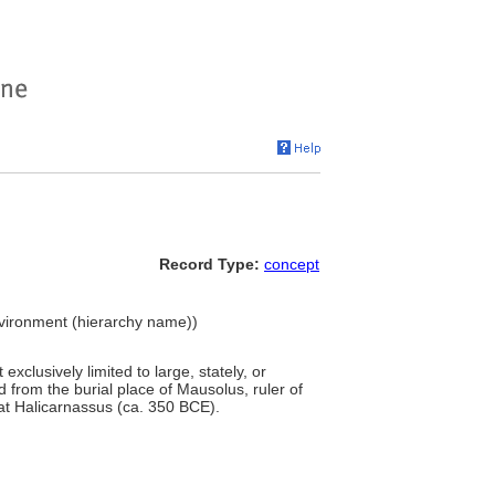
Record Type:
concept
Environment (hierarchy name))
xclusively limited to large, stately, or
d from the burial place of Mausolus, ruler of
at Halicarnassus (ca. 350 BCE).