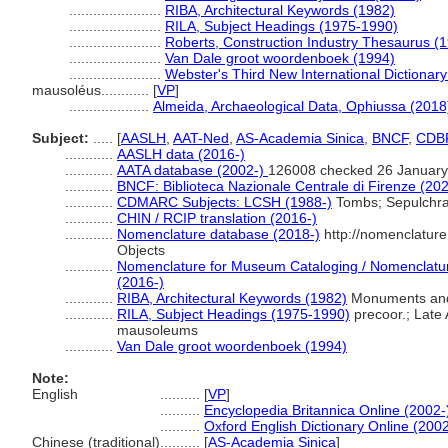
.......................
RIBA, Architectural Keywords (1982)
.......................
RILA, Subject Headings (1975-1990)
.......................
Roberts, Construction Industry Thesaurus (
.......................
Van Dale groot woordenboek (1994)
.......................
Webster's Third New International Dictionary
mausoléus............
[
VP
]
....................
Almeida, Archaeological Data, Ophiussa (2018
Subject:
.....
[
AASLH
,
AAT-Ned
,
AS-Academia Sinica
,
BNCF
,
CDB
............
AASLH data (2016-)
............
AATA database (2002-)
126008 checked 26 January
............
BNCF: Biblioteca Nazionale Centrale di Firenze (202
............
CDMARC Subjects: LCSH (1988-)
Tombs; Sepulchr
............
CHIN / RCIP translation (2016-)
............
Nomenclature database (2018-)
http://nomenclatur
Objects
............
Nomenclature for Museum Cataloging / Nomenclature 
(2016-)
............
RIBA, Architectural Keywords (1982)
Monuments and
............
RILA, Subject Headings (1975-1990)
precoor.; Late
mausoleums
............
Van Dale groot woordenboek (1994)
Note:
English
..........
[
VP
]
..........
Encyclopedia Britannica Online (2002-
..........
Oxford English Dictionary Online (2002
Chinese (traditional)
..........
[
AS-Academia Sinica
]