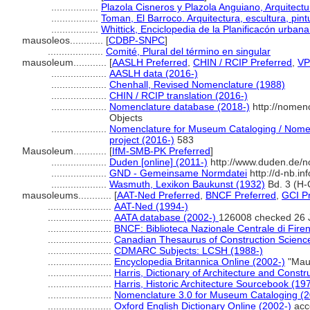
.................
Plazola Cisneros y Plazola Anguiano, Arquitectu
.................
Toman, El Barroco. Arquitectura, escultura, pin
.................
Whittick, Enciclopedia de la Planificacón urban
mausoleos............
[
CDBP-SNPC
]
....................
Comité, Plural del término en singular
mausoleum............
[
AASLH Preferred
,
CHIN / RCIP Preferred
,
VP
....................
AASLH data (2016-)
....................
Chenhall, Revised Nomenclature (1988)
....................
CHIN / RCIP translation (2016-)
....................
Nomenclature database (2018-)
http://nomen
Objects
....................
Nomenclature for Museum Cataloging / Nomenc
project (2016-)
583
Mausoleum............
[
IfM-SMB-PK Preferred
]
....................
Duden [online] (2011-)
http://www.duden.de/n
....................
GND - Gemeinsame Normdatei
http://d-nb.i
....................
Wasmuth, Lexikon Baukunst (1932)
Bd. 3 (H-
mausoleums............
[
AAT-Ned Preferred
,
BNCF Preferred
,
GCI P
.......................
AAT-Ned (1994-)
.......................
AATA database (2002-)
126008 checked 26 
.......................
BNCF: Biblioteca Nazionale Centrale di Fire
.......................
Canadian Thesaurus of Construction Scienc
.......................
CDMARC Subjects: LCSH (1988-)
.......................
Encyclopedia Britannica Online (2002-)
"Mau
.......................
Harris, Dictionary of Architecture and Constr
.......................
Harris, Historic Architecture Sourcebook (19
.......................
Nomenclature 3.0 for Museum Cataloging (
.......................
Oxford English Dictionary Online (2002-)
acc