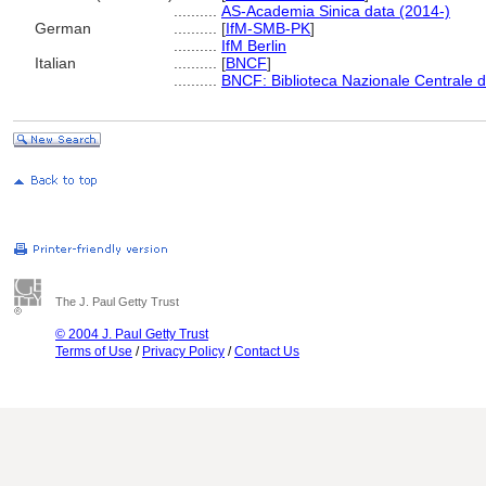
..........
AS-Academia Sinica data (2014-)
German
..........
[
IfM-SMB-PK
]
..........
IfM Berlin
Italian
..........
[
BNCF
]
..........
BNCF: Biblioteca Nazionale Centrale d
The J. Paul Getty Trust
© 2004 J. Paul Getty Trust
Terms of Use
/
Privacy Policy
/
Contact Us