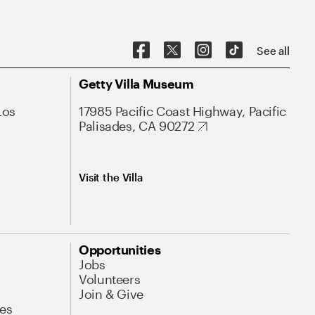
See all
Getty Villa Museum
Los
17985 Pacific Coast Highway, Pacific
Palisades, CA 90272
Visit the Villa
Opportunities
Jobs
Volunteers
Join & Give
es