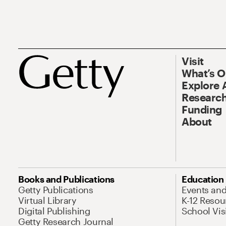
Visit
What’s 
Explore 
Research
Funding
About
Books and Publications
Education
Getty Publications
Events an
Virtual Library
K-12 Resou
Digital Publishing
School Vis
Getty Research Journal