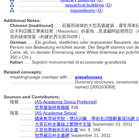
....................................
sepulchral buildings
(
G
)
........................................
mausoleums
(
G
)
Additional Notes:
Chinese (traditional)
..... 莊嚴而雄偉的大型高聳建築，通常
自卡利亞國王摩索拉斯（Mausolus）的墓地，其遺孀阿緹密西亞（A
造的雄偉墳墓（約建於西元前350年）。
German
..... Ein großes, stattliches oder imposantes Bauwerk, d
Person von Bedeutung errichtet wurde. Der Begriff stammt von d
Caria, ab, zu dessen Erinnerung seine Witwe Artemisia ein prächt
350 v.Chr.).
Italian
..... Sepolcri monumentali di eccezionale grandiosità
Related concepts:
meaning/usage overlaps with ....
gravehouses
..................................................
(funerary structures, ceremonial 
name)) [300263068]
Sources and Contributors:
陵寢............
[
AS-Academia Sinica Preferred
]
...........
世界建築經典圖鑑
338
陵墓............
[
AS-Academia Sinica
]
...........
國家教育研究院－雙語詞彙、學術名詞暨辭書資訊網 28 Jul
...........
大英百科全書線上繁體中文版
September 21, 2011
...........
大英視覺藝術百科全書
Vol. 9, 184
...........
智慧藏百科全書網
September 21, 2011