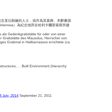
用來紀念某位顯赫的人士，或作為其墓葬。本辭彙源
rtemisia）為紀念他而在哈利卡爾那索斯所建
as als Gedenkgrabstätte für oder von einer
er Grabstätte des Mausolus, Herrscher von
iges Grabmal in Halikarnassos errichtete (ca.
structures, ... Built Environment (hierarchy
y, 2014
September 21, 2011