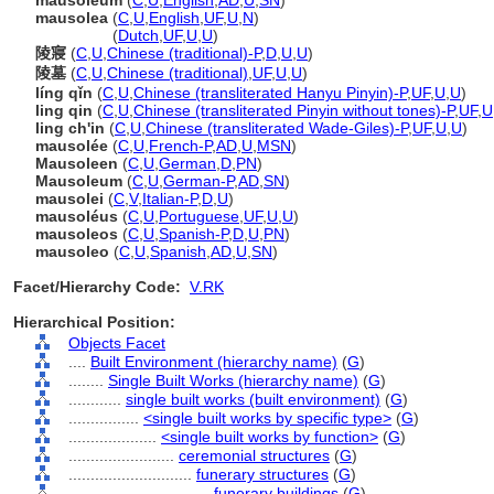
mausoleum
(
C
,
U
,
English
,
AD
,
U
,
SN
)
mausolea
(
C
,
U
,
English
,
UF
,
U
,
N
)
mausolea
(
Dutch
,
UF
,
U
,
U
)
陵寢
(
C
,
U
,
Chinese (traditional)-P
,
D
,
U
,
U
)
陵墓
(
C
,
U
,
Chinese (traditional)
,
UF
,
U
,
U
)
líng qǐn
(
C
,
U
,
Chinese (transliterated Hanyu Pinyin)-P
,
UF
,
U
,
U
)
ling qin
(
C
,
U
,
Chinese (transliterated Pinyin without tones)-P
,
UF
,
U
ling ch'in
(
C
,
U
,
Chinese (transliterated Wade-Giles)-P
,
UF
,
U
,
U
)
mausolée
(
C
,
U
,
French-P
,
AD
,
U
,
MSN
)
Mausoleen
(
C
,
U
,
German
,
D
,
PN
)
Mausoleum
(
C
,
U
,
German-P
,
AD
,
SN
)
mausolei
(
C
,
V
,
Italian-P
,
D
,
U
)
mausoléus
(
C
,
U
,
Portuguese
,
UF
,
U
,
U
)
mausoleos
(
C
,
U
,
Spanish-P
,
D
,
U
,
PN
)
mausoleo
(
C
,
U
,
Spanish
,
AD
,
U
,
SN
)
Facet/Hierarchy Code:
V.RK
Hierarchical Position:
Objects Facet
....
Built Environment (hierarchy name)
(
G
)
........
Single Built Works (hierarchy name)
(
G
)
............
single built works (built environment)
(
G
)
................
<single built works by specific type>
(
G
)
....................
<single built works by function>
(
G
)
........................
ceremonial structures
(
G
)
............................
funerary structures
(
G
)
................................
funerary buildings
(
G
)