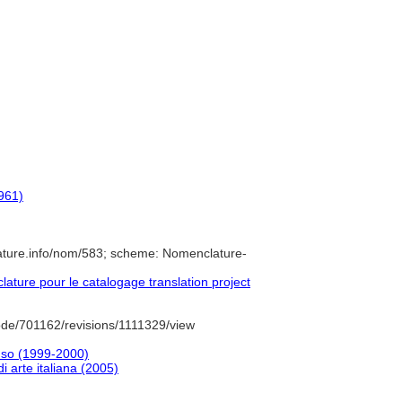
1961)
ature.info/nom/583; scheme: Nomenclature-
ture pour le catalogage translation project
de/701162/revisions/1111329/view
'uso (1999-2000)
 di arte italiana (2005)