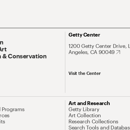
Getty Center
On
1200 Getty Center Drive, 
Art
Angeles, CA 90049
 & Conservation
Visit the Center
Art and Research
d Programs
Getty Library
rces
Art Collection
its
Research Collections
Search Tools and Databas