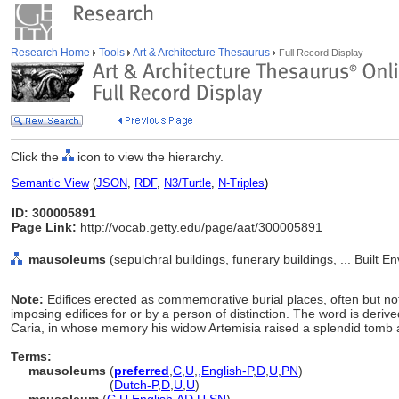
Research Home
Tools
Art & Architecture Thesaurus
Full Record Display
Click the
icon to view the hierarchy.
Semantic View
(
JSON
,
RDF
,
N3/Turtle
,
N-Triples
)
ID: 300005891
Page Link:
http://vocab.getty.edu/page/aat/300005891
mausoleums
(sepulchral buildings, funerary buildings, ... Built 
Note:
Edifices erected as commemorative burial places, often but not e
imposing edifices for or by a person of distinction. The word is derive
Caria, in whose memory his widow Artemisia raised a splendid tomb 
Terms:
mausoleums
(
preferred
,
C
,
U
,
,
English-P
,
D
,
U
,
PN
)
mausoleums
(
Dutch-P
,
D
,
U
,
U
)