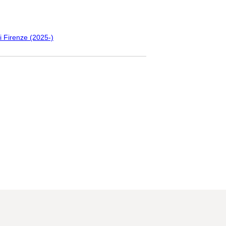
i Firenze (2025-)