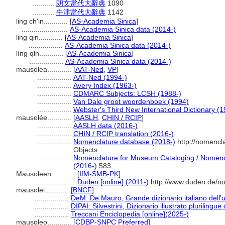
...........
朗文當代大辭典
1090
...........
牛津當代大辭典
1142
ling ch'in............
[
AS-Academia Sinica
]
.......................
AS-Academia Sinica data (2014-)
ling qin............
[
AS-Academia Sinica
]
.................
AS-Academia Sinica data (2014-)
líng qǐn............
[
AS-Academia Sinica
]
.................
AS-Academia Sinica data (2014-)
mausolea............
[
AAT-Ned
,
VP
]
.................
AAT-Ned (1994-)
.................
Avery Index (1963-)
.................
CDMARC Subjects: LCSH (1988-)
.................
Van Dale groot woordenboek (1994)
.................
Webster's Third New International Dictionary (
mausolée............
[
AASLH
,
CHIN / RCIP
]
.................
AASLH data (2016-)
.................
CHIN / RCIP translation (2016-)
.................
Nomenclature database (2018-)
http://nomencl
Objects
.................
Nomenclature for Museum Cataloging / Nomencla
(2016-)
583
Mausoleen............
[
IfM-SMB-PK
]
....................
Duden [online] (2011-)
http://www.duden.de/no
mausolei............
[
BNCF
]
.................
DeM: De Mauro, Grande dizionario italiano dell
.................
DIPAI: Silvestrini, Dizionario illustrato plurilingue
.................
Treccani Enciclopedia [online](2025-)
mausoleo............
[
CDBP-SNPC Preferred
]