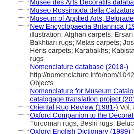
............
Musée des Arts Décoratifs databa
............
Museo Rossimoda della Calzatura
............
Museum of Applied Arts, Belgrade
............
New Encyclopaedia Britannica (1
illustration; Afghan carpets; Ersar
Bakhtiari rugs; Melas carpets; Jo
Heris carpets; Karabakhs; Kabist
rugs
............
Nomenclature database (2018-)
http://nomenclature.info/nom/104
Objects
............
Nomenclature for Museum Catalog
catalogage translation project (20
............
Oriental Rug Review (1981-)
Vol. 
............
Oxford Companion to the Decorati
Turcoman rugs; Besiri rugs; Belu
............
Oxford English Dictionary (1989)
T