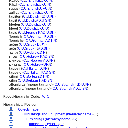
Kalice
(
C
,
U
,
English
,
UF
,
U
,
N
)
Khali
(
C
,
U
,
English
,
UF
,
U
,
N
)
ruggs
(
C
,
U
,
English
,
UF
,
U
,
N
)
zulliya
(
C
,
U
,
English
,
UF
,
U
,
N
)
tapijten
(
C
,
U
,
Dutch-P
,
D
,
U
,
PN
)
tapijt
(
C
,
U
,
Dutch
,
AD
,
U
,
SN
)
kleden
(
C
,
U
,
Dutch
,
UF
,
U
,
U
)
kleed
(
C
,
U
,
Dutch
,
UF
,
U
,
U
)
tapis
(
C
,
U
,
French-P
,
AD
,
U
,
SN
)
Teppich
(
C
,
V
,
German-P
,
D
,
SN
)
Teppiche
(
C
,
V
,
German
,
AD
,
PN
)
χαλιά
(
C
,
U
,
Greek
,
D
,
PN
)
χαλί
(
C
,
U
,
Greek-P
,
AD
,
SN
)
מרבד
(
C
,
U
,
Hebrew
,
D
,
N
)
שטיח
(
C
,
U
,
Hebrew-P
,
AD
,
SN
)
שטיחים
(
C
,
U
,
Hebrew
,
AD
,
PN
)
מרבדים
(
C
,
U
,
Hebrew
,
UF
,
N
)
tappeti
(
C
,
U
,
Italian
,
D
,
PN
)
tappeto
(
C
,
U
,
Italian-P
,
AD
,
SN
)
ćilimi
(
C
,
U
,
Serbian
,
D
,
PN
)
ćilim
(
C
,
U
,
Serbian-P
,
AD
,
SN
)
alfombras (menor tamaño)
(
C
,
U
,
Spanish-P
,
D
,
U
,
PN
)
alfombra (menor tamaño)
(
C
,
U
,
Spanish
,
AD
,
U
,
SN
)
Facet/Hierarchy Code:
V.TC
Hierarchical Position:
Objects Facet
....
Furnishings and Equipment (hierarchy name)
(
G
)
........
Furnishings (hierarchy name)
(
G
)
............
furnishings (works)
(
G
)