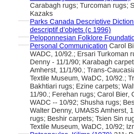
Carabagh rugs; Turcoman rugs; 
Kazaks
............
Parks Canada Descriptive Dictiona
descriptif d’objets (c 1996)
............
Peloponnesian Folklore Foundati
............
Personal Communication
Carol Bi
WADC, 10/92.; Ersari Turkoman r
Denny - 11/1/90; Karabagh carpe
Amherst, 11/1/90.; Trans-Caucasia
Textile Museum, WaDC, 10/92.; T
Bakhtiari rugs; Ezine carpets; W
11/90.; Ferehan rugs; Carol Bier, 
WADC -- 10/92; Shusha rugs; Besh
Walter Denny, UMASS Amherst, 10
rugs; Beshir carpets; Tsien Sin rug
Textile Museum, WaDC, 10/92; Izm
............