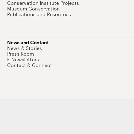
Conservation Institute Projects
Museum Conservation
Publications and Resources
News and Contact
News & Stories
Press Room
E-Newsletters
Contact & Connect