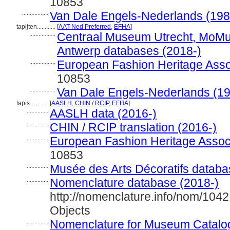
10853
.................
Van Dale Engels-Nederlands (198
tapijten............
[
AAT-Ned Preferred
,
EFHA
]
.................
Centraal Museum Utrecht, MoM
Antwerp databases (2018-)
.................
European Fashion Heritage Asso
10853
.................
Van Dale Engels-Nederlands (1
tapis............
[
AASLH
,
CHIN / RCIP
,
EFHA
]
..............
AASLH data (2016-)
..............
CHIN / RCIP translation (2016-)
..............
European Fashion Heritage Associ
10853
..............
Musée des Arts Décoratifs databa
..............
Nomenclature database (2018-)
http://nomenclature.info/nom/104
Objects
..............
Nomenclature for Museum Catalog