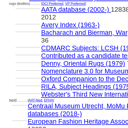
rugs (textiles)............
[
GCI Preferred
,
VP Preferred
]
.............................
AATA database (2002-)
12838
2012
.............................
Avery Index (1963-)
.............................
Bacharach and Bierman, Warp
36
.............................
CDMARC Subjects: LCSH (1
.............................
Contributed as a candidate t
.............................
Denny, Oriental Rugs (1979)
.............................
Nomenclature 3.0 for Museum
.............................
Oxford Companion to the Deco
.............................
RILA, Subject Headings (197
.............................
Webster's Third New Internati
tapijt............
[
AAT-Ned
,
EFHA
]
.................
Centraal Museum Utrecht, MoMu 
databases (2018-)
.................
European Fashion Heritage Associ