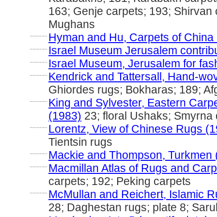
163; Genje carpets; 193; Shirvan 
Mughans
............
Hyman and Hu, Carpets of China 
............
Israel Museum Jerusalem contribut
............
Israel Museum, Jerusalem for fas
............
Kendrick and Tattersall, Hand-wo
Ghiordes rugs; Bokharas; 189; A
............
King and Sylvester, Eastern Carp
(1983)
23; floral Ushaks; Smyrna
............
Lorentz, View of Chinese Rugs (
Tientsin rugs
............
Mackie and Thompson, Turkmen 
............
Macmillan Atlas of Rugs and Carp
carpets; 192; Peking carpets
............
McMullan and Reichert, Islamic R
28; Daghestan rugs; plate 8; Saru