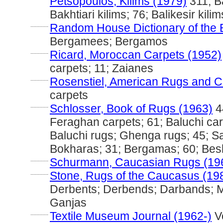
Petsopoulos, Kilims (1979)
311; Ba
Bakhtiari kilims; 76; Balikesir kili
............
Random House Dictionary of the 
Bergamees; Bergamos
............
Ricard, Moroccan Carpets (1952)
carpets; 11; Zaianes
............
Rosenstiel, American Rugs and C
carpets
............
Schlosser, Book of Rugs (1963)
4
Feraghan carpets; 61; Baluchi car
Baluchi rugs; Ghenga rugs; 45; S
Bokharas; 31; Bergamas; 60; Besh
............
Schurmann, Caucasian Rugs (19
............
Stone, Rugs of the Caucasus (19
Derbents; Derbends; Darbands; 
Ganjas
............
Textile Museum Journal (1962-)
Vo