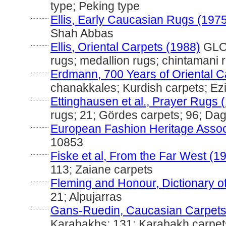
type; Peking type
............
Ellis, Early Caucasian Rugs (197
Shah Abbas
............
Ellis, Oriental Carpets (1988)
GLOS
rugs; medallion rugs; chintamani 
............
Erdmann, 700 Years of Oriental C
chanakkales; Kurdish carpets; Ez
............
Ettinghausen et al., Prayer Rugs 
rugs; 21; Gördes carpets; 96; Da
............
European Fashion Heritage Assoc
10853
............
Fiske et al, From the Far West (1
113; Zaiane carpets
............
Fleming and Honour, Dictionary of
21; Alpujarras
............
Gans-Ruedin, Caucasian Carpets
Karabakhs; 131; Karabakh carpet