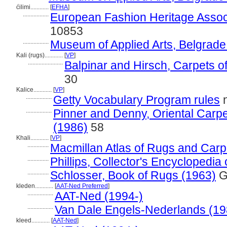
ćilimi............
[
EFHA
]
.................
European Fashion Heritage Assoc
10853
.................
Museum of Applied Arts, Belgrade
Kali (rugs)............
[
VP
]
.......................
Balpinar and Hirsch, Carpets o
30
Kalice............
[
VP
]
.................
Getty Vocabulary Program rules
n
.................
Pinner and Denny, Oriental Carpet
(1986)
58
Khali............
[
VP
]
..............
Macmillan Atlas of Rugs and Carp
..............
Phillips, Collector's Encyclopedia
..............
Schlosser, Book of Rugs (1963)
G
kleden............
[
AAT-Ned Preferred
]
.................
AAT-Ned (1994-)
.................
Van Dale Engels-Nederlands (19
kleed............
[
AAT-Ned
]