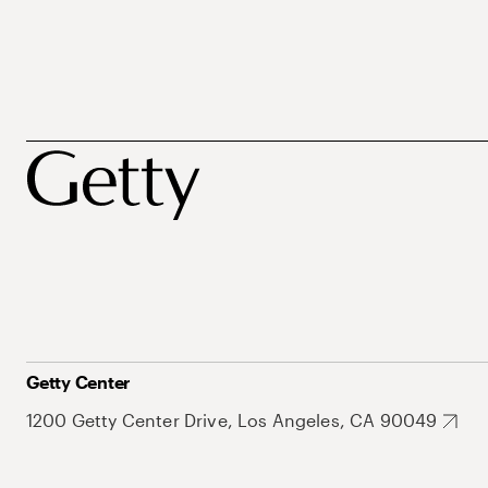
Getty Center
1200 Getty Center Drive, Los Angeles, CA 90049