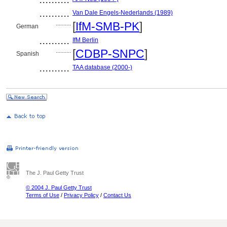
..........
Van Dale Engels-Nederlands (1989)
..........
[
IfM-SMB-PK
]
German
..........
IfM Berlin
..........
[
CDBP-SNPC
]
Spanish
..........
TAA database (2000-)
The J. Paul Getty Trust
© 2004 J. Paul Getty Trust
Terms of Use
/
Privacy Policy
/
Contact Us