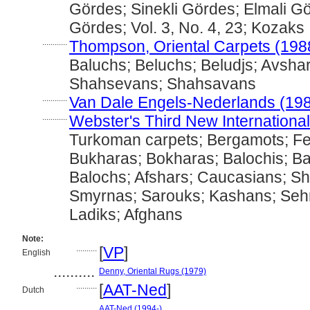
Gördes; Sinekli Gördes; Elmali G
Gördes; Vol. 3, No. 4, 23; Kozaks
............
Thompson, Oriental Carpets (198
Baluchs; Beluchs; Beludjs; Avshar
Shahsevans; Shahsavans
............
Van Dale Engels-Nederlands (19
............
Webster's Third New International
Turkoman carpets; Bergamots; F
Bukharas; Bokharas; Balochis; Bal
Balochs; Afshars; Caucasians; S
Smyrnas; Sarouks; Kashans; Seh
Ladiks; Afghans
Note:
..........
[
VP
]
English
..........
Denny, Oriental Rugs (1979)
..........
[
AAT-Ned
]
Dutch
..........
AAT-Ned (1994-)