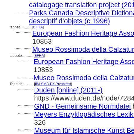
catalogage translation project (20
..............
Parks Canada Descriptive Dictiona
descriptif d’objets (c 1996)
tappeti............
[
EFHA
]
.................
European Fashion Heritage Assoc
10853
.................
Museo Rossimoda della Calzatur
tappeto............
[
EFHA
]
.................
European Fashion Heritage Asso
10853
.................
Museo Rossimoda della Calzatu
Teppich............
[
IfM-SMB-PK Preferred
]
.................
Duden [online] (2011-)
https://www.duden.de/node/7284
.................
GND - Gemeinsame Normdatei
h
.................
Meyers Enzyklopädisches Lexik
326
.................
Museum für Islamische Kunst Berl