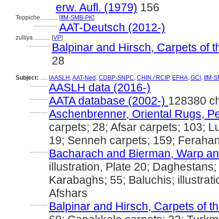
erw. Aufl. (1979)
156
Teppiche............
[
IfM-SMB-PK
]
.................
AAT-Deutsch (2012-)
zulliya............
[
VP
]
.................
Balpinar and Hirsch, Carpets of 
28
Subject:
.....
[
AASLH
,
AAT-Ned
,
CDBP-SNPC
,
CHIN / RCIP
,
EFHA
,
GCI
,
IfM-
............
AASLH data (2016-)
............
AATA database (2002-)
128380 c
............
Aschenbrenner, Oriental Rugs, Pe
carpets; 28; Afsar carpets; 103; Lu
19; Senneh carpets; 159; Ferahan
............
Bacharach and Bierman, Warp and
illustration, Plate 20; Daghestans; 
Karabaghs; 55; Baluchis; illustrat
Afshars
............
Balpinar and Hirsch, Carpets of t