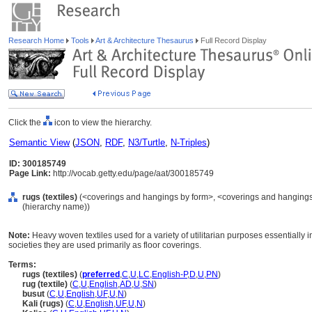
Research Home
Tools
Art & Architecture Thesaurus
Full Record Display
Click the
icon to view the hierarchy.
Semantic View
(
JSON
,
RDF
,
N3/Turtle
,
N-Triples
)
ID: 300185749
Page Link:
http://vocab.getty.edu/page/aat/300185749
rugs (textiles)
(<coverings and hangings by form>, <coverings and hangings b
(hierarchy name))
Note:
Heavy woven textiles used for a variety of utilitarian purposes essentially i
societies they are used primarily as floor coverings.
Terms:
rugs (textiles)
(
preferred
,
C
,
U
,
LC
,
English-P
,
D
,
U
,
PN
)
rug (textile)
(
C
,
U
,
English
,
AD
,
U
,
SN
)
busut
(
C
,
U
,
English
,
UF
,
U
,
N
)
Kali (rugs)
(
C
,
U
,
English
,
UF
,
U
,
N
)