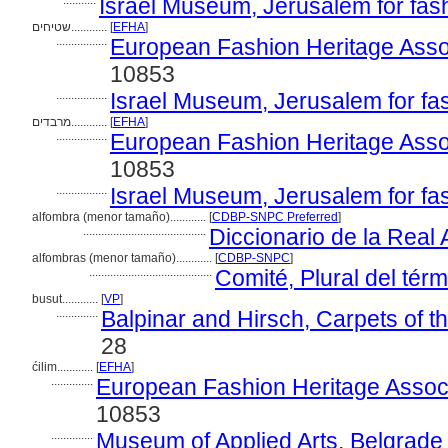
...........
Israel Museum, Jerusalem for fas
שטיחים............
[
EFHA
]
.................
European Fashion Heritage Asso
10853
.................
Israel Museum, Jerusalem for fa
מרבדים............
[
EFHA
]
.................
European Fashion Heritage Asso
10853
.................
Israel Museum, Jerusalem for fa
alfombra (menor tamaño)............
[
CDBP-SNPC Preferred
]
.........................................
Diccionario de la Rea
alfombras (menor tamaño)............
[
CDBP-SNPC
]
.........................................
Comité, Plural del térm
busut............
[
VP
]
..............
Balpinar and Hirsch, Carpets of 
28
ćilim............
[
EFHA
]
..............
European Fashion Heritage Associ
10853
..............
Museum of Applied Arts, Belgrade