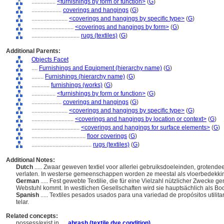
................
<furnishings by form or function>
(
G
)
....................
coverings and hangings
(
G
)
........................
<coverings and hangings by specific type>
(
G
)
............................
<coverings and hangings by form>
(
G
)
................................
rugs (textiles)
(
G
)
Additional Parents:
Objects Facet
....
Furnishings and Equipment (hierarchy name)
(
G
)
........
Furnishings (hierarchy name)
(
G
)
............
furnishings (works)
(
G
)
................
<furnishings by form or function>
(
G
)
....................
coverings and hangings
(
G
)
........................
<coverings and hangings by specific type>
(
G
)
............................
<coverings and hangings by location or context>
(
G
)
................................
<coverings and hangings for surface elements>
(
G
)
....................................
floor coverings
(
G
)
........................................
rugs (textiles)
(
G
)
Additional Notes:
Dutch
..... Zwaar geweven textiel voor allerlei gebruiksdoeleinden, groten
verlaten. In westerse gemeenschappen worden ze meestal als vloerbedekkin
German
..... Fest gewebte Textilie, die für eine Vielzahl nützlicher Zwecke g
Webstuhl kommt. In westlichen Gesellschaften wird sie hauptsächlich als 
Spanish
..... Textiles pesados usados para una variedad de propósitos utilit
telar.
Related concepts:
possess/exist in ....
abrash (textile dye condition)