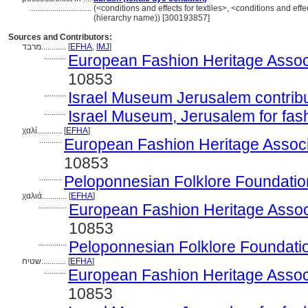
..............................
(<conditions and effects for textiles>, <conditions and effe
(hierarchy name)) [300193857]
Sources and Contributors:
מרבד............
[
EFHA
,
IMJ
]
...........
European Fashion Heritage Assoc
10853
...........
Israel Museum Jerusalem contribut
...........
Israel Museum, Jerusalem for fas
χαλί............
[
EFHA
]
...........
European Fashion Heritage Associ
10853
...........
Peloponnesian Folklore Foundatio
χαλιά............
[
EFHA
]
..............
European Fashion Heritage Assoc
10853
..............
Peloponnesian Folklore Foundati
שטיח............
[
EFHA
]
...........
European Fashion Heritage Assoc
10853