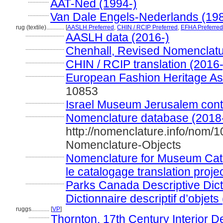
..............
AAT-Ned (1994-)
..............
Van Dale Engels-Nederlands (19
rug (textile)............
[
AASLH Preferred
,
CHIN / RCIP Preferred
,
EFHA Preferred
..........................
AASLH data (2016-)
..........................
Chenhall, Revised Nomenclatu
..........................
CHIN / RCIP translation (2016-
..........................
European Fashion Heritage As
10853
..........................
Israel Museum Jerusalem contri
..........................
Nomenclature database (2018
http://nomenclature.info/nom/
Nomenclature-Objects
..........................
Nomenclature for Museum Cata
le catalogage translation proje
..........................
Parks Canada Descriptive Dicti
Dictionnaire descriptif d’objets
ruggs............
[
VP
]
..............
Thornton, 17th Century Interior D