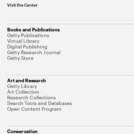
Visit the Center
Books and Publications
Getty Publications
Virtual Library
Digital Publishing
Getty Research Journal
Getty Store
Art and Research
Getty Library
Art Collection
Research Collections
Search Tools and Databases
Open Content Program
Conservation