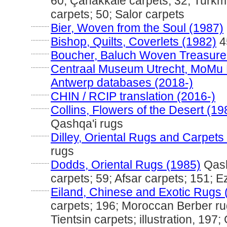
60; Çanakkale carpets; 32; Turkm
carpets; 50; Salor carpets
............
Bier, Woven from the Soul (1987)
............
Bishop, Quilts, Coverlets (1982)
4
............
Boucher, Baluch Woven Treasure
............
Centraal Museum Utrecht, MoMu
Antwerp databases (2018-)
............
CHIN / RCIP translation (2016-)
............
Collins, Flowers of the Desert (19
Qashqa'i rugs
............
Dilley, Oriental Rugs and Carpets
rugs
............
Dodds, Oriental Rugs (1985)
Qash
carpets; 59; Afsar carpets; 151; 
............
Eiland, Chinese and Exotic Rugs 
carpets; 196; Moroccan Berber ru
Tientsin carpets; illustration, 197;