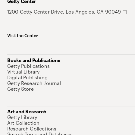
Getty Center
1200 Getty Center Drive, Los Angeles, CA 90049
Visit the Center
Books and Publications
Getty Publications
Virtual Library
Digital Publishing
Getty Research Journal
Getty Store
Art and Research
Getty Library
Art Collection
Research Collections
Search Tools and Databases