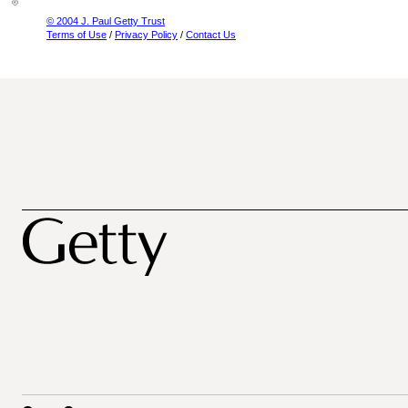
© 2004 J. Paul Getty Trust
Terms of Use
/
Privacy Policy
/
Contact Us