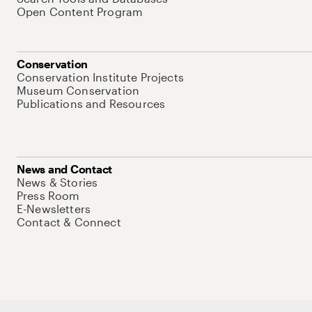
Open Content Program
Conservation
Conservation Institute Projects
Museum Conservation
Publications and Resources
News and Contact
News & Stories
Press Room
E-Newsletters
Contact & Connect