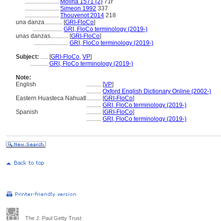
.......................
Molina 1571 (2)
71r
.......................
Simeon 1992
337
.......................
Thouvenot 2014
218
una danza............
[
GRI-FloCo
]
....................
GRI, FloCo terminology (2019-)
unas danzas............
[
GRI-FloCo
]
.......................
GRI, FloCo terminology (2019-)
Subject:
.....
[
GRI-FloCo
,
VP
]
............
GRI, FloCo terminology (2019-)
Note:
English
..........
[
VP
]
..........
Oxford English Dictionary Online (2002-)
Eastern Huasteca Nahuatl
..........
[
GRI-FloCo
]
..........
GRI, FloCo terminology (2019-)
Spanish
..........
[
GRI-FloCo
]
..........
GRI, FloCo terminology (2019-)
The J. Paul Getty Trust