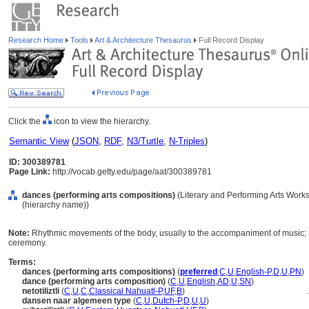
Research Home
Tools
Art & Architecture Thesaurus
Full Record Display
Click the
icon to view the hierarchy.
Semantic View
(
JSON
,
RDF
,
N3/Turtle
,
N-Triples
)
ID: 300389781
Page Link:
http://vocab.getty.edu/page/aat/300389781
dances (performing arts compositions)
(Literary and Performing Arts Work
(hierarchy name))
Note:
Rhythmic movements of the body, usually to the accompaniment of music; as 
ceremony.
Terms:
dances (performing arts compositions)
(
preferred
,
C
,
U
,
English-P
,
D
,
U
,
PN
)
dance (performing arts composition)
(
C
,
U
,
English
,
AD
,
U
,
SN
)
netotiliztli
(
C
,
U
,
C
,
Classical Nahuatl-P
,
UF
,
B
)
..
dansen naar algemeen type
(
C
,
U
,
Dutch-P
,
D
,
U
,
U
)