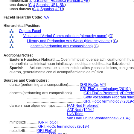
mihtotiliztli
(
C
,
U
,
Eastern Huasteca Nahuatl
,
UF
,
B
)
..
una danza
(
C
,
U
,
Spanish
,
UF
,
U
,
SN
)
unas danzas
(
C
,
U
,
Spanish
,
UF
,
U
)
Facet/Hierarchy Code:
V.V
Hierarchical Position:
Objects Facet
....
Visual and Verbal Communication (hierarchy name)
(
G
)
........
Literary and Performing Arts Works (hierarchy name)
(
G
)
............
dances (performing arts compositions)
(
G
)
Additional Notes:
Eastern Huasteca Nahuatl
..... Quen mihtotiah quehce achi cuahuitonih 
mooholinia ica ininicxi huan inintlacayo, nochipa mochihua ica tlatzotzontli.
Spanish
..... Actuaciones que suelen incluir saltos y pasos rítmicos, con gir
cuerpo, generalmente con el acompañamiento de música.
Sources and Contributors:
dance (performing arts composition)............
[
GRI-FloCo
,
VP
]
...........................................................
GRI, FloCo terminology (2019-)
dances (performing arts compositions)............
[
GRI-FloCo Preferred
,
VP Prefe
..............................................................
Getty Vocabulary Program rule
..............................................................
GRI, FloCo terminology (2019-
dansen naar algemeen type............
[
AAT-Ned Preferred
]
............................................
AAT-Ned (1994-)
............................................
UvA Talen
............................................
Van Dale Online Woordenboek (2014-)
mihtotiliztli............
[
GRI-FloCo
]
..........................
GRI, FloCo terminology (2019-)
netotiliztli............
[
GRI-FloCo
]