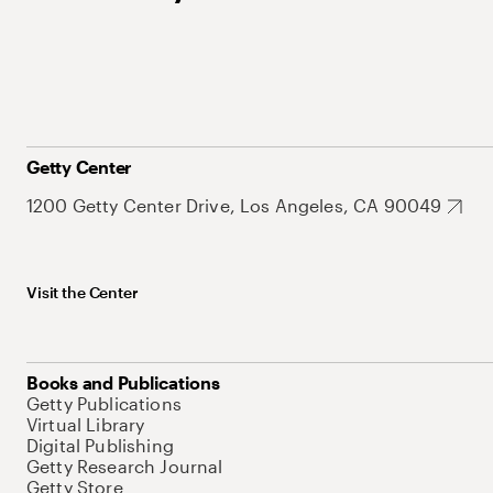
Getty Center
1200 Getty Center Drive, Los Angeles, CA 90049
Visit the Center
Books and Publications
Getty Publications
Virtual Library
Digital Publishing
Getty Research Journal
Getty Store