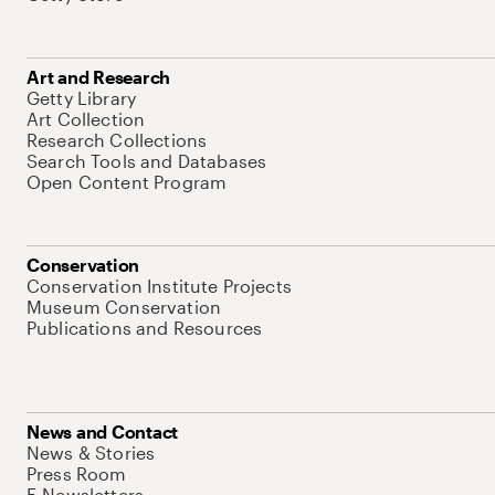
Art and Research
Getty Library
Art Collection
Research Collections
Search Tools and Databases
Open Content Program
Conservation
Conservation Institute Projects
Museum Conservation
Publications and Resources
News and Contact
News & Stories
Press Room
E-Newsletters