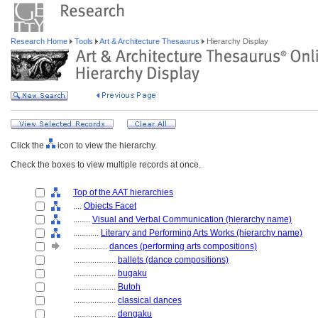
Research Home
Tools
Art & Architecture Thesaurus
Hierarchy Display
Click the
icon to view the hierarchy.
Check the boxes to view multiple records at once.
Top of the AAT hierarchies
....
Objects Facet
........
Visual and Verbal Communication (hierarchy name)
............
Literary and Performing Arts Works (hierarchy name)
................
dances (performing arts compositions)
....................
ballets (dance compositions)
....................
bugaku
....................
Butoh
....................
classical dances
....................
dengaku