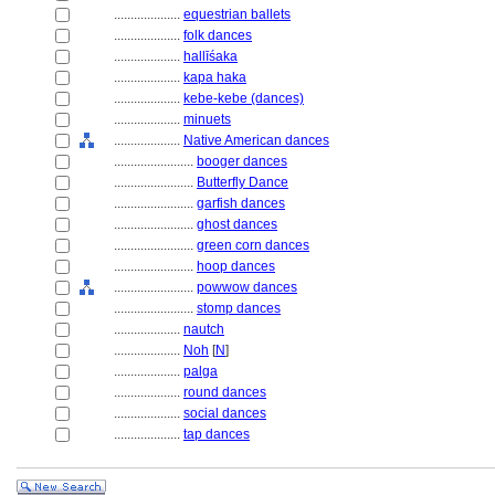
....................
equestrian ballets
....................
folk dances
....................
hallīśaka
....................
kapa haka
....................
kebe-kebe (dances)
....................
minuets
....................
Native American dances
........................
booger dances
........................
Butterfly Dance
........................
garfish dances
........................
ghost dances
........................
green corn dances
........................
hoop dances
........................
powwow dances
........................
stomp dances
....................
nautch
....................
Noh
[
N
]
....................
palga
....................
round dances
....................
social dances
....................
tap dances