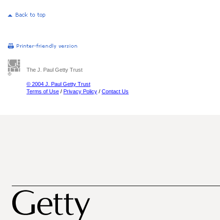
The J. Paul Getty Trust
© 2004 J. Paul Getty Trust
Terms of Use
/
Privacy Policy
/
Contact Us