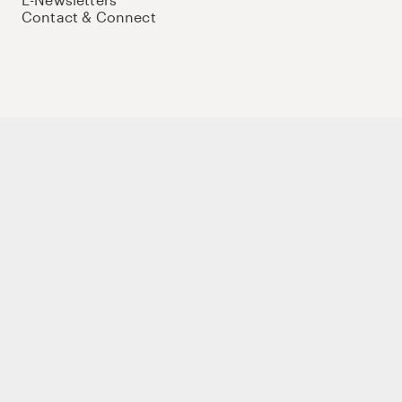
Contact & Connect