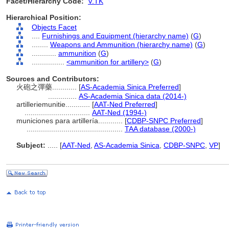
Facet/Hierarchy Code:
V.TK
Hierarchical Position:
Objects Facet
....
Furnishings and Equipment (hierarchy name)
(
G
)
........
Weapons and Ammunition (hierarchy name)
(
G
)
............
ammunition
(
G
)
................
<ammunition for artillery>
(
G
)
Sources and Contributors:
火砲之彈藥............
[
AS-Academia Sinica Preferred
]
..............
AS-Academia Sinica data (2014-)
artilleriemunitie............
[
AAT-Ned Preferred
]
................................
AAT-Ned (1994-)
municiones para artillería............
[
CDBP-SNPC Preferred
]
...............................................
TAA database (2000-)
Subject:
.....
[
AAT-Ned
,
AS-Academia Sinica
,
CDBP-SNPC
,
VP
]