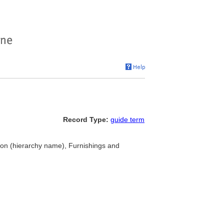
Record Type:
guide term
n (hierarchy name), Furnishings and