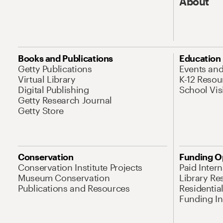
About
Books and Publications
Education
Getty Publications
Events an
Virtual Library
K-12 Resou
Digital Publishing
School Vis
Getty Research Journal
Getty Store
Conservation
Funding O
Conservation Institute Projects
Paid Inter
Museum Conservation
Library Re
Publications and Resources
Residentia
Funding Ini