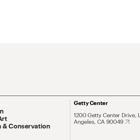
Getty Center
On
1200 Getty Center Drive, 
Art
Angeles, CA 90049
 & Conservation