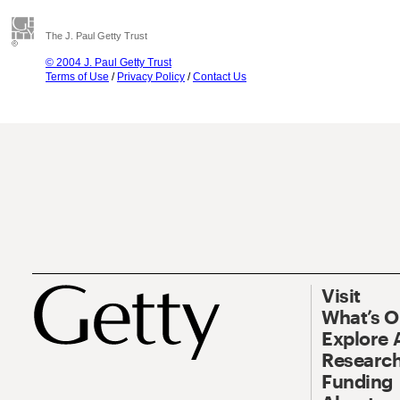
The J. Paul Getty Trust
© 2004 J. Paul Getty Trust
Terms of Use
/
Privacy Policy
/
Contact Us
Visit
What’s 
Explore 
Research
Funding