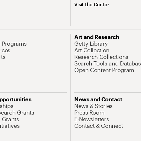
Visit the Center
Art and Research
d Programs
Getty Library
rces
Art Collection
its
Research Collections
Search Tools and Databas
Open Content Program
pportunities
News and Contact
nships
News & Stories
search Grants
Press Room
l Grants
E-Newsletters
tiatives
Contact & Connect