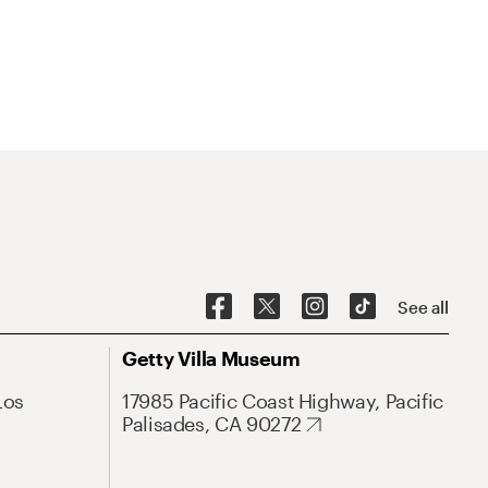
See all
Getty Villa Museum
Los
17985 Pacific Coast Highway, Pacific
Palisades, CA 90272