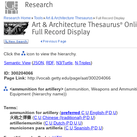
Research Home
Tools
Art & Architecture Thesaurus
Full Record Display
Click the
icon to view the hierarchy.
Semantic View
(
JSON
,
RDF
,
N3/Turtle
,
N-Triples
)
ID: 300204066
Page Link:
http://vocab.getty.edu/page/aat/300204066
<ammunition for artillery>
(ammunition, Weapons and Ammunitio
Equipment (hierarchy name))
Terms:
ammunition for artillery
(
preferred
,
C
,
U
,
English-P
,
D
,
U
)
火砲之彈藥
(
C
,
U
,
Chinese (traditional)-P
,
D
,
U
)
artilleriemunitie
(
C
,
U
,
Dutch-P
,
D
,
U
,
U
)
municiones para artillería
(
C
,
U
,
Spanish-P
,
D
,
U
)