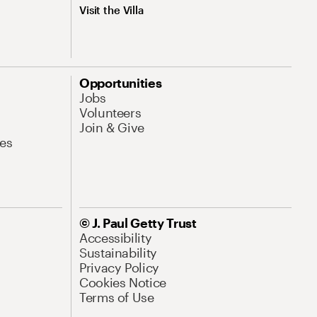
Visit the Villa
Opportunities
Jobs
Volunteers
Join & Give
es
© J. Paul Getty Trust
Accessibility
Sustainability
Privacy Policy
Cookies Notice
Terms of Use