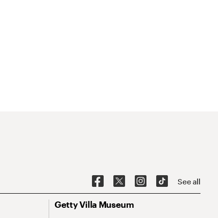
See all
Getty Villa Museum