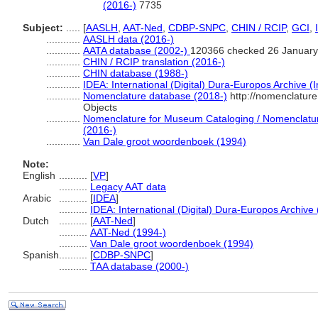
(2016-)
7735
Subject:
.....
[
AASLH
,
AAT-Ned
,
CDBP-SNPC
,
CHIN / RCIP
,
GCI
,
............
AASLH data (2016-)
............
AATA database (2002-)
120366 checked 26 January
............
CHIN / RCIP translation (2016-)
............
CHIN database (1988-)
............
IDEA: International (Digital) Dura-Europos Archive (I
............
Nomenclature database (2018-)
http://nomenclatur
Objects
............
Nomenclature for Museum Cataloging / Nomenclature 
(2016-)
............
Van Dale groot woordenboek (1994)
Note:
English
..........
[
VP
]
..........
Legacy AAT data
Arabic
..........
[
IDEA
]
..........
IDEA: International (Digital) Dura-Europos Archive 
Dutch
..........
[
AAT-Ned
]
..........
AAT-Ned (1994-)
..........
Van Dale groot woordenboek (1994)
Spanish
..........
[
CDBP-SNPC
]
..........
TAA database (2000-)