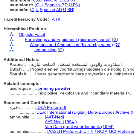
munitions
(
C
,
U
,
French-P
,
D
,
U
,
PN
)
municiones
(
C
,
U
,
Spanish-P
,
D
,
U
,
PN
)
munición
(
C
,
U
,
Spanish
,
AD
,
U
,
SN
)
Facet/Hierarchy Code:
V.TK
Hierarchical Position:
Objects Facet
....
Furnishings and Equipment (hierarchy name)
(
G
)
........
Weapons and Ammunition (hierarchy name)
(
G
)
............
ammunition
(
G
)
Additional Notes:
Arabic
..... المقذوفات والوقود المستخدم لتشغيل الأسلحة النارية.
Dutch
..... Projectielen en voortstuwingsmiddelen die nodig zijn
Spanish
..... Úsese generalmente para proyectiles y fulminante
Related concepts:
use/require ....
priming powder
......................
(explosive, <explosive and incendiary materials>, 
Sources and Contributors:
ذخيرة............
[
IDEA Preferred
]
..............
IDEA: International (Digital) Dura-Europos Archive (I
ammunitie............
[
AAT-Ned
]
....................
AAT-Ned (1994-)
....................
Van Dale groot woordenboek (1994)
ammunition............
[
AASLH Preferred
,
CHIN / RCIP
,
GCI Preferre