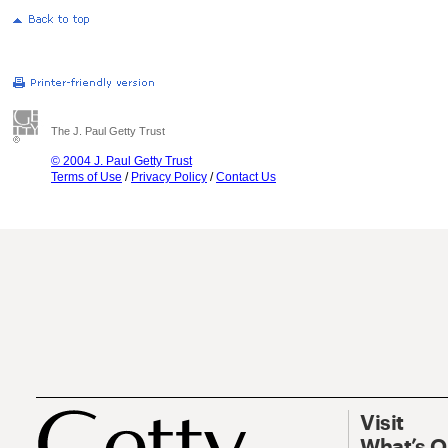
The J. Paul Getty Trust
© 2004 J. Paul Getty Trust
Terms of Use
/
Privacy Policy
/
Contact Us
Visit
What’s 