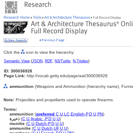
Research Home
Tools
Art & Architecture Thesaurus
Full Record Display
Click the
icon to view the hierarchy.
Semantic View
(
JSON
,
RDF
,
N3/Turtle
,
N-Triples
)
ID: 300036928
Page Link:
http://vocab.getty.edu/page/aat/300036928
ammunition
(Weapons and Ammunition (hierarchy name), Furnis
Note:
Projectiles and propellants used to operate firearms.
Terms:
ammunition
(
preferred
,
C
,
U
,
LC
,
English-P
,
D
,
U
,
PN
)
ذخيرة
(
C
,
U
,
Arabic -P
,
D
,
U
,
U
)
munitie
(
C
,
U
,
Dutch-P
,
D
,
U
,
U
)
ammunitie
(
C
,
U
,
Dutch
,
UF
,
U
,
U
)