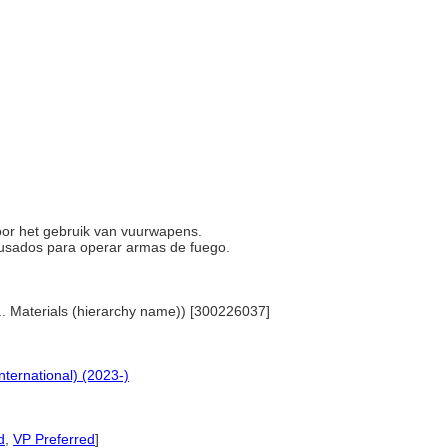
 voor het gebruik van vuurwapens.
s usados para operar armas de fuego.
... Materials (hierarchy name)) [300226037]
nternational) (2023-)
d
,
VP Preferred
]