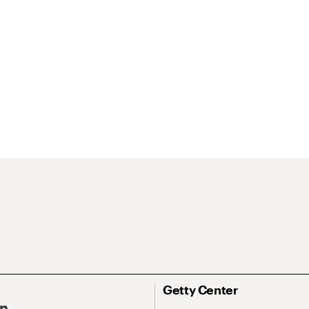
Getty Center
On