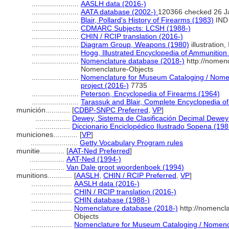
.......................
AASLH data (2016-)
.......................
AATA database (2002-)
120366 checked 26 J
.......................
Blair, Pollard's History of Firearms (1983)
IND
.......................
CDMARC Subjects: LCSH (1988-)
.......................
CHIN / RCIP translation (2016-)
.......................
Diagram Group, Weapons (1980)
illustration,
.......................
Hogg, Illustrated Encyclopedia of Ammunition
.......................
Nomenclature database (2018-)
http://nomen
Nomenclature-Objects
.......................
Nomenclature for Museum Cataloging / Nomenc
project (2016-)
7735
.......................
Peterson, Encyclopedia of Firearms (1964)
.......................
Tarassuk and Blair, Complete Encyclopedia o
munición............
[
CDBP-SNPC Preferred
,
VP
]
.................
Dewey, Sistema de Clasificación Decimal Dewey 
.................
Diccionario Enciclopédico Ilustrado Sopena (198
municiones............
[
VP
]
.......................
Getty Vocabulary Program rules
munitie............
[
AAT-Ned Preferred
]
.................
AAT-Ned (1994-)
.................
Van Dale groot woordenboek (1994)
munitions............
[
AASLH
,
CHIN / RCIP Preferred
,
VP
]
....................
AASLH data (2016-)
....................
CHIN / RCIP translation (2016-)
....................
CHIN database (1988-)
....................
Nomenclature database (2018-)
http://nomencl
Objects
....................
Nomenclature for Museum Cataloging / Nomencla