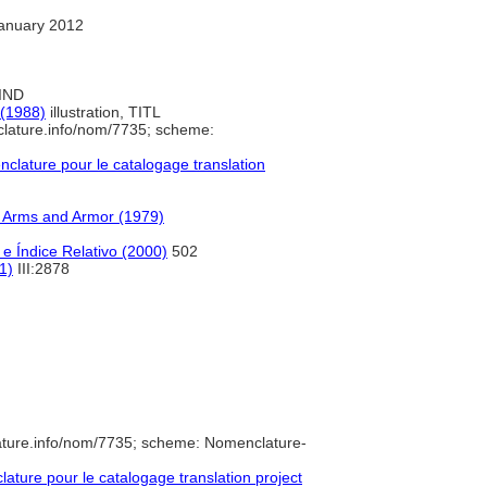
anuary 2012
 IND
 (1988)
illustration, TITL
clature.info/nom/7735; scheme:
lature pour le catalogage translation
f Arms and Armor (1979)
e Índice Relativo (2000)
502
1)
III:2878
ature.info/nom/7735; scheme: Nomenclature-
ture pour le catalogage translation project