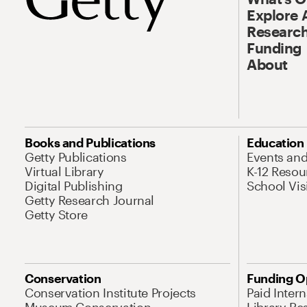
Explore 
Research
Funding
About
Books and Publications
Education
Getty Publications
Events an
Virtual Library
K-12 Resou
Digital Publishing
School Vis
Getty Research Journal
Getty Store
Conservation
Funding O
Conservation Institute Projects
Paid Inter