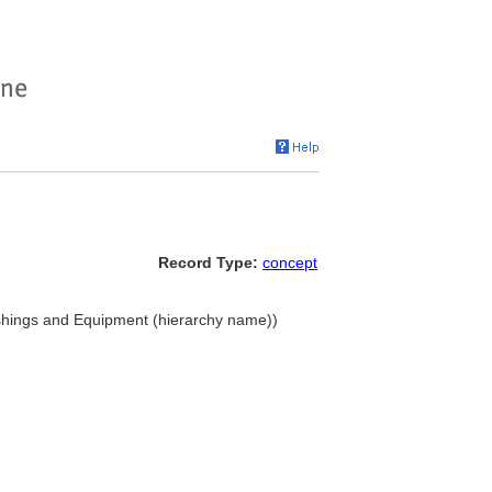
Record Type:
concept
hings and Equipment (hierarchy name))