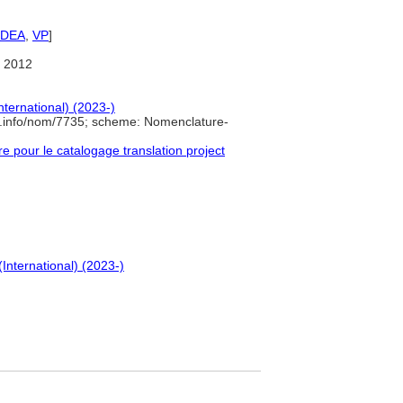
IDEA
,
VP
]
 2012
nternational) (2023-)
e.info/nom/7735; scheme: Nomenclature-
pour le catalogage translation project
(International) (2023-)