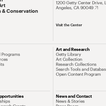
1200 Getty Center Drive, 
Art
Angeles, CA 90049
 & Conservation
Visit the Center
Art and Research
d Programs
Getty Library
rces
Art Collection
its
Research Collections
Search Tools and Databas
Open Content Program
pportunities
News and Contact
nships
News & Stories