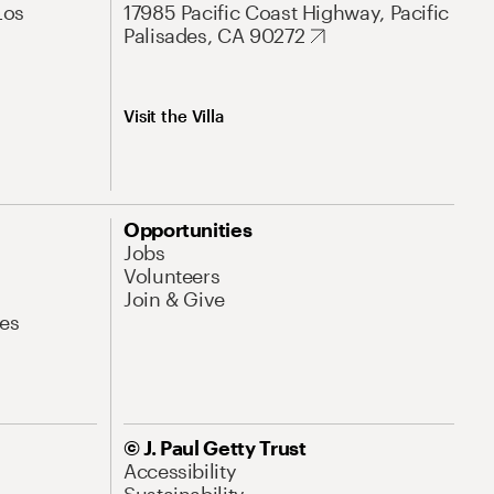
Los
17985 Pacific Coast Highway, Pacific
Palisades, CA 90272
Visit the Villa
Opportunities
Jobs
Volunteers
Join & Give
es
© J. Paul Getty Trust
Accessibility