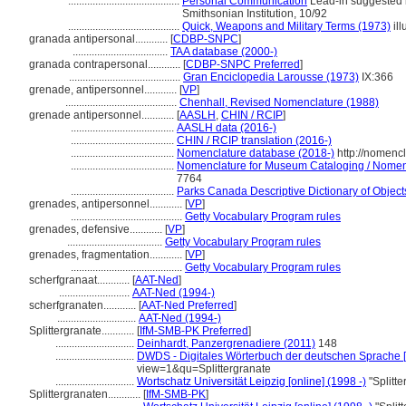
.........................................
Personal Communication
Lead-in suggested b
Smithsonian Institution, 10/92
.........................................
Quick, Weapons and Military Terms (1973)
ill
granada antipersonal............
[
CDBP-SNPC
]
...................................
TAA database (2000-)
granada contrapersonal............
[
CDBP-SNPC Preferred
]
.........................................
Gran Enciclopedia Larousse (1973)
IX:366
grenade, antipersonnel............
[
VP
]
.........................................
Chenhall, Revised Nomenclature (1988)
grenade antipersonnel............
[
AASLH
,
CHIN / RCIP
]
......................................
AASLH data (2016-)
......................................
CHIN / RCIP translation (2016-)
......................................
Nomenclature database (2018-)
http://nomenc
......................................
Nomenclature for Museum Cataloging / Nomencl
7764
......................................
Parks Canada Descriptive Dictionary of Objects 
grenades, antipersonnel............
[
VP
]
.........................................
Getty Vocabulary Program rules
grenades, defensive............
[
VP
]
...................................
Getty Vocabulary Program rules
grenades, fragmentation............
[
VP
]
.........................................
Getty Vocabulary Program rules
scherfgranaat............
[
AAT-Ned
]
..........................
AAT-Ned (1994-)
scherfgranaten............
[
AAT-Ned Preferred
]
.............................
AAT-Ned (1994-)
Splittergranate............
[
IfM-SMB-PK Preferred
]
.............................
Deinhardt, Panzergrenadiere (2011)
148
.............................
DWDS - Digitales Wörterbuch der deutschen Sprache [
view=1&qu=Splittergranate
.............................
Wortschatz Universität Leipzig [online] (1998 -)
"Splitt
Splittergranaten............
[
IfM-SMB-PK
]