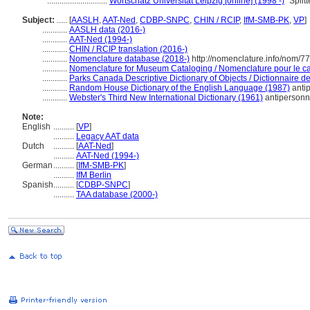
.............................
Wortschatz Universität Leipzig [online] (1998 -)
"Split
Subject:
.....
[
AASLH
,
AAT-Ned
,
CDBP-SNPC
,
CHIN / RCIP
,
IfM-SMB-PK
,
VP
]
............
AASLH data (2016-)
............
AAT-Ned (1994-)
............
CHIN / RCIP translation (2016-)
............
Nomenclature database (2018-)
http://nomenclature.info/nom/7
............
Nomenclature for Museum Cataloging / Nomenclature pour le cat
............
Parks Canada Descriptive Dictionary of Objects / Dictionnaire des
............
Random House Dictionary of the English Language (1987)
anti
............
Webster's Third New International Dictionary (1961)
antipersonn
Note:
English
..........
[
VP
]
..........
Legacy AAT data
Dutch
..........
[
AAT-Ned
]
..........
AAT-Ned (1994-)
German
..........
[
IfM-SMB-PK
]
..........
IfM Berlin
Spanish
..........
[
CDBP-SNPC
]
..........
TAA database (2000-)