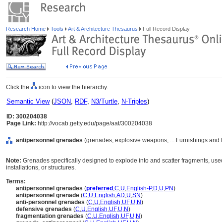
Research Home
Tools
Art & Architecture Thesaurus
Full Record Display
Click the
icon to view the hierarchy.
Semantic View
(
JSON
,
RDF
,
N3/Turtle
,
N-Triples
)
ID: 300204038
Page Link:
http://vocab.getty.edu/page/aat/300204038
antipersonnel grenades
(grenades, explosive weapons, ... Furnishings and
Note:
Grenades specifically designed to explode into and scatter fragments, us
installations, or structures.
Terms:
antipersonnel grenades
(
preferred
,
C
,
U
,
English-P
,
D
,
U
,
PN
)
antipersonnel grenade
(
C
,
U
,
English
,
AD
,
U
,
SN
)
anti-personnel grenades
(
C
,
U
,
English
,
UF
,
U
,
N
)
defensive grenades
(
C
,
U
,
English
,
UF
,
U
,
N
)
fragmentation grenades
(
C
,
U
,
English
,
UF
,
U
,
N
)