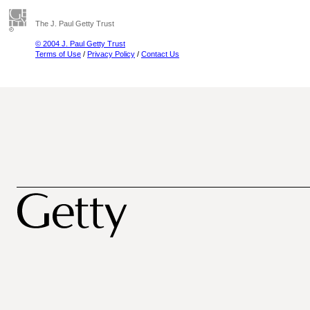
The J. Paul Getty Trust
© 2004 J. Paul Getty Trust
Terms of Use
/
Privacy Policy
/
Contact Us