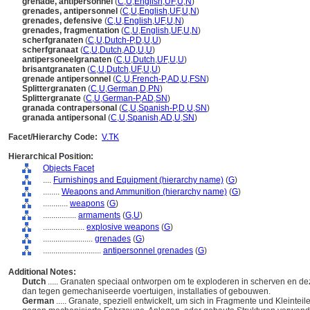
grenade, antipersonnel
(
C
,
U
,
English
,
UF
,
U
,
N
)
grenades, antipersonnel
(
C
,
U
,
English
,
UF
,
U
,
N
)
grenades, defensive
(
C
,
U
,
English
,
UF
,
U
,
N
)
grenades, fragmentation
(
C
,
U
,
English
,
UF
,
U
,
N
)
scherfgranaten
(
C
,
U
,
Dutch-P
,
D
,
U
,
U
)
scherfgranaat
(
C
,
U
,
Dutch
,
AD
,
U
,
U
)
antipersoneelgranaten
(
C
,
U
,
Dutch
,
UF
,
U
,
U
)
brisantgranaten
(
C
,
U
,
Dutch
,
UF
,
U
,
U
)
grenade antipersonnel
(
C
,
U
,
French-P
,
AD
,
U
,
FSN
)
Splittergranaten
(
C
,
U
,
German
,
D
,
PN
)
Splittergranate
(
C
,
U
,
German-P
,
AD
,
SN
)
granada contrapersonal
(
C
,
U
,
Spanish-P
,
D
,
U
,
SN
)
granada antipersonal
(
C
,
U
,
Spanish
,
AD
,
U
,
SN
)
Facet/Hierarchy Code:
V.TK
Hierarchical Position:
Objects Facet
....
Furnishings and Equipment (hierarchy name)
(
G
)
........
Weapons and Ammunition (hierarchy name)
(
G
)
............
weapons
(
G
)
................
armaments
(
G,
U
)
....................
explosive weapons
(
G
)
........................
grenades
(
G
)
............................
antipersonnel grenades
(
G
)
Additional Notes:
Dutch
..... Granaten speciaal ontworpen om te exploderen in scherven en de
dan tegen gemechaniseerde voertuigen, installaties of gebouwen.
German
..... Granate, speziell entwickelt, um sich in Fragmente und Kleint