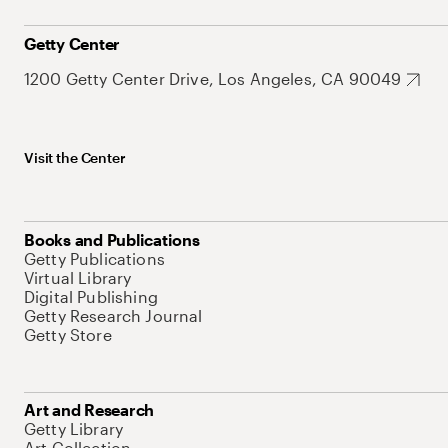
Getty Center
1200 Getty Center Drive, Los Angeles, CA 90049
Visit the Center
Books and Publications
Getty Publications
Virtual Library
Digital Publishing
Getty Research Journal
Getty Store
Art and Research
Getty Library
Art Collection