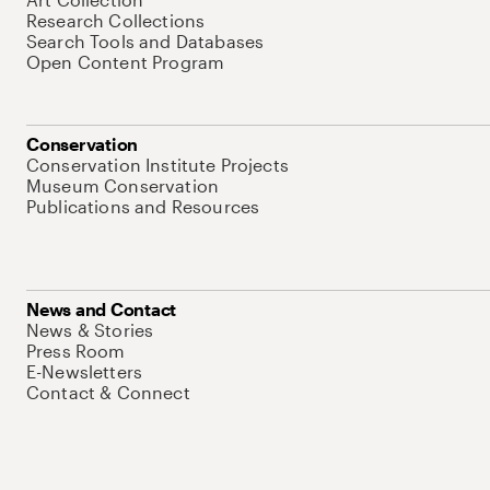
Research Collections
Search Tools and Databases
Open Content Program
Conservation
Conservation Institute Projects
Museum Conservation
Publications and Resources
News and Contact
News & Stories
Press Room
E-Newsletters
Contact & Connect