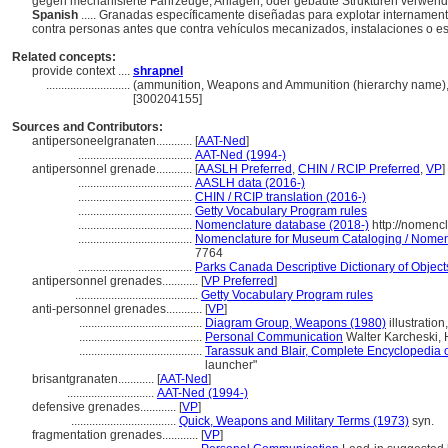
gegen mechanisierte Fahrzeuge, Anlagen, oder gebaute Strukturen verwend
Spanish
..... Granadas específicamente diseñadas para explotar internament
contra personas antes que contra vehículos mecanizados, instalaciones o es
Related concepts:
provide context ....
shrapnel
............................
(ammunition, Weapons and Ammunition (hierarchy name),
[300204155]
Sources and Contributors:
antipersoneelgranaten............
[
AAT-Ned
]
......................................
AAT-Ned (1994-)
antipersonnel grenade............
[
AASLH Preferred
,
CHIN / RCIP Preferred
,
VP
]
......................................
AASLH data (2016-)
......................................
CHIN / RCIP translation (2016-)
......................................
Getty Vocabulary Program rules
......................................
Nomenclature database (2018-)
http://nomenc
......................................
Nomenclature for Museum Cataloging / Nomencl
7764
......................................
Parks Canada Descriptive Dictionary of Objects 
antipersonnel grenades............
[
VP Preferred
]
.........................................
Getty Vocabulary Program rules
anti-personnel grenades............
[
VP
]
.........................................
Diagram Group, Weapons (1980)
illustration
.........................................
Personal Communication
Walter Karcheski,
.........................................
Tarassuk and Blair, Complete Encyclopedia 
launcher"
brisantgranaten............
[
AAT-Ned
]
.............................
AAT-Ned (1994-)
defensive grenades............
[
VP
]
...................................
Quick, Weapons and Military Terms (1973)
syn.
fragmentation grenades............
[
VP
]