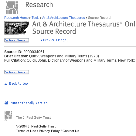
Research Home
Tools
Art & Architecture Thesaurus
Source Record
Source ID:
2000034061
Brief Citation:
Quick, Weapons and Military Terms (1973)
Full Citation:
Quick, John. Dictionary of Weapons and Military Terms. New York:
The J. Paul Getty Trust
© 2004 J. Paul Getty Trust
Terms of Use
/
Privacy Policy
/
Contact Us