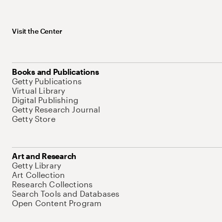
Visit the Center
Books and Publications
Getty Publications
Virtual Library
Digital Publishing
Getty Research Journal
Getty Store
Art and Research
Getty Library
Art Collection
Research Collections
Search Tools and Databases
Open Content Program