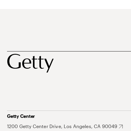
Getty Center
1200 Getty Center Drive, Los Angeles, CA 90049