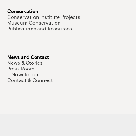
Conservation
Conservation Institute Projects
Museum Conservation
Publications and Resources
News and Contact
News & Stories
Press Room
E-Newsletters
Contact & Connect