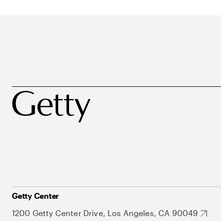
Getty Center
1200 Getty Center Drive, Los Angeles, CA 90049