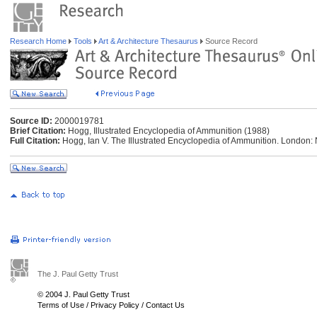
Research Home
Tools
Art & Architecture Thesaurus
Source Record
Source ID:
2000019781
Brief Citation:
Hogg, Illustrated Encyclopedia of Ammunition (1988)
Full Citation:
Hogg, Ian V. The Illustrated Encyclopedia of Ammunition. London:
The J. Paul Getty Trust
© 2004 J. Paul Getty Trust
Terms of Use
/
Privacy Policy
/
Contact Us