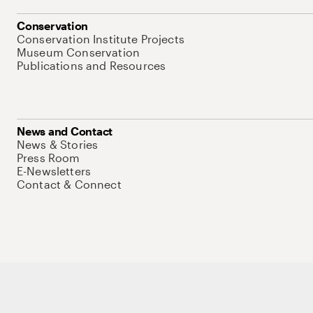
Conservation
Conservation Institute Projects
Museum Conservation
Publications and Resources
News and Contact
News & Stories
Press Room
E-Newsletters
Contact & Connect