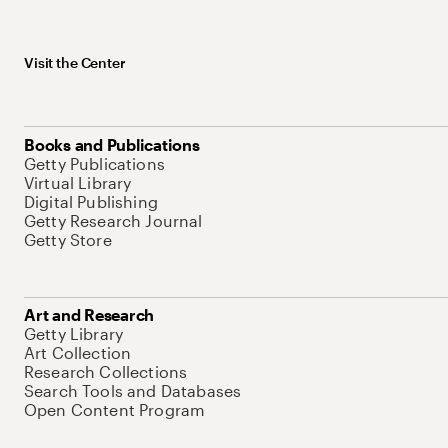
Visit the Center
Books and Publications
Getty Publications
Virtual Library
Digital Publishing
Getty Research Journal
Getty Store
Art and Research
Getty Library
Art Collection
Research Collections
Search Tools and Databases
Open Content Program