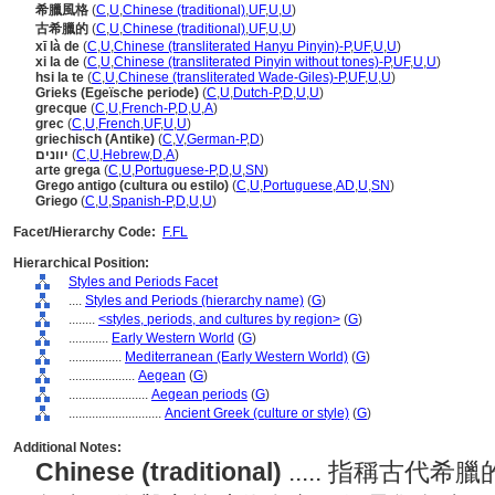
希臘風格
(
C
,
U
,
Chinese (traditional)
,
UF
,
U
,
U
)
古希臘的
(
C
,
U
,
Chinese (traditional)
,
UF
,
U
,
U
)
xī là de
(
C
,
U
,
Chinese (transliterated Hanyu Pinyin)-P
,
UF
,
U
,
U
)
xi la de
(
C
,
U
,
Chinese (transliterated Pinyin without tones)-P
,
UF
,
U
,
U
)
hsi la te
(
C
,
U
,
Chinese (transliterated Wade-Giles)-P
,
UF
,
U
,
U
)
Grieks (Egeïsche periode)
(
C
,
U
,
Dutch-P
,
D
,
U
,
U
)
grecque
(
C
,
U
,
French-P
,
D
,
U
,
A
)
grec
(
C
,
U
,
French
,
UF
,
U
,
U
)
griechisch (Antike)
(
C
,
V
,
German-P
,
D
)
יוונים
(
C
,
U
,
Hebrew
,
D
,
A
)
arte grega
(
C
,
U
,
Portuguese-P
,
D
,
U
,
SN
)
Grego antigo (cultura ou estilo)
(
C
,
U
,
Portuguese
,
AD
,
U
,
SN
)
Griego
(
C
,
U
,
Spanish-P
,
D
,
U
,
U
)
Facet/Hierarchy Code:
F.FL
Hierarchical Position:
Styles and Periods Facet
....
Styles and Periods (hierarchy name)
(
G
)
........
<styles, periods, and cultures by region>
(
G
)
............
Early Western World
(
G
)
................
Mediterranean (Early Western World)
(
G
)
....................
Aegean
(
G
)
........................
Aegean periods
(
G
)
............................
Ancient Greek (culture or style)
(
G
)
Additional Notes:
Chinese (traditional)
..... 指稱古