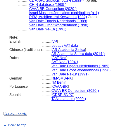
............
CDMARC Subjects: LCSH (1988-)
...Greek
............
CHIN database (1988-)
............
CVAA-BR Consortium (2020-)
............
Israel Museum Jerusalem contribution (n.d.)
............
RIBA, Architectural Keywords (1982)
Greek...
............
Van Dale Engels-Nederlands (1989)
............
Van Dale Groot Woordenboek (1998)
............
Van Dale Ne-En (1991)
Note:
English
..........
[
VP
]
..........
Legacy AAT data
Chinese (traditional)
..........
[
AS-Academia Sinica
]
..........
AS-Academia Sinica data (2014-)
Dutch
..........
[
AAT-Ned
]
..........
AAT-Ned (1994-)
..........
Van Dale Engels-Nederlands (1989)
..........
Van Dale Groot Woordenboek (1998)
..........
Van Dale Ne-En (1991)
German
..........
[
IfM-SMB-PK
]
..........
IfM Berlin
Portuguese
..........
[
CVAA-BR
]
..........
CVAA-BR Consortium (2020-)
Spanish
..........
[
CDBP-SNPC
]
..........
TAA database (2000-)