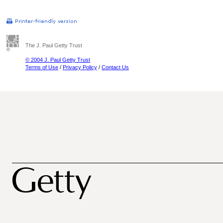
The J. Paul Getty Trust
© 2004 J. Paul Getty Trust
Terms of Use
/
Privacy Policy
/
Contact Us