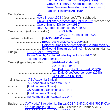
......................................
Gardner's Art Through the Ages (1996)
......................................
Grove Dictionary of Art online (1999-2002)
......................................
Israel Museum Jerusalem contribution (n.d.)
......................................
Janson, History of Art (1986)
Greek, Ancient............
[
VP
]
.............................
Avery Index (1963-)
(source AAT) - subhead.
.............................
Grove Dictionary of Art online (1999-2002)
"Greece." A
.............................
Oxford English Dictionary (1989)
.............................
RILA, Subject Headings (1975-1990)
Grego antigo (cultura ou estilo)............
[
CVAA-BR
]
.....................................................
CVAA-BR Consortium (2020-)
griechisch (Antike)............
[
IfM-SMB-PK Preferred
]
...................................
Brockhaus Archäologie (2009)
238
...................................
Hölscher, Klassische Archäologie Grundwissen (2
...................................
iDAI.world Thesaurus (online)
http://thesauri.dain
Griego............
[
CDBP-SNPC Preferred
]
.................
Alcina Franch, Diccionario de Arqueología (1998)
37
.................
Historia del Arte (1984)
33
Grieks (Egeïsche periode)............
[
AAT-Ned Preferred
]
............................................
AAT-Ned (1994-)
............................................
Van Dale Engels-Nederlands (1989)
............................................
Van Dale Groot Woordenboek (1998)
............................................
Van Dale Ne-En (1991)
hsi la te............
[
AS-Academia Sinica
]
....................
AS-Academia Sinica data (2014-)
xi la de............
[
AS-Academia Sinica
]
.................
AS-Academia Sinica data (2014-)
xī là de............
[
AS-Academia Sinica
]
.................
AS-Academia Sinica data (2014-)
Subject:
.....
[
AAT-Ned
,
AS-Academia Sinica
,
CDBP-SNPC
,
CHIN / RCIP
,
CVA
............
AATA database (2002-)
124378 checked 26 January 2012