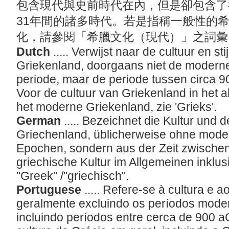
包含現代與史前時代在內，但是卻包含了
31年間的諸多時代。若是指稱一般性的
化，請參閱「希臘文化（現代）」之詞
Dutch
..... Verwijst naar de cultuur en st
Griekenland, doorgaans niet de moderne
periode, maar de periode tussen circa 900
Voor de cultuur van Griekenland in het 
het moderne Griekenland, zie 'Grieks'.
German
..... Bezeichnet die Kultur und d
Griechenland, üblicherweise ohne mode
Epochen, sondern aus der Zeit zwischen 
griechische Kultur im Allgemeinen inklu
"Greek" /"griechisch".
Portuguese
..... Refere-se à cultura e a
geralmente excluindo os períodos moder
incluindo períodos entre cerca de 900 a