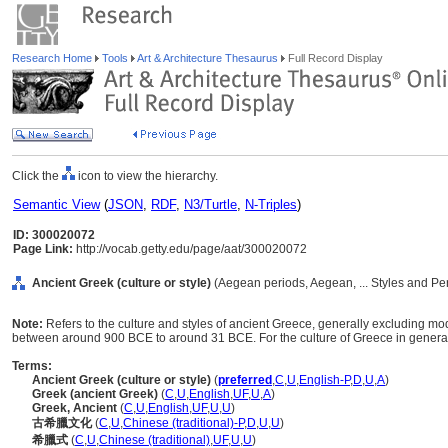
Research Home
Tools
Art & Architecture Thesaurus
Full Record Display
Click the
icon to view the hierarchy.
Semantic View
(
JSON
,
RDF
,
N3/Turtle
,
N-Triples
)
ID: 300020072
Page Link:
http://vocab.getty.edu/page/aat/300020072
Ancient Greek (culture or style)
(Aegean periods, Aegean, ... Styles and Pe
Note:
Refers to the culture and styles of ancient Greece, generally excluding mo
between around 900 BCE to around 31 BCE. For the culture of Greece in general
Terms:
Ancient Greek (culture or style)
(
preferred
,
C
,
U
,
English-P
,
D
,
U
,
A
)
Greek (ancient Greek)
(
C
,
U
,
English
,
UF
,
U
,
A
)
Greek, Ancient
(
C
,
U
,
English
,
UF
,
U
,
U
)
古希臘文化
(
C
,
U
,
Chinese (traditional)-P
,
D
,
U
,
U
)
希臘式
(
C
,
U
,
Chinese (traditional)
,
UF
,
U
,
U
)