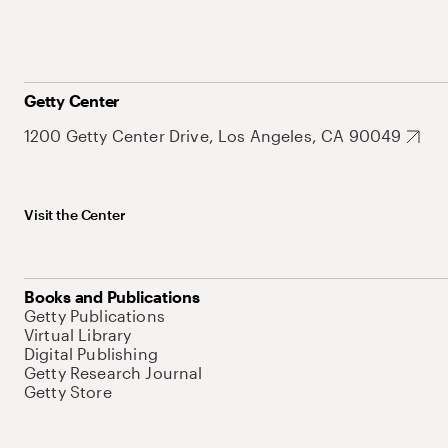
Getty Center
1200 Getty Center Drive, Los Angeles, CA 90049
Visit the Center
Books and Publications
Getty Publications
Virtual Library
Digital Publishing
Getty Research Journal
Getty Store