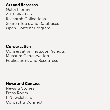
Art and Research
Getty Library
Art Collection
Research Collections
Search Tools and Databases
Open Content Program
Conservation
Conservation Institute Projects
Museum Conservation
Publications and Resources
News and Contact
News & Stories
Press Room
E-Newsletters
Contact & Connect