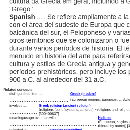
cultura da Grécia em geral, incluindo a 
"Grego".
Spanish
..... Se refiere ampliamente a l
con el área del sudeste de Europa que 
balcánica del sur, el Peloponeso y varia
otros territorios que se colonizaron o f
durante varios períodos de historia. El 
menudo en historia del arte para referir
cultura y estilos de Grecia antigua y ge
períodos prehistóricos, pero incluye los
900 a.C. al alrededor del 31 a.C.
Related concepts:
distinguished from ....
Greek (modern)
..................................
(European regions, European, ... Sty
involves ....
Greek religion (ancient religion)
................
(religions (belief systems, cultures), <religions and reli
[300400837]
meaning/usage overlaps with ....
Hellenic
..................................................
(European, <styles, 
(hierarchy name)) 