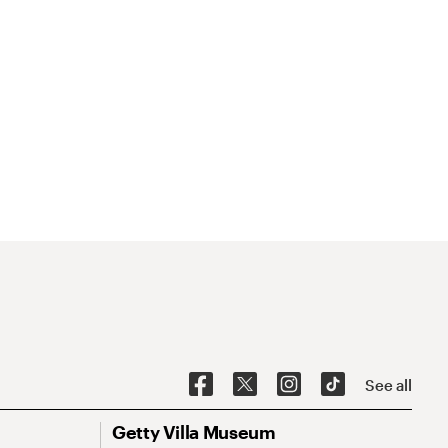
See all
Getty Villa Museum