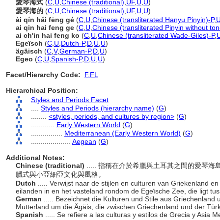
愛琴海式
(
C
,
U
,
Chinese (traditional)
,
UF
,
U
,
U
)
愛琴海的
(
C
,
U
,
Chinese (traditional)
,
UF
,
U
,
U
)
ài qín hǎi fēng gé
(
C
,
U
,
Chinese (transliterated Hanyu Pinyin)-P
,
ai qin hai feng ge
(
C
,
U
,
Chinese (transliterated Pinyin without to
ai ch'in hai feng ko
(
C
,
U
,
Chinese (transliterated Wade-Giles)-P
,
Egeïsch
(
C
,
U
,
Dutch-P
,
D
,
U
,
U
)
ägäisch
(
C
,
V
,
German-P
,
D
,
U
)
Egeo
(
C
,
U
,
Spanish-P
,
D
,
U
,
U
)
Facet/Hierarchy Code:
F.FL
Hierarchical Position:
Styles and Periods Facet
....
Styles and Periods (hierarchy name)
(
G
)
........
<styles, periods, and cultures by region>
(
G
)
............
Early Western World
(
G
)
................
Mediterranean (Early Western World)
(
G
)
....................
Aegean
(
G
)
Additional Notes:
Chinese (traditional)
..... 指稱在介於希臘與土耳其之間的愛
臘式與小亞細亞文化與風格。
Dutch
..... Verwijst naar de stijlen en culturen van Griekenland e
eilanden in en het vasteland rondom de Egeïsche Zee, die ligt tu
German
..... Bezeichnet die Kulturen und Stile aus Griechenland 
Mutterland um die Ägäis, die zwischen Griechenland und der Türke
Spanish
..... Se refiere a las culturas y estilos de Grecia y Asia