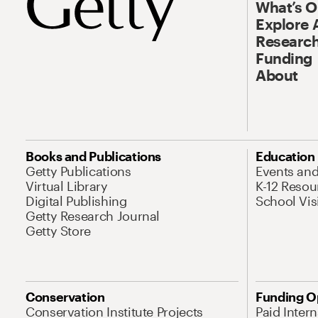
What’s 
Explore 
Research
Funding
About
Books and Publications
Education
Getty Publications
Events an
Virtual Library
K-12 Resou
Digital Publishing
School Vis
Getty Research Journal
Getty Store
Conservation
Funding O
Conservation Institute Projects
Paid Inter