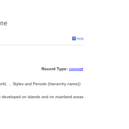
Record Type:
concept
ld, ... Styles and Periods (hierarchy name))
at developed on islands and on mainland areas
.