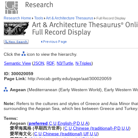
Research Home
Tools
Art & Architecture Thesaurus
Full Record Display
Click the
icon to view the hierarchy.
Semantic View
(
JSON
,
RDF
,
N3/Turtle
,
N-Triples
)
ID: 300020059
Page Link:
http://vocab.getty.edu/page/aat/300020059
Aegean
(Mediterranean (Early Western World), Early Western Wor
Note:
Refers to the cultures and styles of Greece and Asia Minor th
surrounding the Aegean Sea, which lies between Greece and Turkey
Terms:
Aegean
(
preferred
,
C
,
U
,
English-P
,
D
,
U
,
A
)
愛琴海風格 (早期西方世界)
(
C
,
U
,
Chinese (traditional)-P
,
D
,
U
,
U
)
愛琴海文化
(
C
,
U
,
Chinese (traditional)
,
UF
,
U
,
U
)