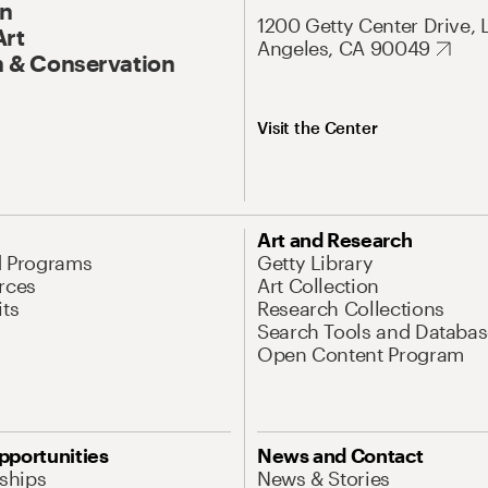
On
1200 Getty Center Drive, 
Art
Angeles, CA 90049
 & Conservation
Visit the Center
Art and Research
d Programs
Getty Library
rces
Art Collection
its
Research Collections
Search Tools and Databas
Open Content Program
pportunities
News and Contact
nships
News & Stories