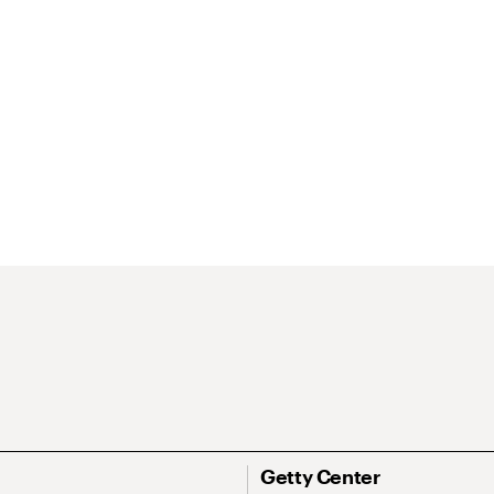
Getty Center