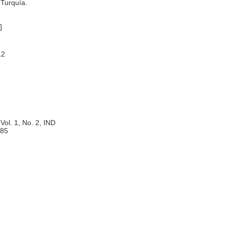
 Turquía.
]
12
Vol. 1, No. 2, IND
85