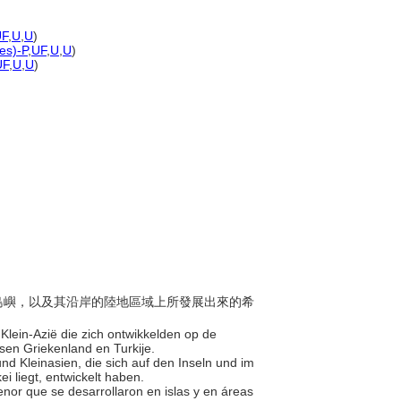
UF
,
U
,
U
)
nes)-P
,
UF
,
U
,
U
)
UF
,
U
,
U
)
琴海島嶼，以及其沿岸的陸地區域上所發展出來的希
n Klein-Azië die zich ontwikkelden op de
ssen Griekenland en Turkije.
und Kleinasien, die sich auf den Inseln und im
i liegt, entwickelt haben.
 Menor que se desarrollaron en islas y en áreas