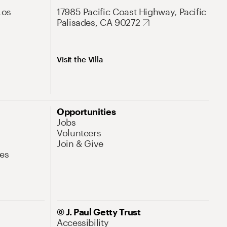
Los
17985 Pacific Coast Highway, Pacific
Palisades, CA 90272
Visit the Villa
Opportunities
Jobs
Volunteers
Join & Give
es
© J. Paul Getty Trust
Accessibility