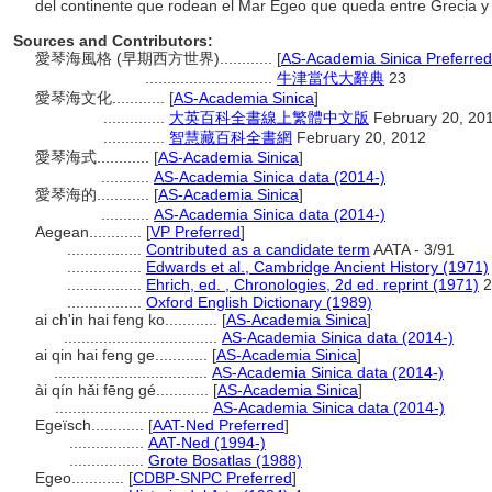
del continente que rodean el Mar Egeo que queda entre Grecia y
Sources and Contributors:
愛琴海風格 (早期西方世界)............
[
AS-Academia Sinica Preferred
.............................
牛津當代大辭典
23
愛琴海文化............
[
AS-Academia Sinica
]
..............
大英百科全書線上繁體中文版
February 20, 20
..............
智慧藏百科全書網
February 20, 2012
愛琴海式............
[
AS-Academia Sinica
]
...........
AS-Academia Sinica data (2014-)
愛琴海的............
[
AS-Academia Sinica
]
...........
AS-Academia Sinica data (2014-)
Aegean............
[
VP Preferred
]
.................
Contributed as a candidate term
AATA - 3/91
.................
Edwards et al., Cambridge Ancient History (1971)
.................
Ehrich, ed. , Chronologies, 2d ed. reprint (1971)
2
.................
Oxford English Dictionary (1989)
ai ch'in hai feng ko............
[
AS-Academia Sinica
]
...................................
AS-Academia Sinica data (2014-)
ai qin hai feng ge............
[
AS-Academia Sinica
]
...................................
AS-Academia Sinica data (2014-)
ài qín hǎi fēng gé............
[
AS-Academia Sinica
]
...................................
AS-Academia Sinica data (2014-)
Egeïsch............
[
AAT-Ned Preferred
]
.................
AAT-Ned (1994-)
.................
Grote Bosatlas (1988)
Egeo............
[
CDBP-SNPC Preferred
]