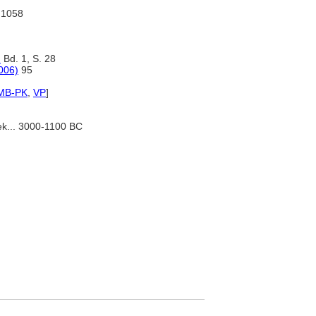
I:1058
)
Bd. 1, S. 28
006)
95
MB-PK
,
VP
]
ek... 3000-1100 BC