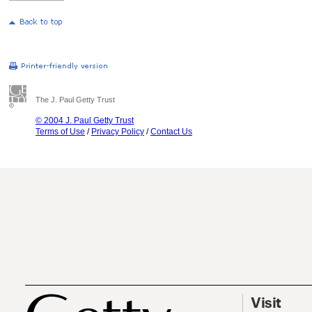
The J. Paul Getty Trust
© 2004 J. Paul Getty Trust
Terms of Use
/
Privacy Policy
/
Contact Us
Visit