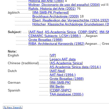
...........
Historia del Arte (1984)
4
...........
Moliner, Diccionario de uso del español (2004)
vol I
...........
Rafols, Historia del Arte (2001)
76
ägäisch............
[
IfM-SMB-PK Preferred
]
.................
Brockhaus Archäologie (2009)
18
.................
Ebert, Reallexikon der Vorgeschichte (1924-1932
.................
Hölscher, Klassische Archäologie Grundwissen (2
Subject:
.....
[
AAT-Ned
,
AS-Academia Sinica
,
CDBP-SNPC
,
IfM-S
............
CDMARC Subjects: LCSH (1988-)
...,Aegean
............
Grote Bosatlas (1988)
............
RIBA, Architectural Keywords (1982)
Aegean...; Gre
Note:
English
..........
[
VP
]
..........
Legacy AAT data
Chinese (traditional)
..........
[
AS-Academia Sinica
]
..........
AS-Academia Sinica data (2014-)
Dutch
..........
[
AAT-Ned
]
..........
AAT-Ned (1994-)
..........
Grote Bosatlas (1988)
German
..........
[
IfM-SMB-PK
]
..........
IfM Berlin
Spanish
..........
[
CDBP-SNPC
]
..........
TAA database (2000-)