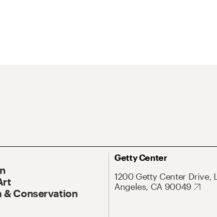
Getty Center
On
1200 Getty Center Drive, 
Art
Angeles, CA 90049
 & Conservation