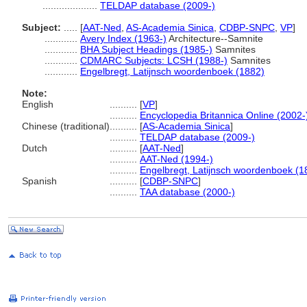
....................
TELDAP database (2009-)
Subject:
.....
[
AAT-Ned
,
AS-Academia Sinica
,
CDBP-SNPC
,
VP
]
............
Avery Index (1963-)
Architecture--Samnite
............
BHA Subject Headings (1985-)
Samnites
............
CDMARC Subjects: LCSH (1988-)
Samnites
............
Engelbregt, Latijnsch woordenboek (1882)
Note:
English
..........
[
VP
]
..........
Encyclopedia Britannica Online (2002-
Chinese (traditional)
..........
[
AS-Academia Sinica
]
..........
TELDAP database (2009-)
Dutch
..........
[
AAT-Ned
]
..........
AAT-Ned (1994-)
..........
Engelbregt, Latijnsch woordenboek (1
Spanish
..........
[
CDBP-SNPC
]
..........
TAA database (2000-)