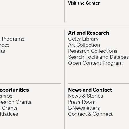
Visit the Center
Art and Research
d Programs
Getty Library
rces
Art Collection
its
Research Collections
Search Tools and Databas
Open Content Program
pportunities
News and Contact
nships
News & Stories
search Grants
Press Room
l Grants
E-Newsletters
tiatives
Contact & Connect