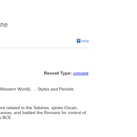
Record Type:
concept
 Western World), ... Styles and Periods
were related to the Sabines, spoke Oscan,
areas, and battled the Romans for control of
es BCE.