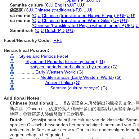
Samnite
(culture or style)
(
Spanish-P
,
D
,
U
,
U
)
Samnite culture
(
C
,
U
,
English
,
UF
,
U
,
U
)
薩謨奈
(
C
,
U
,
Chinese (traditional)-P
,
D
,
U
,
U
)
sà mó nài
(
C
,
U
,
Chinese (transliterated Hanyu Pinyin)-P
,
UF
,
U
,
U
)
sa mo nai
(
C
,
U
,
Chinese (transliterated Wade-Giles)
,
UF
,
U
,
U
)
sa mo nai
(
Chinese (transliterated Pinyin without tones)-P
,
UF
,
U
,
U
Samnitisch
(
C
,
U
,
Dutch-P
,
D
,
U
,
U
)
Facet/Hierarchy Code:
F.FL
Hierarchical Position:
Styles and Periods Facet
....
Styles and Periods (hierarchy name)
(
G
)
........
<styles, periods, and cultures by region>
(
G
)
............
Early Western World
(
G
)
................
Mediterranean (Early Western World)
(
G
)
....................
Ancient Italian
(
G
)
........................
Samnite (culture or style)
(
G
)
Additional Notes:
Chinese (traditional)
..... 指古薩謨奈人所發展出的風格與文化。
斯坎語（Oscan），佔據於義大利南部多山的地區以及某些沿海
地區，曾對羅馬人陸續發動了三次戰爭。
Dutch
..... Verwijst naar de stijl en cultuur van de klassieke Sam
spraken Oskisch, bewoonden het bergachtige binnenland van Zuid
trokken in de 3de en 4de eeuw v. Chr. in drie opeenvolgende oor
zeggenschap in het gebied.