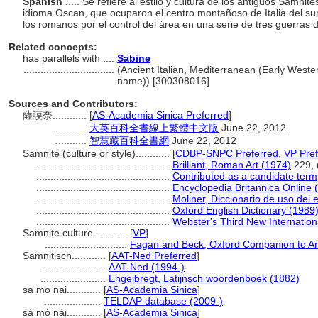
Spanish
..... Se refiere al estilo y cultura de los antiguos Samni
idioma Oscan, que ocuparon el centro montañoso de Italia del su
los romanos por el control del área en una serie de tres guerras du
Related concepts:
has parallels with ....
Sabine
................................
(Ancient Italian, Mediterranean (Early Wester
name)) [300308016]
Sources and Contributors:
薩謨奈............
[
AS-Academia Sinica Preferred
]
...........
大英百科全書線上繁體中文版
June 22, 2012
...........
智慧藏百科全書網
June 22, 2012
Samnite (culture or style)............
[
CDBP-SNPC Preferred
,
VP Pref
...............................................
Brilliant, Roman Art (1974)
229, (
...............................................
Contributed as a candidate term
...............................................
Encyclopedia Britannica Online 
...............................................
Moliner, Diccionario de uso del 
...............................................
Oxford English Dictionary (1989
...............................................
Webster's Third New Internation
Samnite culture............
[
VP
]
.............................
Fagan and Beck, Oxford Companion to Ar
Samnitisch............
[
AAT-Ned Preferred
]
.......................
AAT-Ned (1994-)
.......................
Engelbregt, Latijnsch woordenboek (1882)
sa mo nai............
[
AS-Academia Sinica
]
....................
TELDAP database (2009-)
sà mó nài............
[
AS-Academia Sinica
]