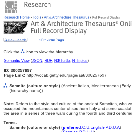
Research Home
Tools
Art & Architecture Thesaurus
Full Record Display
Click the
icon to view the hierarchy.
Semantic View
(
JSON
,
RDF
,
N3/Turtle
,
N-Triples
)
ID: 300257697
Page Link:
http://vocab.getty.edu/page/aat/300257697
Samnite (culture or style)
(Ancient Italian, Mediterranean (Early
(hierarchy name))
Note:
Refers to the style and culture of the ancient Samnites, who 
occupied the mountainous center of southern Italy and some coastal 
the area in a series of three wars during the fourth and third centuri
Terms:
Samnite (culture or style)
(
preferred
,
C
,
U
,
English-P
,
D
,
U
,
A
)