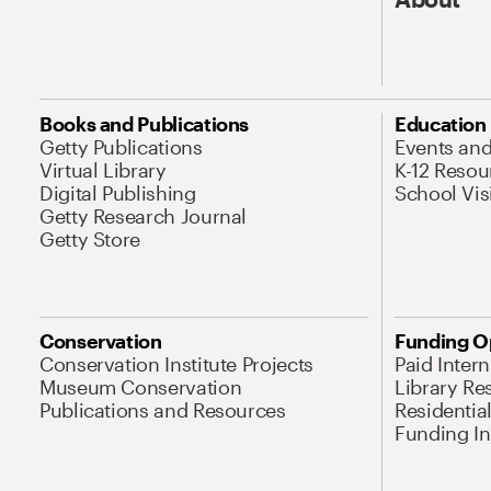
Books and Publications
Education
Getty Publications
Events an
Virtual Library
K-12 Resou
Digital Publishing
School Vis
Getty Research Journal
Getty Store
Conservation
Funding O
Conservation Institute Projects
Paid Inter
Museum Conservation
Library Re
Publications and Resources
Residentia
Funding Ini