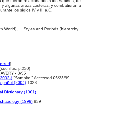
tes que fueron relacionados a los Sabines, de
r y algunas áreas costeras, y combatieron a
rante los siglos IV y III a.C.
n World), ... Styles and Periods (hierarchy
erred
]
see illus. p.230)
AVERY - 3/95
(2002-)
"Samnite." Accessed 06/23/99.
español (2004)
1023
)
al Dictionary (1961)
chaeology (1996)
839