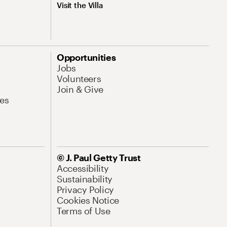
Visit the Villa
Opportunities
Jobs
Volunteers
Join & Give
es
© J. Paul Getty Trust
Accessibility
Sustainability
Privacy Policy
Cookies Notice
Terms of Use