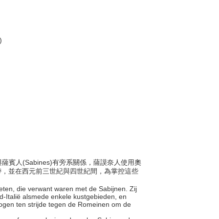
)
與薩賓人(Sabines)有旁系關係，薩謨奈人使用奧
地帶，並在西元前三世紀與四世紀間，為掌控這些
nieten, die verwant waren met de Sabijnen. Zij
-Italië alsmede enkele kustgebieden, en
logen ten strijde tegen de Romeinen om de