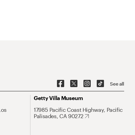
See all
Getty Villa Museum
Los
17985 Pacific Coast Highway, Pacific
Palisades, CA 90272