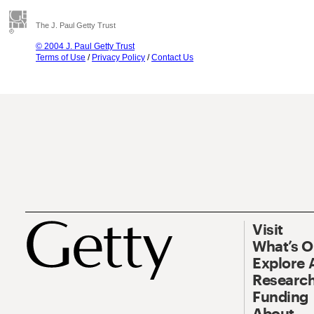
The J. Paul Getty Trust
© 2004 J. Paul Getty Trust
Terms of Use
/
Privacy Policy
/
Contact Us
Visit
What’s 
Explore 
Research
Funding
About