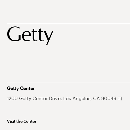
Getty Center
1200 Getty Center Drive, Los Angeles, CA 90049
Visit the Center