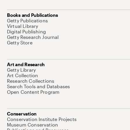
Books and Publications
Getty Publications
Virtual Library
Digital Publishing
Getty Research Journal
Getty Store
Art and Research
Getty Library
Art Collection
Research Collections
Search Tools and Databases
Open Content Program
Conservation
Conservation Institute Projects
Museum Conservation