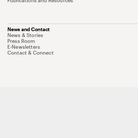
Publications and Resources
News and Contact
News & Stories
Press Room
E-Newsletters
Contact & Connect