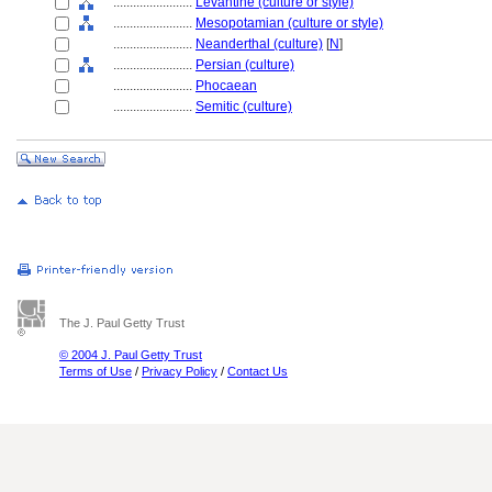
........................
Levantine (culture or style)
........................
Mesopotamian (culture or style)
........................
Neanderthal (culture)
[
N
]
........................
Persian (culture)
........................
Phocaean
........................
Semitic (culture)
The J. Paul Getty Trust
© 2004 J. Paul Getty Trust
Terms of Use
/
Privacy Policy
/
Contact Us