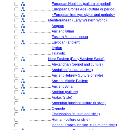
........................
European Neolithic (culture or period)
........................
European Bronze Age (culture or period)
........................
<European Iron Age styles and periods>
....................
Mediterranean (Early Western World)
........................
Aegean
........................
Ancient Italian
........................
Eastern Mediterranean
........................
Egyptian (ancient)
........................
Illyrian
........................
Talayotic
....................
Near Eastern (Early Western World)
........................
Alexandrian (period and culture)
........................
Anatolian (culture or style)
........................
Ancient Hebrew (culture or style)
........................
Ancient Middle Eastern
........................
Ancient Syrian
........................
Arabian (culture)
........................
Arabic (style)
........................
Armenian (ancient culture or style)
........................
Cypriote
........................
Ghassanian (culture and style)
........................
Hurrian (culture or style)
........................
Iberian (Trancaucasian, culture and style)