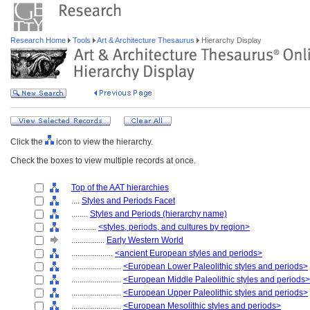
Research Home
Tools
Art & Architecture Thesaurus
Hierarchy Display
Click the
icon to view the hierarchy.
Check the boxes to view multiple records at once.
Top of the AAT hierarchies
....
Styles and Periods Facet
........
Styles and Periods (hierarchy name)
............
<styles, periods, and cultures by region>
................
Early Western World
....................
<ancient European styles and periods>
........................
<European Lower Paleolithic styles and periods>
........................
<European Middle Paleolithic styles and periods>
........................
<European Upper Paleolithic styles and periods>
........................
<European Mesolithic styles and periods>