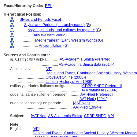
Facet/Hierarchy Code:
F.FL
Hierarchical Position:
Styles and Periods Facet
....
Styles and Periods (hierarchy name)
(
G
)
........
<styles, periods, and cultures by region>
(
G
)
............
Early Western World
(
G
)
................
Mediterranean (Early Western World)
(
G
)
....................
Ancient Italian
(
G
)
Sources and Contributors:
[
AS-Academia Sinica Preferred
]
義大利古代風格與時代............
.......................
AS-Academia Sinica data (2014-)
Ancient Italian............
[
VP
]
.............................
Daniel and Evans, Cambridge Ancient History: Wester
.............................
Grove Art Online (2008-)
.............................
Janson, History of Art (1986)
estilos y periodos italianos antiguos............
[
CDBP-SNPC Preferred
]
..............................................................
TAA database (2000-)
oude Italiaanse stijlen en perioden............
[
AAT-Ned Preferred
]
...........................................................
AAT-Ned (1994-)
oude Italiaanse stijl en periode............
[
AAT-Ned
]
.....................................................
AAT-Ned (1994-)
Subject:
.....
[
AAT-Ned
,
AS-Academia Sinica
,
CDBP-SNPC
,
VP
]
Note:
English
..........
[
VP
]
..........
Daniel and Evans, Cambridge Ancient History: Western Medite