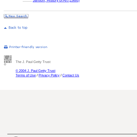
..........
Janson, History of Art (1986)
The J. Paul Getty Trust
© 2004 J. Paul Getty Trust
Terms of Use
/
Privacy Policy
/
Contact Us