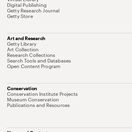
Digital Publishing
Getty Research Journal
Getty Store
Art and Research
Getty Library
Art Collection
Research Collections
Search Tools and Databases
Open Content Program
Conservation
Conservation Institute Projects
Museum Conservation
Publications and Resources