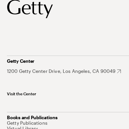
Getty Center
1200 Getty Center Drive, Los Angeles, CA 90049
Visit the Center
Books and Publications
Getty Publications
Virtual Library