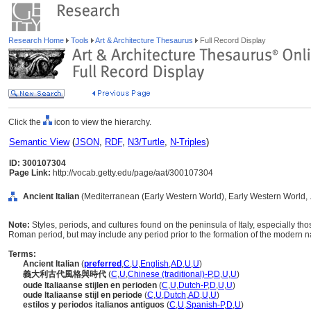
Research Home
Tools
Art & Architecture Thesaurus
Full Record Display
Click the
icon to view the hierarchy.
Semantic View
(
JSON
,
RDF
,
N3/Turtle
,
N-Triples
)
ID: 300107304
Page Link:
http://vocab.getty.edu/page/aat/300107304
Ancient Italian
(Mediterranean (Early Western World), Early Western World, .
Note:
Styles, periods, and cultures found on the peninsula of Italy, especially th
Roman period, but may include any period prior to the formation of the modern nati
Terms:
Ancient Italian
(
preferred
,
C
,
U
,
English
,
AD
,
U
,
U
)
義大利古代風格與時代
(
C
,
U
,
Chinese (traditional)-P
,
D
,
U
,
U
)
oude Italiaanse stijlen en perioden
(
C
,
U
,
Dutch-P
,
D
,
U
,
U
)
oude Italiaanse stijl en periode
(
C
,
U
,
Dutch
,
AD
,
U
,
U
)
estilos y periodos italianos antiguos
(
C
,
U
,
Spanish-P
,
D
,
U
)