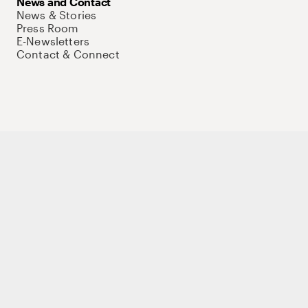
News and Contact
News & Stories
Press Room
E-Newsletters
Contact & Connect