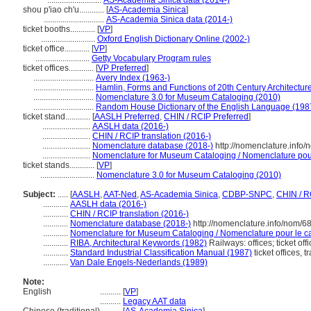
..........................
AS-Academia Sinica data (2014-)
shou p'iao ch'u............
[
AS-Academia Sinica
]
.............................
AS-Academia Sinica data (2014-)
ticket booths............
[
VP
]
..........................
Oxford English Dictionary Online (2002-)
ticket office............
[
VP
]
..........................
Getty Vocabulary Program rules
ticket offices............
[
VP Preferred
]
.............................
Avery Index (1963-)
.............................
Hamlin, Forms and Functions of 20th Century Architectur
.............................
Nomenclature 3.0 for Museum Cataloging (2010)
.............................
Random House Dictionary of the English Language (198
ticket stand............
[
AASLH Preferred
,
CHIN / RCIP Preferred
]
.......................
AASLH data (2016-)
.......................
CHIN / RCIP translation (2016-)
.......................
Nomenclature database (2018-)
http://nomenclature.info
.......................
Nomenclature for Museum Cataloging / Nomenclature pour 
ticket stands............
[
VP
]
..........................
Nomenclature 3.0 for Museum Cataloging (2010)
Subject:
.....
[
AASLH
,
AAT-Ned
,
AS-Academia Sinica
,
CDBP-SNPC
,
CHIN / R
............
AASLH data (2016-)
............
CHIN / RCIP translation (2016-)
............
Nomenclature database (2018-)
http://nomenclature.info/nom/
............
Nomenclature for Museum Cataloging / Nomenclature pour le cat
............
RIBA, Architectural Keywords (1982)
Railways: offices; ticket off
............
Standard Industrial Classification Manual (1987)
ticket offices, t
............
Van Dale Engels-Nederlands (1989)
Note:
English
..........
[
VP
]
..........
Legacy AAT data