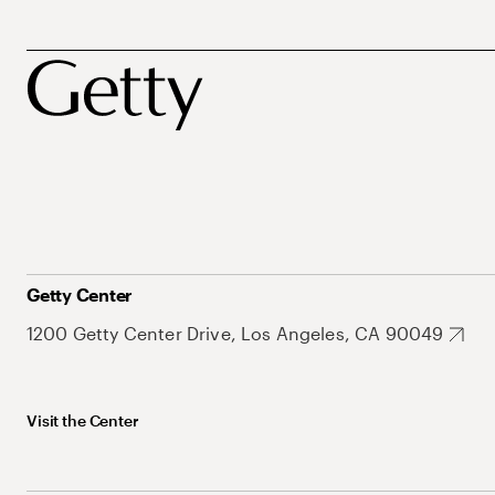
Getty Center
1200 Getty Center Drive, Los Angeles, CA 90049
Visit the Center