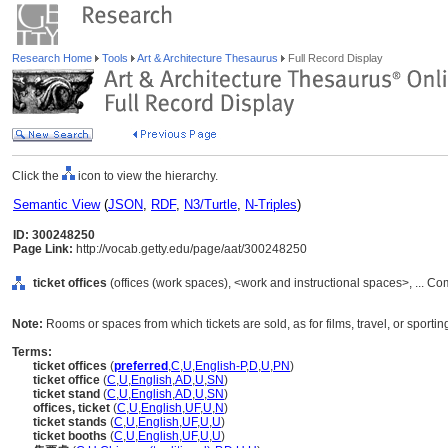
Research Home
Tools
Art & Architecture Thesaurus
Full Record Display
Click the
icon to view the hierarchy.
Semantic View
(
JSON
,
RDF
,
N3/Turtle
,
N-Triples
)
ID: 300248250
Page Link:
http://vocab.getty.edu/page/aat/300248250
ticket offices
(offices (work spaces), <work and instructional spaces>, ... 
Note:
Rooms or spaces from which tickets are sold, as for films, travel, or sportin
Terms:
ticket offices
(
preferred
,
C
,
U
,
English-P
,
D
,
U
,
PN
)
ticket office
(
C
,
U
,
English
,
AD
,
U
,
SN
)
ticket stand
(
C
,
U
,
English
,
AD
,
U
,
SN
)
offices, ticket
(
C
,
U
,
English
,
UF
,
U
,
N
)
ticket stands
(
C
,
U
,
English
,
UF
,
U
,
U
)
ticket booths
(
C
,
U
,
English
,
UF
,
U
,
U
)