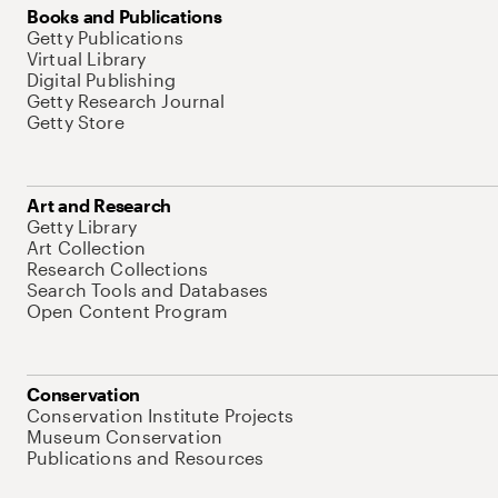
Books and Publications
Getty Publications
Virtual Library
Digital Publishing
Getty Research Journal
Getty Store
Art and Research
Getty Library
Art Collection
Research Collections
Search Tools and Databases
Open Content Program
Conservation
Conservation Institute Projects
Museum Conservation
Publications and Resources