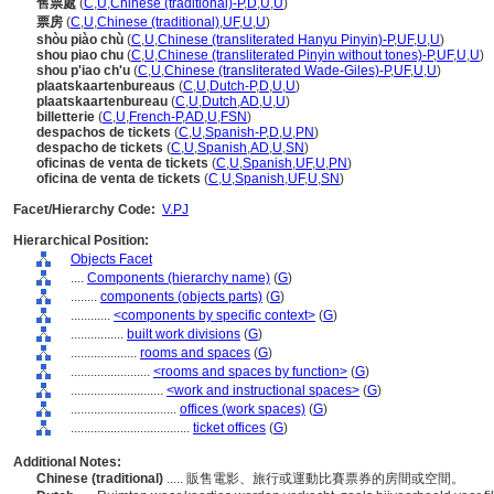
售票處
(
C
,
U
,
Chinese (traditional)-P
,
D
,
U
,
U
)
票房
(
C
,
U
,
Chinese (traditional)
,
UF
,
U
,
U
)
shòu piào chù
(
C
,
U
,
Chinese (transliterated Hanyu Pinyin)-P
,
UF
,
U
,
U
)
shou piao chu
(
C
,
U
,
Chinese (transliterated Pinyin without tones)-P
,
UF
,
U
,
U
)
shou p'iao ch'u
(
C
,
U
,
Chinese (transliterated Wade-Giles)-P
,
UF
,
U
,
U
)
plaatskaartenbureaus
(
C
,
U
,
Dutch-P
,
D
,
U
,
U
)
plaatskaartenbureau
(
C
,
U
,
Dutch
,
AD
,
U
,
U
)
billetterie
(
C
,
U
,
French-P
,
AD
,
U
,
FSN
)
despachos de tickets
(
C
,
U
,
Spanish-P
,
D
,
U
,
PN
)
despacho de tickets
(
C
,
U
,
Spanish
,
AD
,
U
,
SN
)
oficinas de venta de tickets
(
C
,
U
,
Spanish
,
UF
,
U
,
PN
)
oficina de venta de tickets
(
C
,
U
,
Spanish
,
UF
,
U
,
SN
)
Facet/Hierarchy Code:
V.PJ
Hierarchical Position:
Objects Facet
....
Components (hierarchy name)
(
G
)
........
components (objects parts)
(
G
)
............
<components by specific context>
(
G
)
................
built work divisions
(
G
)
....................
rooms and spaces
(
G
)
........................
<rooms and spaces by function>
(
G
)
............................
<work and instructional spaces>
(
G
)
................................
offices (work spaces)
(
G
)
....................................
ticket offices
(
G
)
Additional Notes:
Chinese (traditional)
..... 販售電影、旅行或運動比賽票券的房間或空間。