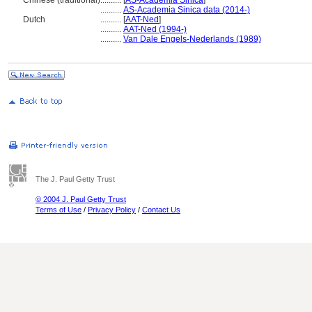
Chinese (traditional)
..........
[
AS-Academia Sinica
]
..........
AS-Academia Sinica data (2014-)
Dutch
..........
[
AAT-Ned
]
..........
AAT-Ned (1994-)
..........
Van Dale Engels-Nederlands (1989)
The J. Paul Getty Trust
© 2004 J. Paul Getty Trust
Terms of Use
/
Privacy Policy
/
Contact Us