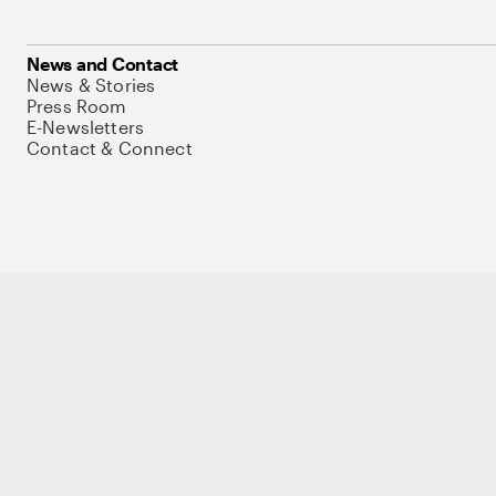
News and Contact
News & Stories
Press Room
E-Newsletters
Contact & Connect