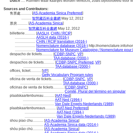
Dutch
..... Ruimten waar kaartjes worden verkocht, zoals bijvoorbeeld voor
Sources and Contributors:
[
AS-Academia Sinica Preferred
]
售票處............
...........
智慧藏百科全書網
May 12, 2012
[
AS-Academia Sinica
]
票房............
...........
智慧藏百科全書網
May 12, 2012
billetterie............
[
AASLH
,
CHIN / RCIP
]
.......................
AASLH data (2016-)
.......................
CHIN / RCIP translation (2016-)
.......................
Nomenclature database (2018-)
http://nomenclature.info/n
.......................
Nomenclature for Museum Cataloging / Nomenclature pour le
despacho de tickets............
[
CDBP-SNPC
,
VP
]
...................................
TAA database (2000-)
despachos de tickets............
[
CDBP-SNPC Preferred
,
VP
]
...................................
TAA database (2000-)
offices, ticket............
[
VP
]
.............................
Getty Vocabulary Program rules
oficina de venta de tickets............
[
CDBP-SNPC
,
VP
]
...............................................
TAA database (2000-)
oficinas de venta de tickets............
[
CDBP-SNPC
]
...............................................
Comité, Plural del término en singular
plaatskaartenbureau............
[
AAT-Ned
]
...................................
AAT-Ned (1994-)
...................................
Van Dale Engels-Nederlands (1989)
plaatskaartenbureaus............
[
AAT-Ned Preferred
]
...................................
AAT-Ned (1994-)
...................................
Van Dale Engels-Nederlands (1989)
shou piao chu............
[
AS-Academia Sinica
]
..........................
AS-Academia Sinica data (2014-)
shòu piào chù............
[
AS-Academia Sinica
]