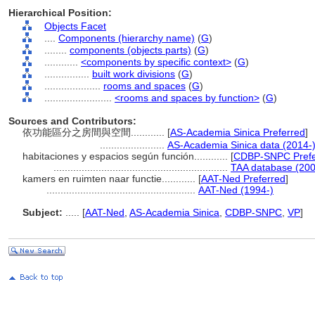
Hierarchical Position:
Objects Facet
....
Components (hierarchy name)
(
G
)
........
components (objects parts)
(
G
)
............
<components by specific context>
(
G
)
................
built work divisions
(
G
)
....................
rooms and spaces
(
G
)
........................
<rooms and spaces by function>
(
G
)
Sources and Contributors:
依功能區分之房間與空間............
[
AS-Academia Sinica Preferred
]
.......................
AS-Academia Sinica data (2014-
habitaciones y espacios según función............
[
CDBP-SNPC Prefe
..............................................................
TAA database (200
kamers en ruimten naar functie............
[
AAT-Ned Preferred
]
.....................................................
AAT-Ned (1994-)
Subject:
.....
[
AAT-Ned
,
AS-Academia Sinica
,
CDBP-SNPC
,
VP
]