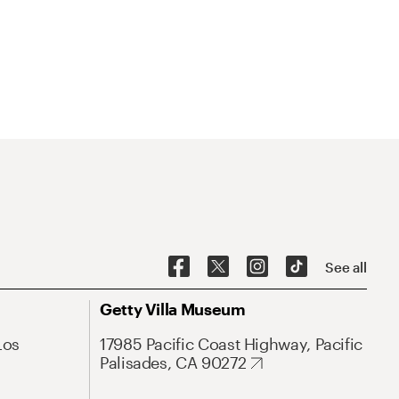
See all
Getty Villa Museum
Los
17985 Pacific Coast Highway, Pacific
Palisades, CA 90272