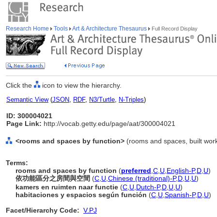
Research Home
Tools
Art & Architecture Thesaurus
Full Record Display
Click the
icon to view the hierarchy.
Semantic View
(
JSON
,
RDF
,
N3/Turtle
,
N-Triples
)
ID: 300004021
Page Link:
http://vocab.getty.edu/page/aat/300004021
<rooms and spaces by function>
(rooms and spaces, built work
Terms:
rooms and spaces by function
(
preferred
,
C
,
U
,
English-P
,
D
,
U
)
依功能區分之房間與空間
(
C
,
U
,
Chinese (traditional)-P
,
D
,
U
,
U
)
kamers en ruimten naar functie
(
C
,
U
,
Dutch-P
,
D
,
U
,
U
)
habitaciones y espacios según función
(
C
,
U
,
Spanish-P
,
D
,
U
)
Facet/Hierarchy Code:
V.PJ