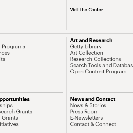
Visit the Center
Art and Research
d Programs
Getty Library
rces
Art Collection
its
Research Collections
Search Tools and Databas
Open Content Program
pportunities
News and Contact
nships
News & Stories
search Grants
Press Room
l Grants
E-Newsletters
tiatives
Contact & Connect