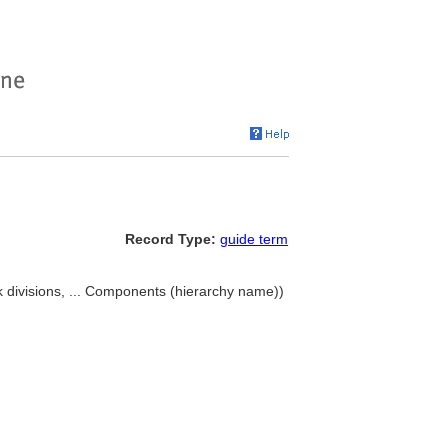
Record Type:
guide term
 divisions, ... Components (hierarchy name))