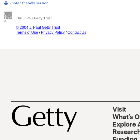
The J. Paul Getty Trust
© 2004 J. Paul Getty Trust
Terms of Use
/
Privacy Policy
/
Contact Us
Visit
What’s 
Explore 
Research
Funding