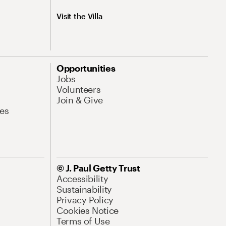
Visit the Villa
Opportunities
Jobs
Volunteers
Join & Give
es
© J. Paul Getty Trust
Accessibility
Sustainability
Privacy Policy
Cookies Notice
Terms of Use