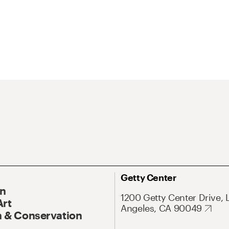
Getty Center
On
1200 Getty Center Drive, 
Art
Angeles, CA 90049
 & Conservation