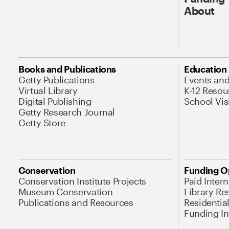
About
Books and Publications
Education
Getty Publications
Events an
Virtual Library
K-12 Resou
Digital Publishing
School Vis
Getty Research Journal
Getty Store
Conservation
Funding O
Conservation Institute Projects
Paid Inter
Museum Conservation
Library Re
Publications and Resources
Residentia
Funding Ini