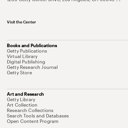
Visit the Center
Books and Publications
Getty Publications
Virtual Library
Digital Publishing
Getty Research Journal
Getty Store
Art and Research
Getty Library
Art Collection
Research Collections
Search Tools and Databases
Open Content Program