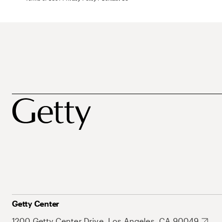
Getty Center
1200 Getty Center Drive, Los Angeles, CA 90049