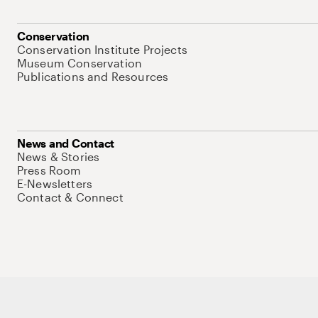
Conservation
Conservation Institute Projects
Museum Conservation
Publications and Resources
News and Contact
News & Stories
Press Room
E-Newsletters
Contact & Connect