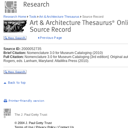
Research Home
Tools
Art & Architecture Thesaurus
Source Record
Source ID:
2000052735
Brief Citation:
Nomenclature 3.0 for Museum Cataloging (2010)
Full Citation:
Nomenclature 3.0 for Museum Cataloging [3rd edition]. Original a
Rogers, eds. Lanham, Maryland: AltaMira Press (2010).
The J. Paul Getty Trust
© 2004 J. Paul Getty Trust
Terms of Use
/
Privacy Policy
/
Contact Us