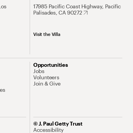
Los
17985 Pacific Coast Highway, Pacific
Palisades, CA 90272
Visit the Villa
Opportunities
Jobs
Volunteers
Join & Give
es
© J. Paul Getty Trust
Accessibility