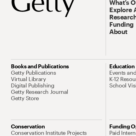
What’s 
Explore 
Research
Funding
About
Books and Publications
Education
Getty Publications
Events an
Virtual Library
K-12 Resou
Digital Publishing
School Vis
Getty Research Journal
Getty Store
Conservation
Funding O
Conservation Institute Projects
Paid Inter