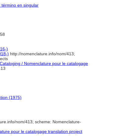
l término en singular
58
016-)
018-)
http://nomenclature.info/nom/413;
ects
ataloging / Nomenclature pour le catalogage
13
ction (1975)
ture.info/nom/413; scheme: Nomenclature-
ure pour le catalogage translation project