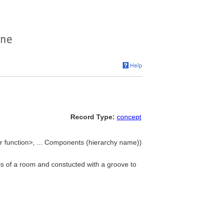
Record Type:
concept
r function>, ... Components (hierarchy name))
lls of a room and constucted with a groove to