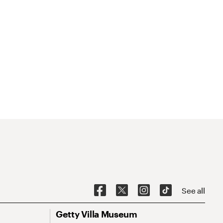
See all
Getty Villa Museum