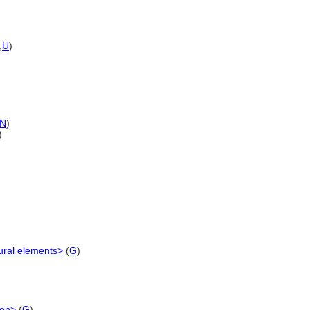
,
U
)
N
)
)
ural elements>
(
G
)
ion>
(
G
)