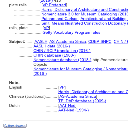
(2016-)
413
plate rails............
[
VP Preferred
]
.......................
Harris, Dictionary of Architecture and Construct
.......................
Nomenclature 3.0 for Museum Cataloging (201
.......................
Putnam and Carlson, Architectural and Building
.......................
Smit, Means Illustrated Construction Dictionary
rails, plate............
[
VP
]
.......................
Getty Vocabulary Program rules
Subject:
.....
[
AASLH
,
AS-Academia Sinica
,
CDBP-SNPC
,
CHIN / 
............
AASLH data (2016-)
............
CHIN / RCIP translation (2016-)
............
CHIN database (1988-)
............
Nomenclature database (2018-)
http://nomenclatur
Objects
............
Nomenclature for Museum Cataloging / Nomenclature 
(2016-)
Note:
English
..........
[
VP
]
..........
Harris, Dictionary of Architecture and 
Chinese (traditional)
..........
[
AS-Academia Sinica
]
..........
TELDAP database (2009-)
Dutch
..........
[
AAT-Ned
]
..........
AAT-Ned (1994-)