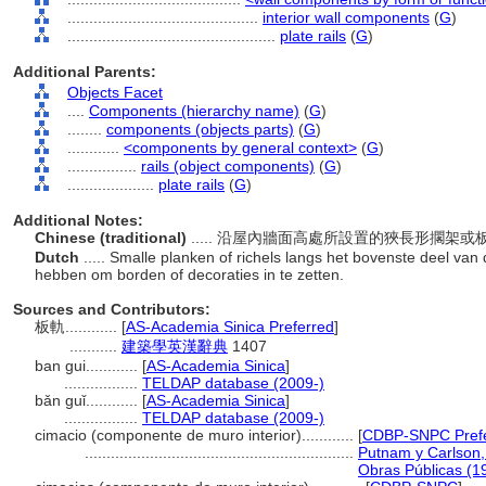
............................................
interior wall components
(
G
)
................................................
plate rails
(
G
)
Additional Parents:
Objects Facet
....
Components (hierarchy name)
(
G
)
........
components (objects parts)
(
G
)
............
<components by general context>
(
G
)
................
rails (object components)
(
G
)
....................
plate rails
(
G
)
Additional Notes:
Chinese (traditional)
..... 沿屋內牆面高處所設置的狹長形擱
Dutch
..... Smalle planken of richels langs het bovenste deel va
hebben om borden of decoraties in te zetten.
Sources and Contributors:
板軌............
[
AS-Academia Sinica Preferred
]
...........
建築學英漢辭典
1407
ban gui............
[
AS-Academia Sinica
]
.................
TELDAP database (2009-)
bǎn guǐ............
[
AS-Academia Sinica
]
.................
TELDAP database (2009-)
cimacio (componente de muro interior)............
[
CDBP-SNPC Pref
..............................................................
Putnam y Carlson, 
Obras Públicas (1