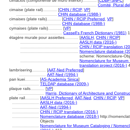
cimacios (componente de muro interior)............
[
CDBP-SNPC
]
.................................................................
Comité, Plural de
cimaise (plate rail)............
[
CHIN / RCIP
,
VP
]
...................................
CHIN database (1988-)
cimaises (plate rails)............
[
CHIN / RCIP Preferred
,
VP
]
.........................................
CHIN database (1988-)
cymaises (plate rails)............
[
VP
]
.........................................
Cassell's French Dictionary (1981)
1
étagère murale pour assiettes............
[
AASLH
,
CHIN / RCIP
]
..................................................
AASLH data (2016-)
..................................................
CHIN / RCIP translation (2
..................................................
Nomenclature database (2
scheme: Nomenclature-Obj
..................................................
Nomenclature for Museum C
translation project (2016-)
4
lambrisering............
[
AAT-Ned Preferred
]
.......................
AAT-Ned (1994-)
pan kuei............
[
AS-Academia Sinica
]
.................
TELDAP database (2009-)
plaque rails............
[
VP
]
.......................
Harris, Dictionary of Architecture and Constru
plate rail............
[
AASLH Preferred
,
AAT-Ned
,
CHIN / RCIP
,
VP
]
.......................
AASLH data (2016-)
.......................
AAT-Ned (1994-)
.......................
CHIN / RCIP translation (2016-)
.......................
Nomenclature database (2018-)
http://nomencla
Objects
.......................
Nomenclature for Museum Cataloging / Nomenclat