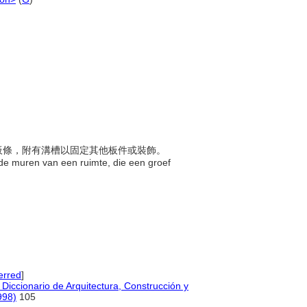
架或板條，附有溝槽以固定其他板件或裝飾。
n de muren van een ruimte, die een groef
erred
]
Diccionario de Arquitectura, Construcción y
998)
105