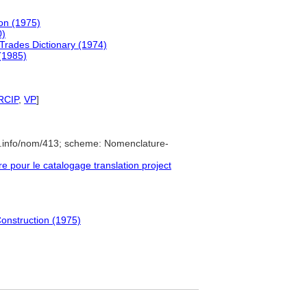
ion (1975)
0)
 Trades Dictionary (1974)
 (1985)
RCIP
,
VP
]
e.info/nom/413; scheme: Nomenclature-
pour le catalogage translation project
Construction (1975)