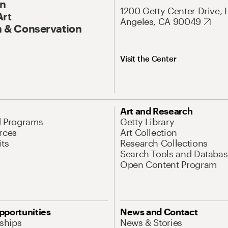
On
1200 Getty Center Drive, 
Art
Angeles, CA 90049
 & Conservation
Visit the Center
Art and Research
d Programs
Getty Library
rces
Art Collection
its
Research Collections
Search Tools and Databas
Open Content Program
pportunities
News and Contact
nships
News & Stories