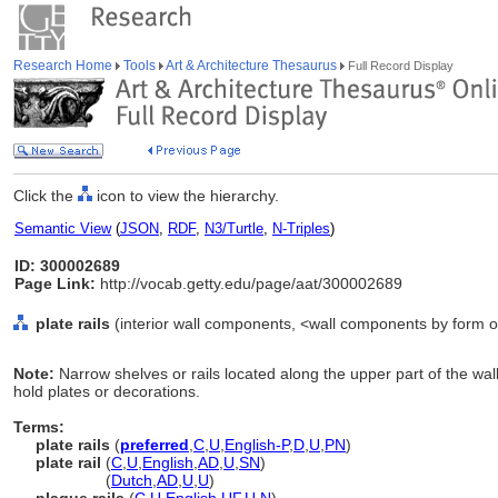
Research Home
Tools
Art & Architecture Thesaurus
Full Record Display
Click the
icon to view the hierarchy.
Semantic View
(
JSON
,
RDF
,
N3/Turtle
,
N-Triples
)
ID: 300002689
Page Link:
http://vocab.getty.edu/page/aat/300002689
plate rails
(interior wall components, <wall components by form o
Note:
Narrow shelves or rails located along the upper part of the wa
hold plates or decorations.
Terms:
plate rails
(
preferred
,
C
,
U
,
English-P
,
D
,
U
,
PN
)
plate rail
(
C
,
U
,
English
,
AD
,
U
,
SN
)
plate rail
(
Dutch
,
AD
,
U
,
U
)