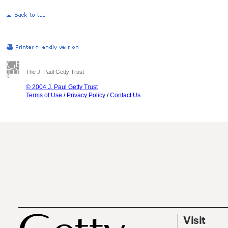
The J. Paul Getty Trust
© 2004 J. Paul Getty Trust
Terms of Use
/
Privacy Policy
/
Contact Us
Visit