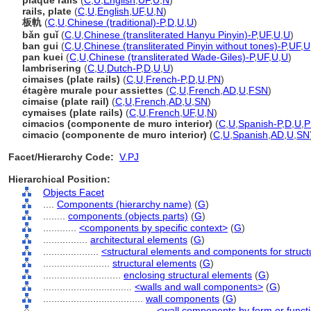
plaque rails
(
C
,
U
,
English
,
UF
,
U
,
N
)
rails, plate
(
C
,
U
,
English
,
UF
,
U
,
N
)
板軌
(
C
,
U
,
Chinese (traditional)-P
,
D
,
U
,
U
)
bǎn guǐ
(
C
,
U
,
Chinese (transliterated Hanyu Pinyin)-P
,
UF
,
U
,
U
)
ban gui
(
C
,
U
,
Chinese (transliterated Pinyin without tones)-P
,
UF
,
U
pan kuei
(
C
,
U
,
Chinese (transliterated Wade-Giles)-P
,
UF
,
U
,
U
)
lambrisering
(
C
,
U
,
Dutch-P
,
D
,
U
,
U
)
cimaises (plate rails)
(
C
,
U
,
French-P
,
D
,
U
,
PN
)
étagère murale pour assiettes
(
C
,
U
,
French
,
AD
,
U
,
FSN
)
cimaise (plate rail)
(
C
,
U
,
French
,
AD
,
U
,
SN
)
cymaises (plate rails)
(
C
,
U
,
French
,
UF
,
U
,
N
)
cimacios (componente de muro interior)
(
C
,
U
,
Spanish-P
,
D
,
U
,
P
cimacio (componente de muro interior)
(
C
,
U
,
Spanish
,
AD
,
U
,
SN
Facet/Hierarchy Code:
V.PJ
Hierarchical Position:
Objects Facet
....
Components (hierarchy name)
(
G
)
........
components (objects parts)
(
G
)
............
<components by specific context>
(
G
)
................
architectural elements
(
G
)
....................
<structural elements and components for struct
........................
structural elements
(
G
)
............................
enclosing structural elements
(
G
)
................................
<walls and wall components>
(
G
)
....................................
wall components
(
G
)
........................................
<wall components by form or funct