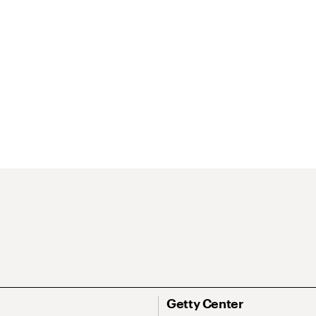
Getty Center