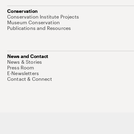
Conservation
Conservation Institute Projects
Museum Conservation
Publications and Resources
News and Contact
News & Stories
Press Room
E-Newsletters
Contact & Connect