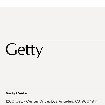
Getty Center
1200 Getty Center Drive, Los Angeles, CA 90049