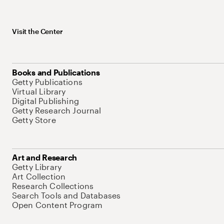
Visit the Center
Books and Publications
Getty Publications
Virtual Library
Digital Publishing
Getty Research Journal
Getty Store
Art and Research
Getty Library
Art Collection
Research Collections
Search Tools and Databases
Open Content Program