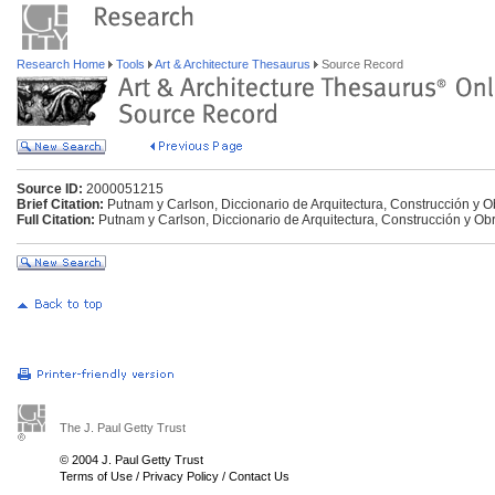
Research Home
Tools
Art & Architecture Thesaurus
Source Record
Source ID:
2000051215
Brief Citation:
Putnam y Carlson, Diccionario de Arquitectura, Construcción y O
Full Citation:
Putnam y Carlson, Diccionario de Arquitectura, Construcción y Ob
The J. Paul Getty Trust
© 2004 J. Paul Getty Trust
Terms of Use
/
Privacy Policy
/
Contact Us