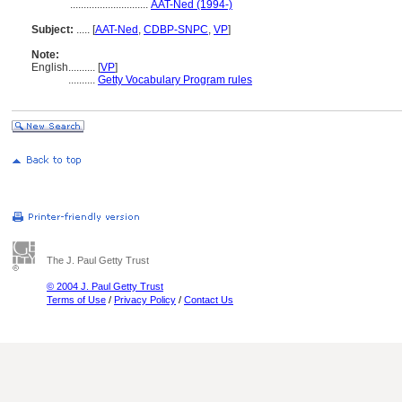
.............................
AAT-Ned (1994-)
Subject:
.....
[
AAT-Ned
,
CDBP-SNPC
,
VP
]
Note:
English
..........
[
VP
]
..........
Getty Vocabulary Program rules
The J. Paul Getty Trust
© 2004 J. Paul Getty Trust
Terms of Use
/
Privacy Policy
/
Contact Us