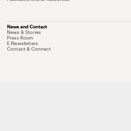
News and Contact
News & Stories
Press Room
E-Newsletters
Contact & Connect