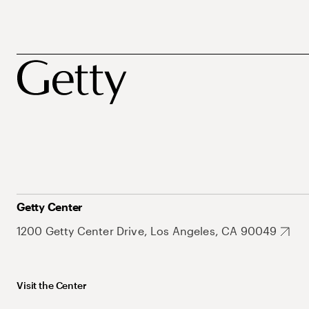
Getty Center
1200 Getty Center Drive, Los Angeles, CA 90049
Visit the Center