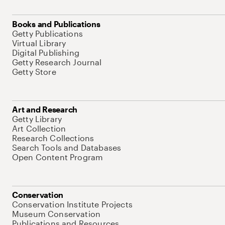
Books and Publications
Getty Publications
Virtual Library
Digital Publishing
Getty Research Journal
Getty Store
Art and Research
Getty Library
Art Collection
Research Collections
Search Tools and Databases
Open Content Program
Conservation
Conservation Institute Projects
Museum Conservation
Publications and Resources