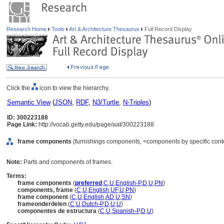
Research Home
Tools
Art & Architecture Thesaurus
Full Record Display
Click the
icon to view the hierarchy.
Semantic View
(
JSON
,
RDF
,
N3/Turtle
,
N-Triples
)
ID: 300223188
Page Link:
http://vocab.getty.edu/page/aat/300223188
frame components
(furnishings components, <components by specific cont
Note:
Parts and components of frames.
Terms:
frame components
(
preferred
,
C
,
U
,
English-P
,
D
,
U
,
PN
)
components, frame
(
C
,
U
,
English
,
UF
,
U
,
PN
)
frame component
(
C
,
U
,
English
,
AD
,
U
,
SN
)
frameonderdelen
(
C
,
U
,
Dutch-P
,
D
,
U
,
U
)
componentes de estructura
(
C
,
U
,
Spanish-P
,
D
,
U
)