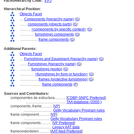
Facet/Hierarchy Code:
V.PJ
Hierarchical Position:
Objects Facet
....
Components (hierarchy name)
(
G
)
........
components (objects parts)
(
G
)
............
<components by specific context>
(
G
)
................
furnishings components
(
G
)
....................
frame components
(
G
)
Additional Parents:
Objects Facet
....
Furnishings and Equipment (hierarchy name)
(
G
)
........
Furnishings (hierarchy name)
(
G
)
............
furnishings (works)
(
G
)
................
<furnishings by form or function>
(
G
)
....................
frames (protective furnishings)
(
G
)
........................
frame components
(
P
)
Sources and Contributors:
componentes de estructura............
[
CDBP-SNPC Preferred
]
............................................
TAA database (2000-)
components, frame............
[
VP
]
................................
Getty Vocabulary Program rules
frame component............
[
VP
]
.............................
Getty Vocabulary Program rules
frame components............
[
VP Preferred
]
.............................
Legacy AAT data
frameonderdelen............
[
AAT-Ned Preferred
]