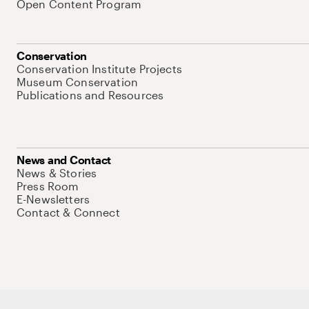
Open Content Program
Conservation
Conservation Institute Projects
Museum Conservation
Publications and Resources
News and Contact
News & Stories
Press Room
E-Newsletters
Contact & Connect