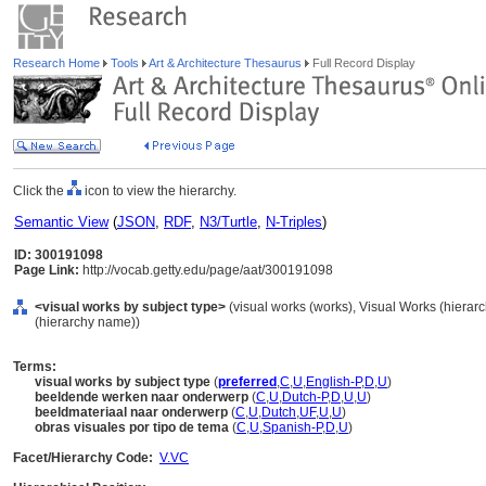
Research Home
Tools
Art & Architecture Thesaurus
Full Record Display
Click the
icon to view the hierarchy.
Semantic View
(
JSON
,
RDF
,
N3/Turtle
,
N-Triples
)
ID: 300191098
Page Link:
http://vocab.getty.edu/page/aat/300191098
<visual works by subject type>
(visual works (works), Visual Works (hiera
(hierarchy name))
Terms:
visual works by subject type
(
preferred
,
C
,
U
,
English-P
,
D
,
U
)
beeldende werken naar onderwerp
(
C
,
U
,
Dutch-P
,
D
,
U
,
U
)
beeldmateriaal naar onderwerp
(
C
,
U
,
Dutch
,
UF
,
U
,
U
)
obras visuales por tipo de tema
(
C
,
U
,
Spanish-P
,
D
,
U
)
Facet/Hierarchy Code:
V.VC