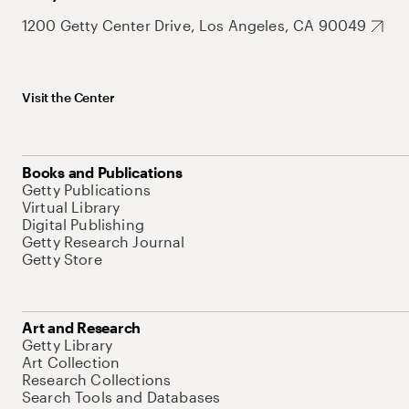
1200 Getty Center Drive, Los Angeles, CA 90049
Visit the Center
Books and Publications
Getty Publications
Virtual Library
Digital Publishing
Getty Research Journal
Getty Store
Art and Research
Getty Library
Art Collection
Research Collections
Search Tools and Databases