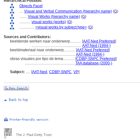
Hierarchical Position:
Objects Facet
....
Visual and Verbal Communication (hierarchy name)
(
G
)
........
Visual Works (hierarchy name)
(
G
)
............
visual works (works)
(
G
)
................
<visual works by subject type>
(
G
)
Sources and Contributors:
beeldende werken naar onderwerp............
[
AAT-Ned Preferred
]
.....................................................
AAT-Ned (1994-)
beeldmateriaal naar onderwerp............
[
AAT-Ned Preferred
]
..................................................
AAT-Ned (1994-)
obras visuales por tipo de tema............
[
CDBP-SNPC Preferred
]
.....................................................
TAA database (2000-)
Subject:
.....
[
AAT-Ned
,
CDBP-SNPC
,
VP
]
The J. Paul Getty Trust