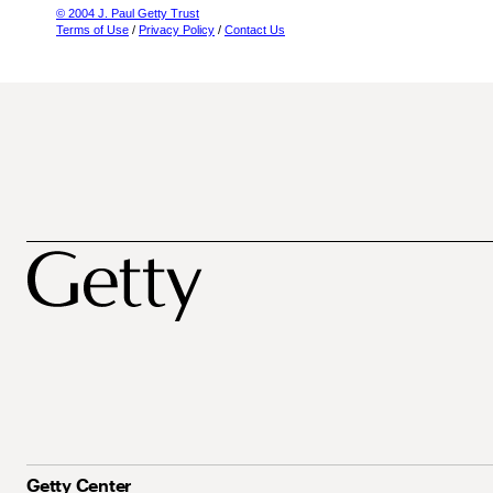
© 2004 J. Paul Getty Trust
Terms of Use
/
Privacy Policy
/
Contact Us
Getty Center