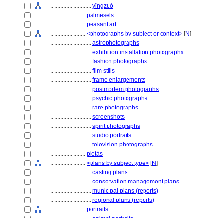
............................
yǐngzuò
........................
palmesels
........................
peasant art
........................
<photographs by subject or context>
[
N
]
............................
astrophotographs
............................
exhibition installation photographs
............................
fashion photographs
............................
film stills
............................
frame enlargements
............................
postmortem photographs
............................
psychic photographs
............................
rare photographs
............................
screenshots
............................
spirit photographs
............................
studio portraits
............................
television photographs
........................
pietàs
........................
<plans by subject type>
[
N
]
............................
casting plans
............................
conservation management plans
............................
municipal plans (reports)
............................
regional plans (reports)
........................
portraits