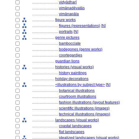
............................
vidyādharī
............................
vimānadēvatās
............................
vimānapāla
........................
figure works
............................
figures (representations)
[
N
]
............................
portraits
[
N
]
........................
genre pictures
............................
bambocciate
............................
bodegones (genre works)
............................
coortegardjes
........................
guardian lions
........................
histories (visual works)
............................
history paintings
........................
holiday decorations
........................
<illustrations by subject type>
[
N
]
............................
botanical illustrations
............................
courtroom illustrations
............................
fashion illustrations (layout features)
............................
scientific illustrations (images)
............................
technical illustrations (images)
........................
landscapes (visual works)
............................
coastal landscapes
............................
flat landscapes
............................
idealized landscapes (visual works)