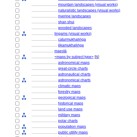
............................
mountain landscapes (visual works)
............................
naturalistic landscapes (visual works)
............................
riverine landscapes
............................
shan shui
............................
wooded landscapes
........................
lingams (visual works)
............................
caturmukhaliṅga
............................
ēkamukhaliṅga
........................
maestà
........................
<maps by subject type>
[
N
]
............................
astronomical maps
............................
great-circle charts
............................
astronautical charts
............................
astronomical charts
............................
climatic maps
............................
forestry maps
............................
geological maps
............................
historical maps
............................
land use maps
............................
military maps
............................
polar charts
............................
population maps
............................
public utility maps