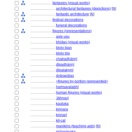
........................
fantasies (visual works)
............................
architectural fantasies (depictions)
[
N
]
............................
fantastic architecture
[
N
]
........................
festival decorations
............................
funeral decorations
........................
figures (representations)
............................
asie usu
............................
bhūtas (visual works)
............................
blolo bian
............................
blolo bla
............................
chatradhāriṇī
............................
dīpadhāriṇī
............................
dīpalakṣmī
............................
dvārapālas
............................
<figures by portion represented>
............................
haṁsavalabhī
............................
human figures (visual works)
............................
Jāhnavī
............................
kautuka
............................
kinnara
............................
kinnarī
............................
kit-cat
............................
manikins (teaching aids)
[
N
]
............................
mūlanāyaka