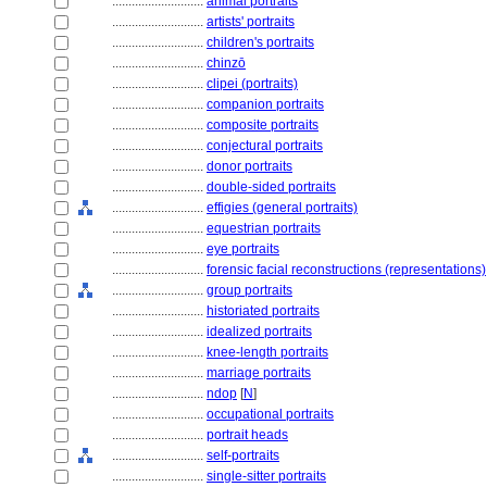
............................
animal portraits
............................
artists' portraits
............................
children's portraits
............................
chinzō
............................
clipei (portraits)
............................
companion portraits
............................
composite portraits
............................
conjectural portraits
............................
donor portraits
............................
double-sided portraits
............................
effigies (general portraits)
............................
equestrian portraits
............................
eye portraits
............................
forensic facial reconstructions (representations)
............................
group portraits
............................
historiated portraits
............................
idealized portraits
............................
knee-length portraits
............................
marriage portraits
............................
ndop
[
N
]
............................
occupational portraits
............................
portrait heads
............................
self-portraits
............................
single-sitter portraits