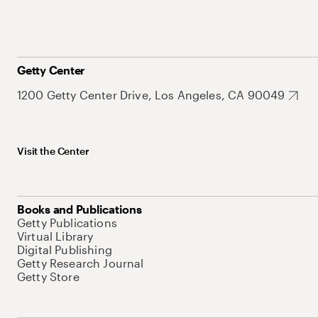
Getty Center
1200 Getty Center Drive, Los Angeles, CA 90049
Visit the Center
Books and Publications
Getty Publications
Virtual Library
Digital Publishing
Getty Research Journal
Getty Store