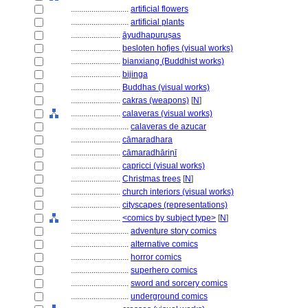
............................
artificial flowers
............................
artificial plants
........................
āyudhapuruṣas
........................
besloten hofjes (visual works)
........................
bianxiang (Buddhist works)
........................
bijinga
........................
Buddhas (visual works)
........................
cakras (weapons)
[
N
]
........................
calaveras (visual works)
............................
calaveras de azucar
........................
cāmaradhara
........................
cāmaradhāriṇī
........................
capricci (visual works)
........................
Christmas trees
[
N
]
........................
church interiors (visual works)
........................
cityscapes (representations)
........................
<comics by subject type>
[
N
]
............................
adventure story comics
............................
alternative comics
............................
horror comics
............................
superhero comics
............................
sword and sorcery comics
............................
underground comics