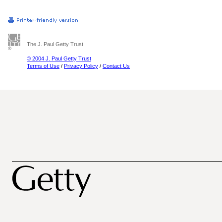
The J. Paul Getty Trust
© 2004 J. Paul Getty Trust
Terms of Use
/
Privacy Policy
/
Contact Us