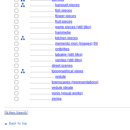
............................
banquet pieces
............................
fish pieces
............................
flower pieces
............................
fruit pieces
............................
game pieces (still lifes)
............................
hammetje
............................
kitchen pieces
............................
memento mori (images)
[
N
]
............................
ontbijtjes
............................
tabakje (still lifes)
............................
vanitas (still lifes)
........................
street scenes
........................
topographical views
............................
vedute
........................
townscapes (representations)
........................
vedute ideate
........................
yonis (visual works)
........................
zenga