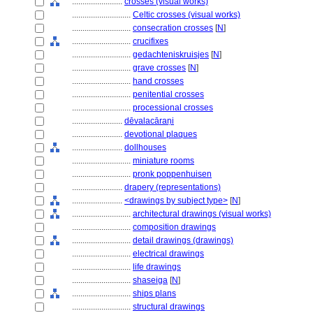
........................
crosses (visual works)
............................
Celtic crosses (visual works)
............................
consecration crosses
[
N
]
............................
crucifixes
............................
gedachteniskruisjes
[
N
]
............................
grave crosses
[
N
]
............................
hand crosses
............................
penitential crosses
............................
processional crosses
........................
dēvalacāraṇi
........................
devotional plaques
........................
dollhouses
............................
miniature rooms
............................
pronk poppenhuisen
........................
drapery (representations)
........................
<drawings by subject type>
[
N
]
............................
architectural drawings (visual works)
............................
composition drawings
............................
detail drawings (drawings)
............................
electrical drawings
............................
life drawings
............................
shaseiga
[
N
]
............................
ships plans
............................
structural drawings