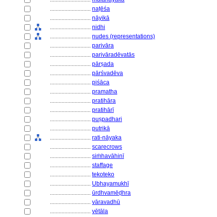
............................
naṭēśa
............................
nāyikā
............................
nidhi
............................
nudes (representations)
............................
parivāra
............................
parivāradēvatās
............................
pārṣada
............................
pārśvadēva
............................
piśāca
............................
pramatha
............................
pratihāra
............................
pratihārī
............................
puṣpadhari
............................
putrikā
............................
rati-nāyaka
............................
scarecrows
............................
siṁhavāhinī
............................
staffage
............................
tekoteko
............................
Ubhayamukhī
............................
ūrdhvamēḍhra
............................
vāravadhū
............................
vētāla