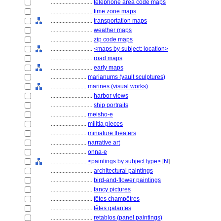
............................
telephone area code maps
............................
time zone maps
............................
transportation maps
............................
weather maps
............................
zip code maps
............................
<maps by subject: location>
............................
road maps
............................
early maps
........................
marianums (vault sculptures)
........................
marines (visual works)
............................
harbor views
............................
ship portraits
........................
meisho-e
........................
militia pieces
........................
miniature theaters
........................
narrative art
........................
onna-e
........................
<paintings by subject type>
[
N
]
............................
architectural paintings
............................
bird-and-flower paintings
............................
fancy pictures
............................
fêtes champêtres
............................
fêtes galantes
............................
retablos (panel paintings)