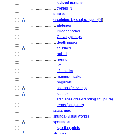
............................
stylized portraits
............................
tronies
[
N
]
........................
ratikrīḍā
........................
<sculpture by subject type>
[
N
]
............................
alebrijes
............................
Buddhapadas
............................
Calvary groups
............................
death masks
............................
figurines
............................
hei tiki
............................
herms
............................
ivri
............................
life masks
............................
mummy masks
............................
nāgakals
............................
scarabs (carvings)
............................
statues
............................
statuettes (free-standing sculpture)
............................
terms (sculpture)
........................
seascapes
........................
shunga (visual works)
........................
sporting art
............................
sporting prints
........................
still lifes