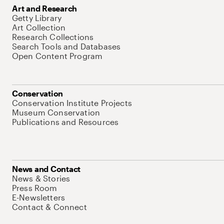
Art and Research
Getty Library
Art Collection
Research Collections
Search Tools and Databases
Open Content Program
Conservation
Conservation Institute Projects
Museum Conservation
Publications and Resources
News and Contact
News & Stories
Press Room
E-Newsletters
Contact & Connect