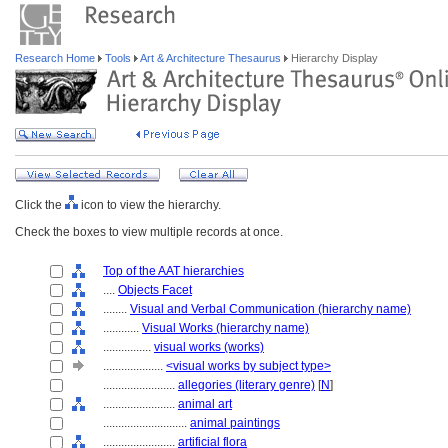
Research Home
Tools
Art & Architecture Thesaurus
Hierarchy Display
Click the
icon to view the hierarchy.
Check the boxes to view multiple records at once.
Top of the AAT hierarchies
....
Objects Facet
........
Visual and Verbal Communication (hierarchy name)
............
Visual Works (hierarchy name)
................
visual works (works)
....................
<visual works by subject type>
........................
allegories (literary genre)
[
N
]
........................
animal art
............................
animal paintings
........................
artificial flora