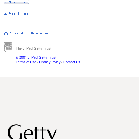
The J. Paul Getty Trust
© 2004 J. Paul Getty Trust
Terms of Use
/
Privacy Policy
/
Contact Us