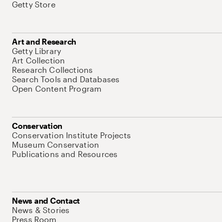
Getty Store
Art and Research
Getty Library
Art Collection
Research Collections
Search Tools and Databases
Open Content Program
Conservation
Conservation Institute Projects
Museum Conservation
Publications and Resources
News and Contact
News & Stories
Press Room