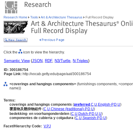
Research Home
Tools
Art & Architecture Thesaurus
Full Record Display
Click the
icon to view the hierarchy.
Semantic View
(
JSON
,
RDF
,
N3/Turtle
,
N-Triples
)
ID: 300186754
Page Link:
http://vocab.getty.edu/page/aat/300186754
<coverings and hangings components>
(furnishings components, <componen
name))
Terms:
coverings and hangings components
(
preferred
,
C
,
U
,
English-P
,
D
,
U
)
覆蓋物及懸掛物組件
(
C
,
U
,
Chinese (traditional)-P
,
D
,
U
)
bedekking- en voorhangonderdelen
(
C
,
U
,
Dutch-P
,
D
,
U
,
U
)
componentes de cubierta y colgadura
(
C
,
U
,
Spanish-P
,
D
,
U
)
Facet/Hierarchy Code:
V.PJ