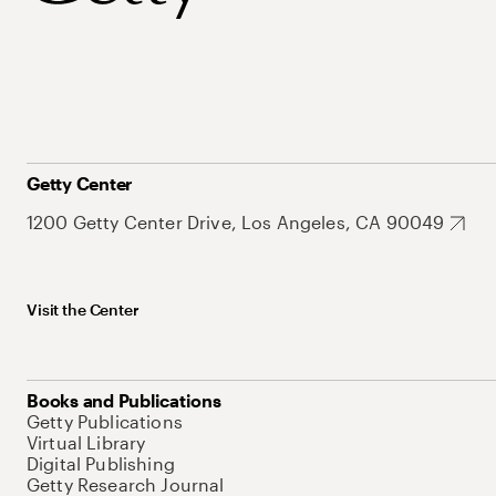
Getty Center
1200 Getty Center Drive, Los Angeles, CA 90049
Visit the Center
Books and Publications
Getty Publications
Virtual Library
Digital Publishing
Getty Research Journal