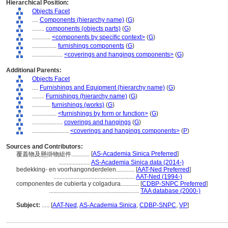
Hierarchical Position:
Objects Facet
....
Components (hierarchy name)
(
G
)
........
components (objects parts)
(
G
)
............
<components by specific context>
(
G
)
................
furnishings components
(
G
)
....................
<coverings and hangings components>
(
G
)
Additional Parents:
Objects Facet
....
Furnishings and Equipment (hierarchy name)
(
G
)
........
Furnishings (hierarchy name)
(
G
)
............
furnishings (works)
(
G
)
................
<furnishings by form or function>
(
G
)
....................
coverings and hangings
(
G
)
........................
<coverings and hangings components>
(
P
)
Sources and Contributors:
[
AS-Academia Sinica Preferred
]
覆蓋物及懸掛物組件............
....................
AS-Academia Sinica data (2014-)
bedekking- en voorhangonderdelen............
[
AAT-Ned Preferred
]
.....................................................
AAT-Ned (1994-)
componentes de cubierta y colgadura............
[
CDBP-SNPC Preferred
]
...........................................................
TAA database (2000-)
Subject:
.....
[
AAT-Ned
,
AS-Academia Sinica
,
CDBP-SNPC
,
VP
]