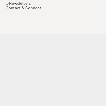
E-Newsletters
Contact & Connect