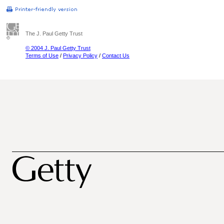
The J. Paul Getty Trust
© 2004 J. Paul Getty Trust
Terms of Use
/
Privacy Policy
/
Contact Us