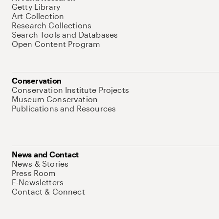
Getty Library
Art Collection
Research Collections
Search Tools and Databases
Open Content Program
Conservation
Conservation Institute Projects
Museum Conservation
Publications and Resources
News and Contact
News & Stories
Press Room
E-Newsletters
Contact & Connect