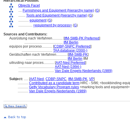
Hierarchical Position:
Objects Facet
....
Furnishings and Equipment (hierarchy name)
(
G
)
........
Tools and Equipment (hierarchy name)
(
G
)
............
equipment
(
G
)
................
<equipment by process>
(
G
)
Sources and Contributors:
Ausrüstung nach Verfahren............
[
IfM-SMB-PK Preferred
]
............................................
IfM Berlin
equipos por proceso............
[
CDBP-SNPC Preferred
]
...................................
TAA database (2000-)
Gerätschaften nach Verfahren............
[
IfM-SMB-PK
]
...............................................
IfM Berlin
IfM
uitrusting naar proces............
[
AAT-Ned Preferred
]
.........................................
AAT-Ned (1994-)
.........................................
Van Dale Engels-Nederlands (1989)
Subject:
.....
[
AAT-Ned
,
CDBP-SNPC
,
IfM-SMB-PK
,
VP
]
............
Contributed as a candidate term
HRC - 5/96; <bookbinding equ
............
Getty Vocabulary Program rules
<marking tools and equipment>;
............
Van Dale Engels-Nederlands (1989)