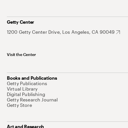
Getty Center
1200 Getty Center Drive, Los Angeles, CA 90049
Visit the Center
Books and Publications
Getty Publications
Virtual Library
Digital Publishing
Getty Research Journal
Getty Store
Art and Research