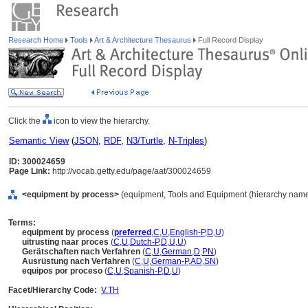
Research Home
Tools
Art & Architecture Thesaurus
Full Record Display
Click the
icon to view the hierarchy.
Semantic View
(
JSON
,
RDF
,
N3/Turtle
,
N-Triples
)
ID: 300024659
Page Link:
http://vocab.getty.edu/page/aat/300024659
<equipment by process>
(equipment, Tools and Equipment (hierarchy name
Terms:
equipment by process
(
preferred
,
C
,
U
,
English-P
,
D
,
U
)
uitrusting naar proces
(
C
,
U
,
Dutch-P
,
D
,
U
,
U
)
Gerätschaften nach Verfahren
(
C
,
U
,
German
,
D
,
PN
)
Ausrüstung nach Verfahren
(
C
,
U
,
German-P
,
AD
,
SN
)
equipos por proceso
(
C
,
U
,
Spanish-P
,
D
,
U
)
Facet/Hierarchy Code:
V.TH