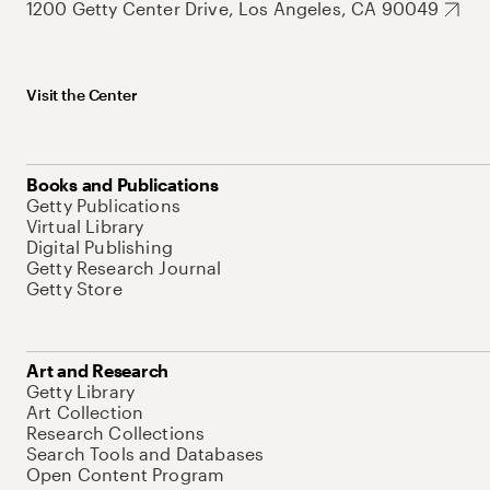
1200 Getty Center Drive, Los Angeles, CA 90049
Visit the Center
Books and Publications
Getty Publications
Virtual Library
Digital Publishing
Getty Research Journal
Getty Store
Art and Research
Getty Library
Art Collection
Research Collections
Search Tools and Databases
Open Content Program