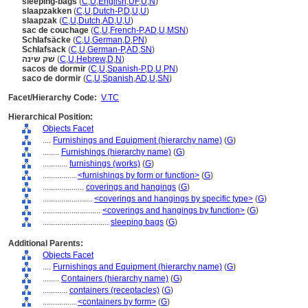
sleeping-bags
(
C
,
U
,
English
,
UF
,
U
,
N
)
slaapzakken
(
C
,
U
,
Dutch-P
,
D
,
U
,
U
)
slaapzak
(
C
,
U
,
Dutch
,
AD
,
U
,
U
)
sac de couchage
(
C
,
U
,
French-P
,
AD
,
U
,
MSN
)
Schlafsäcke
(
C
,
U
,
German
,
D
,
PN
)
Schlafsack
(
C
,
U
,
German-P
,
AD
,
SN
)
שק שינה
(
C
,
U
,
Hebrew
,
D
,
N
)
sacos de dormir
(
C
,
U
,
Spanish-P
,
D
,
U
,
PN
)
saco de dormir
(
C
,
U
,
Spanish
,
AD
,
U
,
SN
)
Facet/Hierarchy Code:
V.TC
Hierarchical Position:
Objects Facet
....
Furnishings and Equipment (hierarchy name)
(
G
)
........
Furnishings (hierarchy name)
(
G
)
............
furnishings (works)
(
G
)
................
<furnishings by form or function>
(
G
)
....................
coverings and hangings
(
G
)
........................
<coverings and hangings by specific type>
(
G
)
............................
<coverings and hangings by function>
(
G
)
................................
sleeping bags
(
G
)
Additional Parents:
Objects Facet
....
Furnishings and Equipment (hierarchy name)
(
G
)
........
Containers (hierarchy name)
(
G
)
............
containers (receptacles)
(
G
)
................
<containers by form>
(
G
)