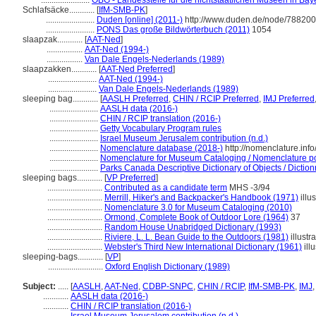
.......................
OBG - Landesstelle für die nichtstaatlichen Museen in Bay
Schlafsäcke............
[
IfM-SMB-PK
]
.......................
Duden [online] (2011-)
http://www.duden.de/node/788200
.......................
PONS Das große Bildwörterbuch (2011)
1054
slaapzak............
[
AAT-Ned
]
.................
AAT-Ned (1994-)
.................
Van Dale Engels-Nederlands (1989)
slaapzakken............
[
AAT-Ned Preferred
]
.......................
AAT-Ned (1994-)
.......................
Van Dale Engels-Nederlands (1989)
sleeping bag............
[
AASLH Preferred
,
CHIN / RCIP Preferred
,
IMJ Preferred
.......................
AASLH data (2016-)
.......................
CHIN / RCIP translation (2016-)
.......................
Getty Vocabulary Program rules
.......................
Israel Museum Jerusalem contribution (n.d.)
.......................
Nomenclature database (2018-)
http://nomenclature.in
.......................
Nomenclature for Museum Cataloging / Nomenclature pour
.......................
Parks Canada Descriptive Dictionary of Objects / Dictionn
sleeping bags............
[
VP Preferred
]
..........................
Contributed as a candidate term
MHS -3/94
..........................
Merrill, Hiker's and Backpacker's Handbook (1971)
illus
..........................
Nomenclature 3.0 for Museum Cataloging (2010)
..........................
Ormond, Complete Book of Outdoor Lore (1964)
37
..........................
Random House Unabridged Dictionary (1993)
..........................
Riviere, L. L. Bean Guide to the Outdoors (1981)
illustr
..........................
Webster's Third New International Dictionary (1961)
illu
sleeping-bags............
[
VP
]
..........................
Oxford English Dictionary (1989)
Subject:
.....
[
AASLH
,
AAT-Ned
,
CDBP-SNPC
,
CHIN / RCIP
,
IfM-SMB-PK
,
IMJ
............
AASLH data (2016-)
............
CHIN / RCIP translation (2016-)