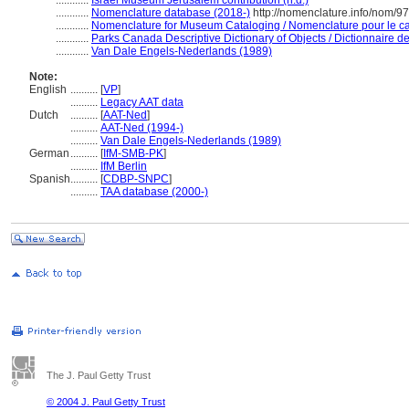
............
Israel Museum Jerusalem contribution (n.d.)
............
Nomenclature database (2018-)
http://nomenclature.info/nom/9
............
Nomenclature for Museum Cataloging / Nomenclature pour le cat
............
Parks Canada Descriptive Dictionary of Objects / Dictionnaire des
............
Van Dale Engels-Nederlands (1989)
Note:
English
..........
[
VP
]
..........
Legacy AAT data
Dutch
..........
[
AAT-Ned
]
..........
AAT-Ned (1994-)
..........
Van Dale Engels-Nederlands (1989)
German
..........
[
IfM-SMB-PK
]
..........
IfM Berlin
Spanish
..........
[
CDBP-SNPC
]
..........
TAA database (2000-)
The J. Paul Getty Trust
© 2004 J. Paul Getty Trust