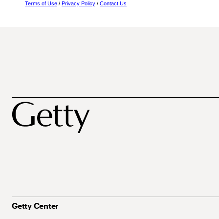
Terms of Use
/
Privacy Policy
/
Contact Us
Getty Center