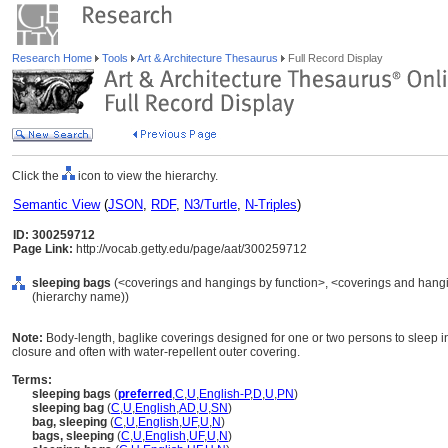
Research Home
Tools
Art & Architecture Thesaurus
Full Record Display
Click the
icon to view the hierarchy.
Semantic View
(
JSON
,
RDF
,
N3/Turtle
,
N-Triples
)
ID: 300259712
Page Link:
http://vocab.getty.edu/page/aat/300259712
sleeping bags
(<coverings and hangings by function>, <coverings and hangin
(hierarchy name))
Note:
Body-length, baglike coverings designed for one or two persons to sleep in
closure and often with water-repellent outer covering.
Terms:
sleeping bags
(
preferred
,
C
,
U
,
English-P
,
D
,
U
,
PN
)
sleeping bag
(
C
,
U
,
English
,
AD
,
U
,
SN
)
bag, sleeping
(
C
,
U
,
English
,
UF
,
U
,
N
)
bags, sleeping
(
C
,
U
,
English
,
UF
,
U
,
N
)