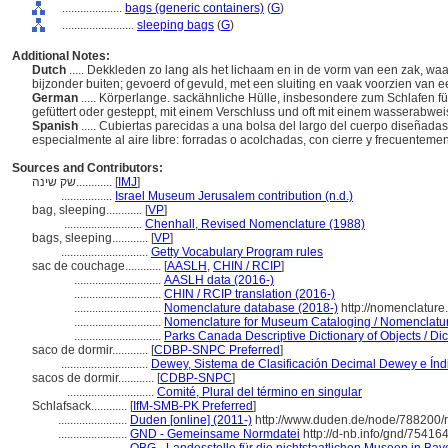
....................
bags (generic containers)
(
G
)
........................
sleeping bags
(
G
)
Additional Notes:
Dutch
..... Dekkleden zo lang als het lichaam en in de vorm van een zak, wa
bijzonder buiten; gevoerd of gevuld, met een sluiting en vaak voorzien van 
German
..... Körperlange. sackähnliche Hülle, insbesondere zum Schlafen f
gefüttert oder gesteppt, mit einem Verschluss und oft mit einem wasserab
Spanish
..... Cubiertas parecidas a una bolsa del largo del cuerpo diseñad
especialmente al aire libre: forradas o acolchadas, con cierre y frecuentemen
Sources and Contributors:
שק שינה............
[
IMJ
]
.................
Israel Museum Jerusalem contribution (n.d.)
bag, sleeping............
[
VP
]
..........................
Chenhall, Revised Nomenclature (1988)
bags, sleeping............
[
VP
]
.............................
Getty Vocabulary Program rules
sac de couchage............
[
AASLH
,
CHIN / RCIP
]
.............................
AASLH data (2016-)
.............................
CHIN / RCIP translation (2016-)
.............................
Nomenclature database (2018-)
http://nomenclature
.............................
Nomenclature for Museum Cataloging / Nomenclature 
.............................
Parks Canada Descriptive Dictionary of Objects / Dict
saco de dormir............
[
CDBP-SNPC Preferred
]
.............................
Dewey, Sistema de Clasificación Decimal Dewey e Índi
sacos de dormir............
[
CDBP-SNPC
]
.............................
Comité, Plural del término en singular
Schlafsack............
[
IfM-SMB-PK Preferred
]
.......................
Duden [online] (2011-)
http://www.duden.de/node/788200/
.......................
GND - Gemeinsame Normdatei
http://d-nb.info/gnd/75416