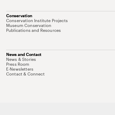
Conservation
Conservation Institute Projects
Museum Conservation
Publications and Resources
News and Contact
News & Stories
Press Room
E-Newsletters
Contact & Connect