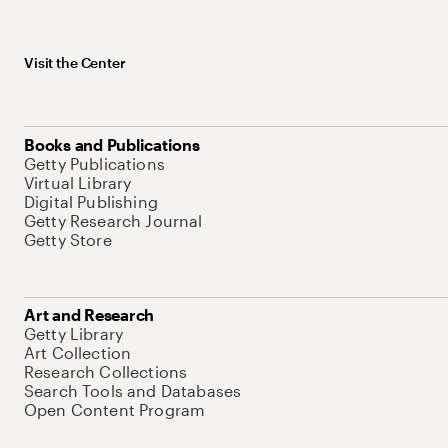
Visit the Center
Books and Publications
Getty Publications
Virtual Library
Digital Publishing
Getty Research Journal
Getty Store
Art and Research
Getty Library
Art Collection
Research Collections
Search Tools and Databases
Open Content Program