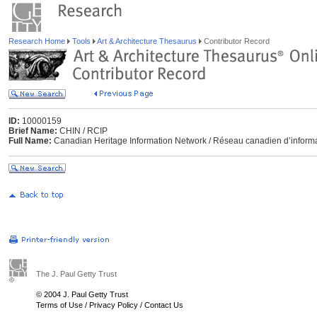
Research Home
Tools
Art & Architecture Thesaurus
Contributor Record
ID:
10000159
Brief Name:
CHIN / RCIP
Full Name:
Canadian Heritage Information Network / Réseau canadien d’informa
The J. Paul Getty Trust
© 2004 J. Paul Getty Trust
Terms of Use
/
Privacy Policy
/
Contact Us