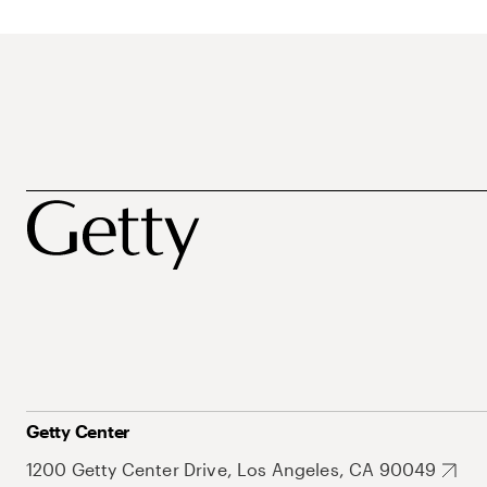
Getty Center
1200 Getty Center Drive, Los Angeles, CA 90049