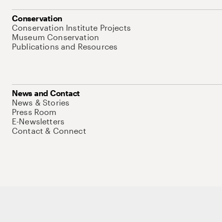
Conservation
Conservation Institute Projects
Museum Conservation
Publications and Resources
News and Contact
News & Stories
Press Room
E-Newsletters
Contact & Connect