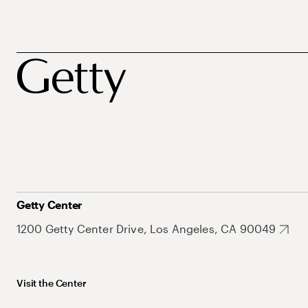
Getty Center
1200 Getty Center Drive, Los Angeles, CA 90049
Visit the Center