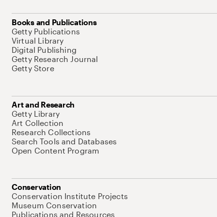
Books and Publications
Getty Publications
Virtual Library
Digital Publishing
Getty Research Journal
Getty Store
Art and Research
Getty Library
Art Collection
Research Collections
Search Tools and Databases
Open Content Program
Conservation
Conservation Institute Projects
Museum Conservation
Publications and Resources