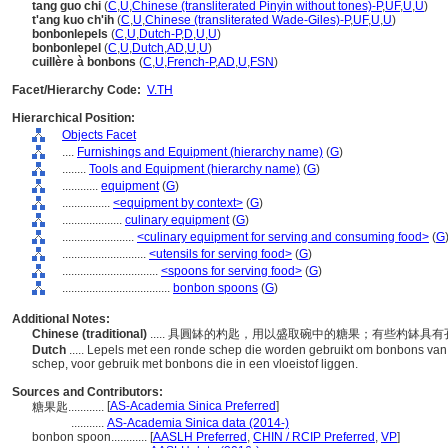
tang guo chi
(
C
,
U
,
Chinese (transliterated Pinyin without tones)-P
,
UF
,
U
,
U
)
t'ang kuo ch'ih
(
C
,
U
,
Chinese (transliterated Wade-Giles)-P
,
UF
,
U
,
U
)
bonbonlepels
(
C
,
U
,
Dutch-P
,
D
,
U
,
U
)
bonbonlepel
(
C
,
U
,
Dutch
,
AD
,
U
,
U
)
cuillère à bonbons
(
C
,
U
,
French-P
,
AD
,
U
,
FSN
)
Facet/Hierarchy Code:
V.TH
Hierarchical Position:
Objects Facet
....
Furnishings and Equipment (hierarchy name)
(
G
)
........
Tools and Equipment (hierarchy name)
(
G
)
............
equipment
(
G
)
................
<equipment by context>
(
G
)
....................
culinary equipment
(
G
)
........................
<culinary equipment for serving and consuming food>
(
G
............................
<utensils for serving food>
(
G
)
................................
<spoons for serving food>
(
G
)
....................................
bonbon spoons
(
G
)
Additional Notes:
Chinese (traditional)
..... 具圓缽的杓匙，用以盛取碗中的糖果；有些杓缽
Dutch
..... Lepels met een ronde schep die worden gebruikt om bonbons van 
schep, voor gebruik met bonbons die in een vloeistof liggen.
Sources and Contributors:
[
AS-Academia Sinica Preferred
]
糖果匙............
...........
AS-Academia Sinica data (2014-)
bonbon spoon............
[
AASLH Preferred
,
CHIN / RCIP Preferred
,
VP
]