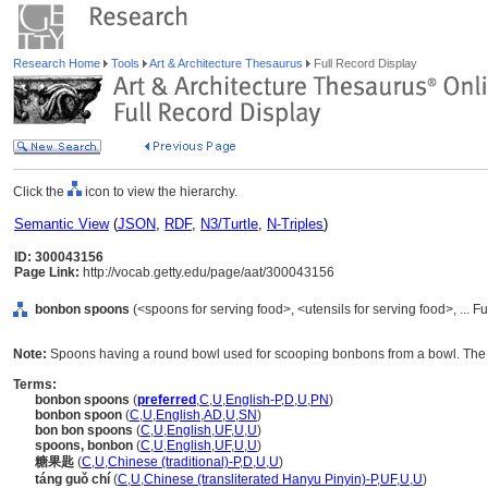
Research Home
Tools
Art & Architecture Thesaurus
Full Record Display
Click the
icon to view the hierarchy.
Semantic View
(
JSON
,
RDF
,
N3/Turtle
,
N-Triples
)
ID: 300043156
Page Link:
http://vocab.getty.edu/page/aat/300043156
bonbon spoons
(<spoons for serving food>, <utensils for serving food>, ...
Note:
Spoons having a round bowl used for scooping bonbons from a bowl. The b
Terms:
bonbon spoons
(
preferred
,
C
,
U
,
English-P
,
D
,
U
,
PN
)
bonbon spoon
(
C
,
U
,
English
,
AD
,
U
,
SN
)
bon bon spoons
(
C
,
U
,
English
,
UF
,
U
,
U
)
spoons, bonbon
(
C
,
U
,
English
,
UF
,
U
,
U
)
糖果匙
(
C
,
U
,
Chinese (traditional)-P
,
D
,
U
,
U
)
táng guǒ chí
(
C
,
U
,
Chinese (transliterated Hanyu Pinyin)-P
,
UF
,
U
,
U
)