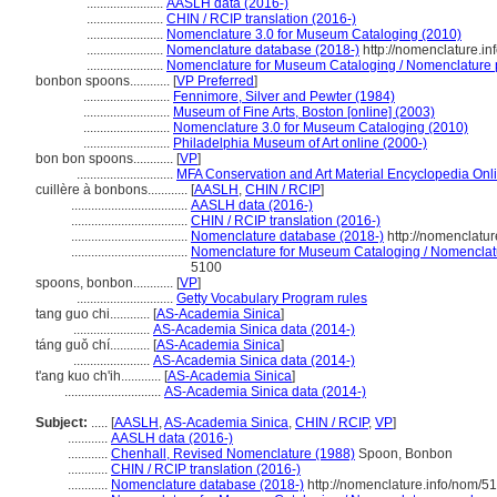
.......................
AASLH data (2016-)
.......................
CHIN / RCIP translation (2016-)
.......................
Nomenclature 3.0 for Museum Cataloging (2010)
.......................
Nomenclature database (2018-)
http://nomenclature.i
.......................
Nomenclature for Museum Cataloging / Nomenclature po
bonbon spoons............
[
VP Preferred
]
..........................
Fennimore, Silver and Pewter (1984)
..........................
Museum of Fine Arts, Boston [online] (2003)
..........................
Nomenclature 3.0 for Museum Cataloging (2010)
..........................
Philadelphia Museum of Art online (2000-)
bon bon spoons............
[
VP
]
.............................
MFA Conservation and Art Material Encyclopedia On
cuillère à bonbons............
[
AASLH
,
CHIN / RCIP
]
...................................
AASLH data (2016-)
...................................
CHIN / RCIP translation (2016-)
...................................
Nomenclature database (2018-)
http://nomenclatu
...................................
Nomenclature for Museum Cataloging / Nomenclatur
5100
spoons, bonbon............
[
VP
]
.............................
Getty Vocabulary Program rules
tang guo chi............
[
AS-Academia Sinica
]
.......................
AS-Academia Sinica data (2014-)
táng guǒ chí............
[
AS-Academia Sinica
]
.......................
AS-Academia Sinica data (2014-)
t'ang kuo ch'ih............
[
AS-Academia Sinica
]
.............................
AS-Academia Sinica data (2014-)
Subject:
.....
[
AASLH
,
AS-Academia Sinica
,
CHIN / RCIP
,
VP
]
............
AASLH data (2016-)
............
Chenhall, Revised Nomenclature (1988)
Spoon, Bonbon
............
CHIN / RCIP translation (2016-)
............
Nomenclature database (2018-)
http://nomenclature.info/nom/5