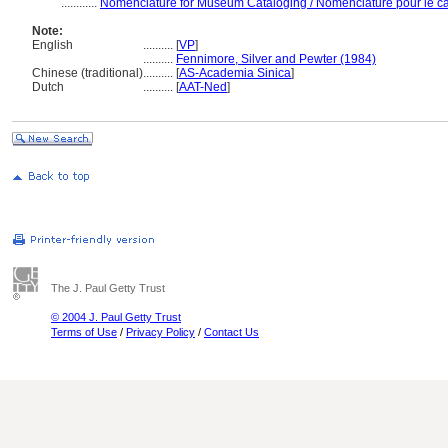
............
Nomenclature for Museum Cataloging / Nomenclature pour le cat
Note:
English
..........
[
VP
]
..........
Fennimore, Silver and Pewter (1984)
Chinese (traditional)
..........
[
AS-Academia Sinica
]
Dutch
..........
[
AAT-Ned
]
The J. Paul Getty Trust
© 2004 J. Paul Getty Trust
Terms of Use
/
Privacy Policy
/
Contact Us