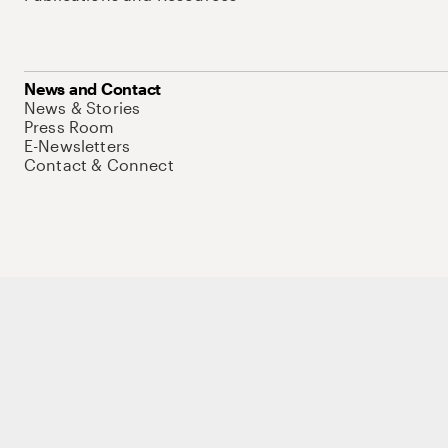
News and Contact
News & Stories
Press Room
E-Newsletters
Contact & Connect