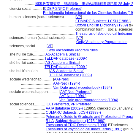
...........
國家教育研究院－雙語詞彙、學術名詞暨辭書資訊網 28 July, 2
ciencia social............
[
CDBP-SNPC Preferred
]
.............................
Enciclopedia Internacional de las Ciencias Sociales (1
human sciences (social sciences)............
[
VP
]
.....................................................
CDMARC Subjects: LCSH (1988-)
.....................................................
Oxford English Dictionary (1989)
tex
combination form; = social sciences
.....................................................
Thesaurus of Sociological Indexing
sciences, human (social sciences)............
[
VP
]
........................................................
Getty Vocabulary Program rules
sciences, social............
[
VP
]
.............................
Getty Vocabulary Program rules
she hui ke xue............
[
AS-Academia Sinica
]
.............................
TELDAP database (2009-)
shè huì kē xué............
[
AS-Academia Sinica
]
.............................
TELDAP database (2009-)
she hui k'o hsüeh............
[
AS-Academia Sinica
]
................................
TELDAP database (2009-)
sociale wetenschap............
[
AAT-Ned
]
...................................
AAT-Ned (1994-)
...................................
Van Dale groot woordenboek (1994)
sociale wetenschappen............
[
AAT-Ned Preferred
]
......................................
AAT-Ned (1994-)
......................................
Van Dale groot woordenboek (1994)
social sciences............
[
GCI Preferred
,
VP Preferred
]
.............................
AATA database (2002-)
128955 checked 26 January 
.............................
CDMARC Subjects: LCSH (1988-)
.............................
Peterson's Guide to Graduate and Professional Progr
.............................
RILA, Subject Headings (1975-1990)
.............................
Thesaurus of ERIC Descriptors (1990)
BT sciences
.............................
Thesaurus of Psychological Index Terms (1991)
group 