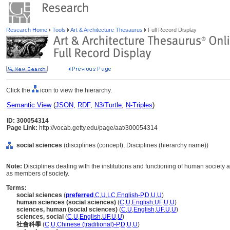
Research Home
Tools
Art & Architecture Thesaurus
Full Record Display
Click the
icon to view the hierarchy.
Semantic View
(
JSON
,
RDF
,
N3/Turtle
,
N-Triples
)
ID: 300054314
Page Link:
http://vocab.getty.edu/page/aat/300054314
social sciences
(disciplines (concept), Disciplines (hierarchy name))
Note:
Disciplines dealing with the institutions and functioning of human society a
as members of society.
Terms:
social sciences
(
preferred
,
C
,
U
,
LC
,
English-P
,
D
,
U
,
U
)
human sciences (social sciences)
(
C
,
U
,
English
,
UF
,
U
,
U
)
sciences, human (social sciences)
(
C
,
U
,
English
,
UF
,
U
,
U
)
sciences, social
(
C
,
U
,
English
,
UF
,
U
,
U
)
社會科學
(
C
,
U
,
Chinese (traditional)-P
,
D
,
U
,
U
)