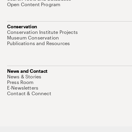
Open Content Program
Conservation
Conservation Institute Projects
Museum Conservation
Publications and Resources
News and Contact
News & Stories
Press Room
E-Newsletters
Contact & Connect