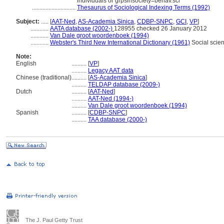
individuals or grpsinsociety=behav.sci
.............................
Thesaurus of Sociological Indexing Terms (1992)
Subject:
.....
[
AAT-Ned
,
AS-Academia Sinica
,
CDBP-SNPC
,
GCI
,
VP
]
............
AATA database (2002-)
128955 checked 26 January 2012
............
Van Dale groot woordenboek (1994)
............
Webster's Third New International Dictionary (1961)
Social scie
Note:
English
..........
[
VP
]
..........
Legacy AAT data
Chinese (traditional)
..........
[
AS-Academia Sinica
]
..........
TELDAP database (2009-)
Dutch
..........
[
AAT-Ned
]
..........
AAT-Ned (1994-)
..........
Van Dale groot woordenboek (1994)
Spanish
..........
[
CDBP-SNPC
]
..........
TAA database (2000-)
The J. Paul Getty Trust