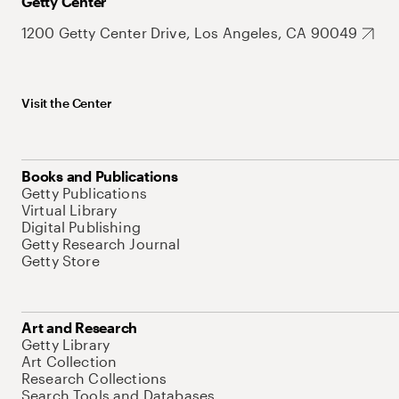
Getty Center
1200 Getty Center Drive, Los Angeles, CA 90049
Visit the Center
Books and Publications
Getty Publications
Virtual Library
Digital Publishing
Getty Research Journal
Getty Store
Art and Research
Getty Library
Art Collection
Research Collections
Search Tools and Databases