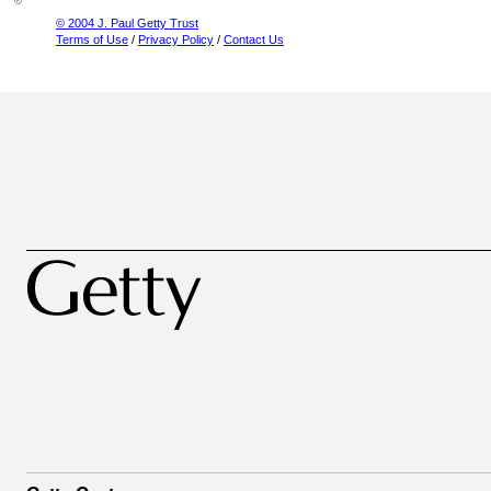
© 2004 J. Paul Getty Trust
Terms of Use
/
Privacy Policy
/
Contact Us