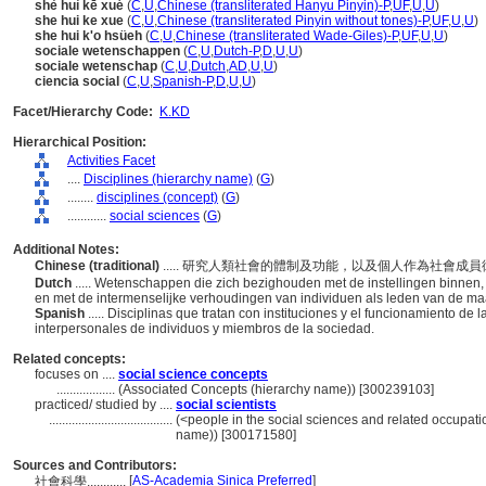
shè huì kē xué
(
C
,
U
,
Chinese (transliterated Hanyu Pinyin)-P
,
UF
,
U
,
U
)
she hui ke xue
(
C
,
U
,
Chinese (transliterated Pinyin without tones)-P
,
UF
,
U
,
U
)
she hui k'o hsüeh
(
C
,
U
,
Chinese (transliterated Wade-Giles)-P
,
UF
,
U
,
U
)
sociale wetenschappen
(
C
,
U
,
Dutch-P
,
D
,
U
,
U
)
sociale wetenschap
(
C
,
U
,
Dutch
,
AD
,
U
,
U
)
ciencia social
(
C
,
U
,
Spanish-P
,
D
,
U
,
U
)
Facet/Hierarchy Code:
K.KD
Hierarchical Position:
Activities Facet
....
Disciplines (hierarchy name)
(
G
)
........
disciplines (concept)
(
G
)
............
social sciences
(
G
)
Additional Notes:
Chinese (traditional)
..... 研究人類社會的體制及功能，以及個人作為社會
Dutch
..... Wetenschappen die zich bezighouden met de instellingen binnen,
en met de intermenselijke verhoudingen van individuen als leden van de ma
Spanish
..... Disciplinas que tratan con instituciones y el funcionamiento d
interpersonales de individuos y miembros de la sociedad.
Related concepts:
focuses on ....
social science concepts
..................
(Associated Concepts (hierarchy name)) [300239103]
practiced/ studied by ....
social scientists
......................................
(<people in the social sciences and related occupati
name)) [300171580]
Sources and Contributors:
[
AS-Academia Sinica Preferred
]
社會科學............