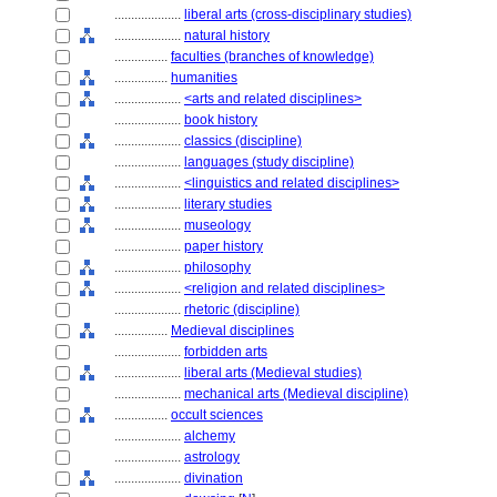
....................
liberal arts (cross-disciplinary studies)
....................
natural history
................
faculties (branches of knowledge)
................
humanities
....................
<arts and related disciplines>
....................
book history
....................
classics (discipline)
....................
languages (study discipline)
....................
<linguistics and related disciplines>
....................
literary studies
....................
museology
....................
paper history
....................
philosophy
....................
<religion and related disciplines>
....................
rhetoric (discipline)
................
Medieval disciplines
....................
forbidden arts
....................
liberal arts (Medieval studies)
....................
mechanical arts (Medieval discipline)
................
occult sciences
....................
alchemy
....................
astrology
....................
divination