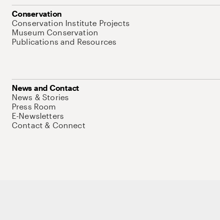
Conservation
Conservation Institute Projects
Museum Conservation
Publications and Resources
News and Contact
News & Stories
Press Room
E-Newsletters
Contact & Connect