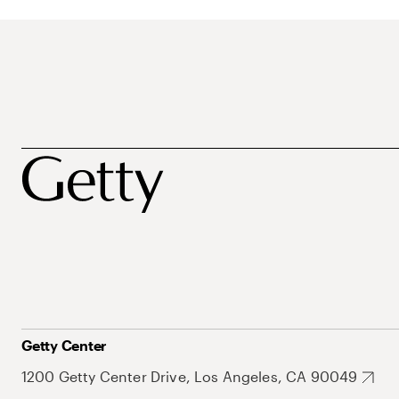
Getty Center
1200 Getty Center Drive, Los Angeles, CA 90049