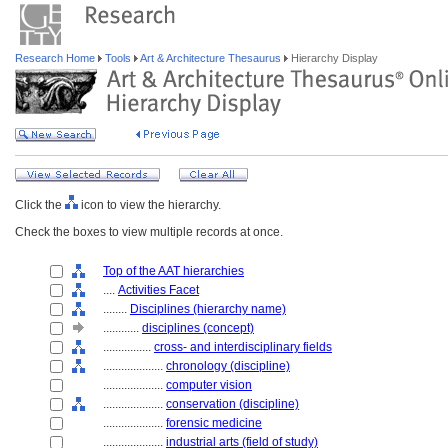
Research Home
Tools
Art & Architecture Thesaurus
Hierarchy Display
Click the
icon to view the hierarchy.
Check the boxes to view multiple records at once.
Top of the AAT hierarchies
....
Activities Facet
........
Disciplines (hierarchy name)
............
disciplines (concept)
................
cross- and interdisciplinary fields
....................
chronology (discipline)
....................
computer vision
....................
conservation (discipline)
....................
forensic medicine
....................
industrial arts (field of study)