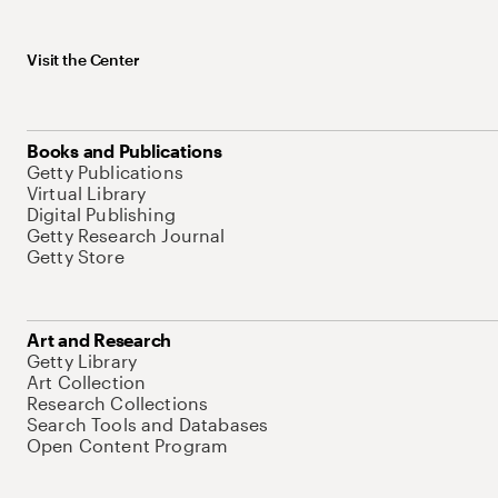
Visit the Center
Books and Publications
Getty Publications
Virtual Library
Digital Publishing
Getty Research Journal
Getty Store
Art and Research
Getty Library
Art Collection
Research Collections
Search Tools and Databases
Open Content Program