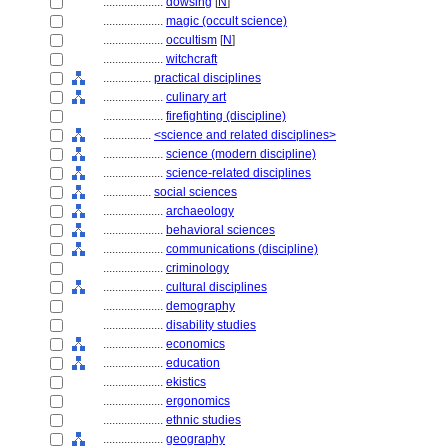
....................
dowsing
[
N
]
....................
magic (occult science)
....................
occultism
[
N
]
....................
witchcraft
................
practical disciplines
....................
culinary art
....................
firefighting (discipline)
................
<science and related disciplines>
....................
science (modern discipline)
....................
science-related disciplines
................
social sciences
....................
archaeology
....................
behavioral sciences
....................
communications (discipline)
....................
criminology
....................
cultural disciplines
....................
demography
....................
disability studies
....................
economics
....................
education
....................
ekistics
....................
ergonomics
....................
ethnic studies
....................
geography