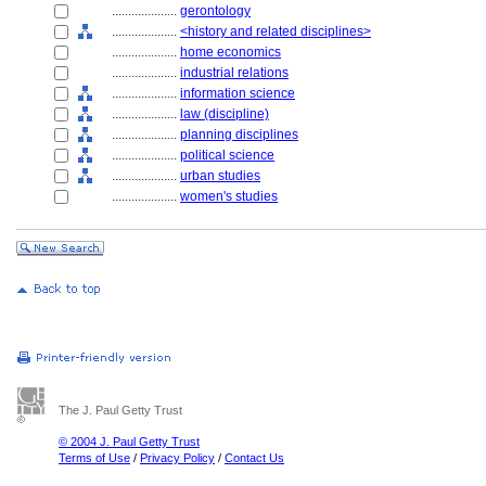
....................
gerontology
....................
<history and related disciplines>
....................
home economics
....................
industrial relations
....................
information science
....................
law (discipline)
....................
planning disciplines
....................
political science
....................
urban studies
....................
women's studies
The J. Paul Getty Trust
© 2004 J. Paul Getty Trust
Terms of Use
/
Privacy Policy
/
Contact Us