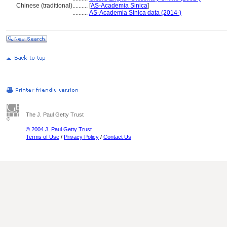
Chinese (traditional)
..........
[
AS-Academia Sinica
]
..........
AS-Academia Sinica data (2014-)
The J. Paul Getty Trust
© 2004 J. Paul Getty Trust
Terms of Use
/
Privacy Policy
/
Contact Us