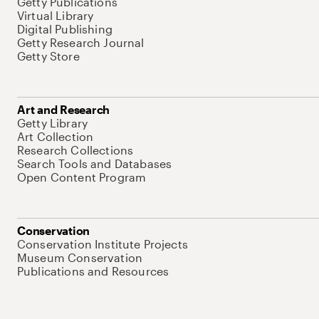
Getty Publications
Virtual Library
Digital Publishing
Getty Research Journal
Getty Store
Art and Research
Getty Library
Art Collection
Research Collections
Search Tools and Databases
Open Content Program
Conservation
Conservation Institute Projects
Museum Conservation
Publications and Resources