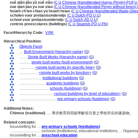
xué qián jiào yù xué xiào
(
C
,
U
,
Chinese (transliterated Hanyu Pinyin)-P
,
UF
,
U
xue qian jiao yu xue xiao
(
C
,
U
,
Chinese (transliterated Pinyin without tones)-
hsüeh ch'ien chiao yü hsüeh hsiao
(
C
,
U
,
Chinese (transliterated Wade-Giles
scholen voor prebasisonderwijs
(
C
,
U
,
Dutch-P
,
D
,
U
,
U
)
school voor prebasisonderwijs
(
C
,
U
,
Dutch
,
AD
,
U
,
U
)
centros preescolares (buildings)
(
C
,
U
,
Spanish-P
,
D
,
U
,
PN
)
Facet/Hierarchy Code:
V.RK
Hierarchical Position:
Objects Facet
....
Built Environment (hierarchy name)
(
G
)
........
Single Built Works (hierarchy name)
(
G
)
............
single built works (built environment)
(
G
)
................
<single built works by specific type>
(
G
)
....................
<single built works by function>
(
G
)
........................
institutional buildings
(
G
)
............................
academic buildings
(
G
)
................................
schools (buildings)
(
G
)
....................................
<school buildings by level of education>
(
G
)
........................................
pre-primary schools (buildings)
(
G
)
Additional Notes:
Chinese (traditional)
..... 專供教育與照顧學齡前兒童之學校所在的建築物。
Related concepts:
locus/setting for ....
pre-primary schools (institutions)
................................
(schools (institutions), educational institutions, ... Orga
locus/setting for ....
preschool education