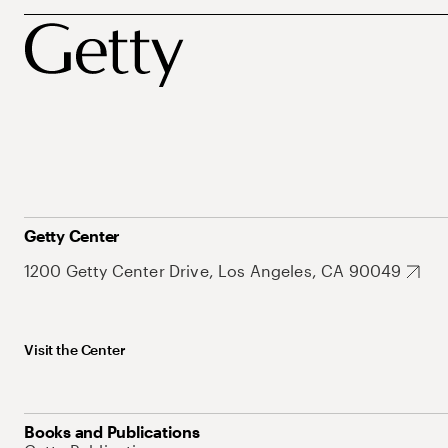
Getty Center
1200 Getty Center Drive, Los Angeles, CA 90049
Visit the Center
Books and Publications