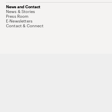
News and Contact
News & Stories
Press Room
E-Newsletters
Contact & Connect