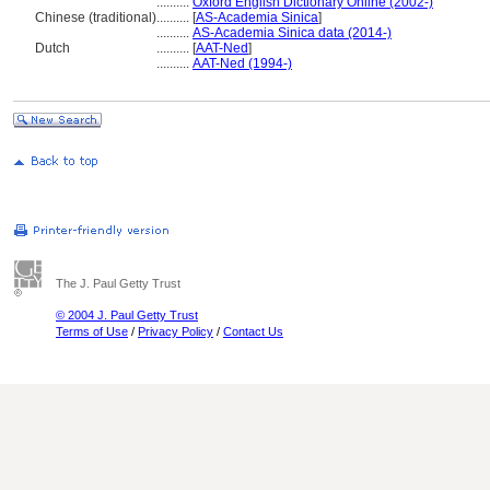
..........
Oxford English Dictionary Online (2002-)
Chinese (traditional)
..........
[
AS-Academia Sinica
]
..........
AS-Academia Sinica data (2014-)
Dutch
..........
[
AAT-Ned
]
..........
AAT-Ned (1994-)
The J. Paul Getty Trust
© 2004 J. Paul Getty Trust
Terms of Use
/
Privacy Policy
/
Contact Us