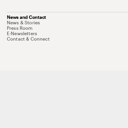
News and Contact
News & Stories
Press Room
E-Newsletters
Contact & Connect