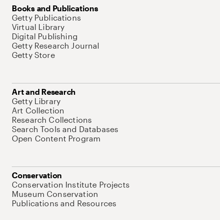
Books and Publications
Getty Publications
Virtual Library
Digital Publishing
Getty Research Journal
Getty Store
Art and Research
Getty Library
Art Collection
Research Collections
Search Tools and Databases
Open Content Program
Conservation
Conservation Institute Projects
Museum Conservation
Publications and Resources