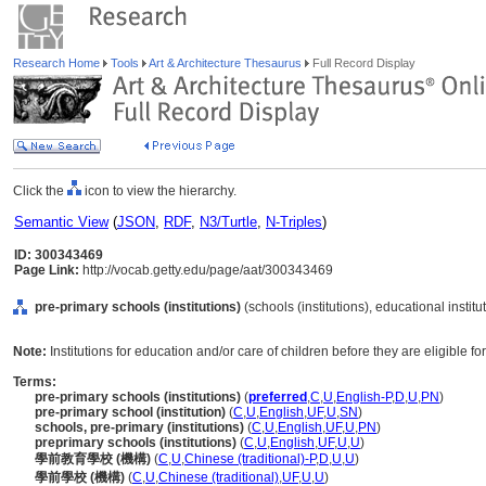
Research Home
Tools
Art & Architecture Thesaurus
Full Record Display
Click the
icon to view the hierarchy.
Semantic View
(
JSON
,
RDF
,
N3/Turtle
,
N-Triples
)
ID: 300343469
Page Link:
http://vocab.getty.edu/page/aat/300343469
pre-primary schools (institutions)
(schools (institutions), educational instit
Note:
Institutions for education and/or care of children before they are eligible f
Terms:
pre-primary schools (institutions)
(
preferred
,
C
,
U
,
English-P
,
D
,
U
,
PN
)
pre-primary school (institution)
(
C
,
U
,
English
,
UF
,
U
,
SN
)
schools, pre-primary (institutions)
(
C
,
U
,
English
,
UF
,
U
,
PN
)
preprimary schools (institutions)
(
C
,
U
,
English
,
UF
,
U
,
U
)
學前教育學校 (機構)
(
C
,
U
,
Chinese (traditional)-P
,
D
,
U
,
U
)
學前學校 (機構)
(
C
,
U
,
Chinese (traditional)
,
UF
,
U
,
U
)