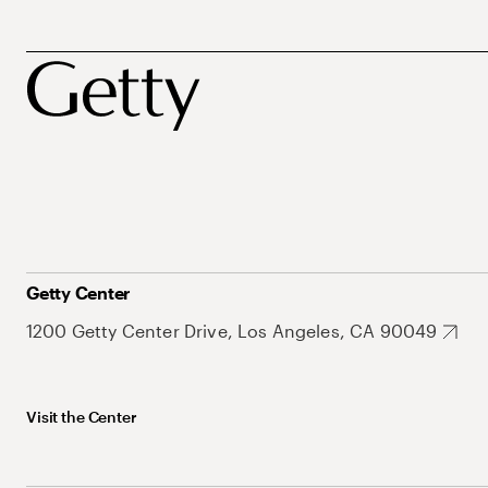
Getty Center
1200 Getty Center Drive, Los Angeles, CA 90049
Visit the Center