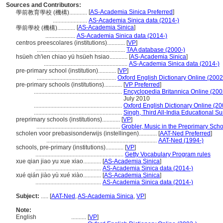
Sources and Contributors:
[
AS-Academia Sinica Preferred
]
學前教育學校 (機構)............
.......................
AS-Academia Sinica data (2014-)
[
AS-Academia Sinica
]
學前學校 (機構)............
....................
AS-Academia Sinica data (2014-)
centros preescolares (institutions)............
[
VP
]
...........................................................
TAA database (2000-)
hsüeh ch'ien chiao yü hsüeh hsiao............
[
AS-Academia Sinica
]
........................................................
AS-Academia Sinica data (2014-)
pre-primary school (institution)............
[
VP
]
.....................................................
Oxford English Dictionary Online (2002
pre-primary schools (institutions)............
[
VP Preferred
]
...........................................................
Encyclopedia Britannica Online (200
July 2010
...........................................................
Oxford English Dictionary Online (20
...........................................................
Singh, Third All-India Educational S
preprimary schools (institutions)............
[
VP
]
........................................................
Grobler, Music in the Preprimary Sch
scholen voor prebasisonderwijs (instellingen)............
[
AAT-Ned Preferred
]
..........................................................................
AAT-Ned (1994-)
schools, pre-primary (institutions)............
[
VP
]
...........................................................
Getty Vocabulary Program rules
xue qian jiao yu xue xiao............
[
AS-Academia Sinica
]
............................................
AS-Academia Sinica data (2014-)
xué qián jiào yù xué xiào............
[
AS-Academia Sinica
]
............................................
AS-Academia Sinica data (2014-)
Subject:
.....
[
AAT-Ned
,
AS-Academia Sinica
,
VP
]
Note:
English
..........
[
VP
]