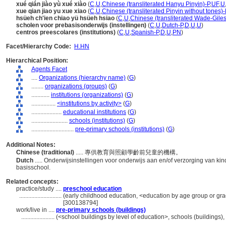
xué qián jiào yù xué xiào
(
C
,
U
,
Chinese (transliterated Hanyu Pinyin)-P
,
UF
,
U
xue qian jiao yu xue xiao
(
C
,
U
,
Chinese (transliterated Pinyin without tones)-
hsüeh ch'ien chiao yü hsüeh hsiao
(
C
,
U
,
Chinese (transliterated Wade-Giles
scholen voor prebasisonderwijs (instellingen)
(
C
,
U
,
Dutch-P
,
D
,
U
,
U
)
centros preescolares (institutions)
(
C
,
U
,
Spanish-P
,
D
,
U
,
PN
)
Facet/Hierarchy Code:
H.HN
Hierarchical Position:
Agents Facet
....
Organizations (hierarchy name)
(
G
)
........
organizations (groups)
(
G
)
............
institutions (organizations)
(
G
)
................
<institutions by activity>
(
G
)
....................
educational institutions
(
G
)
........................
schools (institutions)
(
G
)
............................
pre-primary schools (institutions)
(
G
)
Additional Notes:
Chinese (traditional)
..... 專供教育與照顧學齡前兒童的機構。
Dutch
..... Onderwijsinstellingen voor onderwijs aan en/of verzorging van k
basisschool.
Related concepts:
practice/study ....
preschool education
............................
(early childhood education, <education by age group or grad
[300138794]
work/live in ....
pre-primary schools (buildings)
......................
(<school buildings by level of education>, schools (buildings)