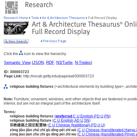
Research Home
Tools
Art & Architecture Thesaurus
Full Record Display
Click the
icon to view the hierarchy.
Semantic View
(
JSON
,
RDF
,
N3/Turtle
,
N-Triples
)
ID: 300003723
Page Link:
http://vocab.getty.edu/page/aat/300003723
religious building fixtures
(<architectural elements by building type>, archit
Note:
Furniture, ornament, windows, and other objects that are fastened in positio
interior, but are not an integral part of the architecture itself.
Terms:
religious building fixtures
(
preferred
,
C
,
U
,
English-P
,
D
,
U
,
PN
)
religious building fixture
(
C
,
U
,
English
,
AD
,
U
,
SN
)
宗教建築之固定配置物
(
C
,
U
,
Chinese (traditional)-P
,
D
,
U
,
U
)
zōng jiào jiàn zhú zhī gù dìng pèi zhì wù
(
C
,
U
,
Chinese (transliterated Hanyu 
zong jiao jian zhu zhi gu ding pei zhi wu
(
C
,
U
,
Chinese (transliterated Pinyin 