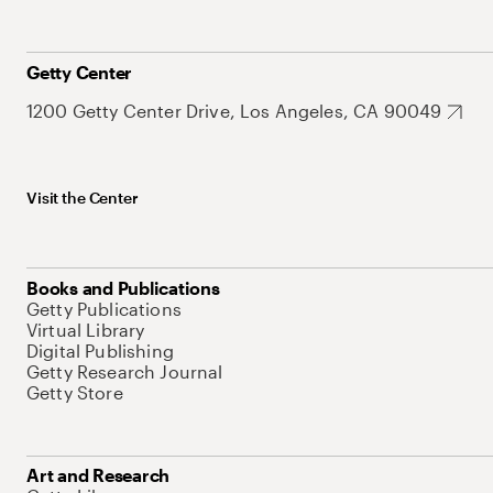
Getty Center
1200 Getty Center Drive, Los Angeles, CA 90049
Visit the Center
Books and Publications
Getty Publications
Virtual Library
Digital Publishing
Getty Research Journal
Getty Store
Art and Research