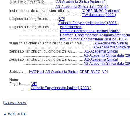
[
AS-Academia Sinica Preferred
]
宗教建築之固定配置物............
.......................
AS-Academia Sinica data (2014-)
instalaciones de construcción religiosa............
[
CDBP-SNPC Preferred
]
.................................................................
TAA database (2000-)
religious building fixture............
[
VP
]
...............................................
Catholic Encyclopedia [online] (2003-)
religious building fixtures............
[
VP Preferred
]
...............................................
Catholic Encyclopedia [online] (2003-)
...............................................
Hoffman, Contemporary Religious Architectu
...............................................
Krautheimer, Constantinian Basilica (1967)
tsung chiao chien chu chih ku ting p'ei chih wu............
[
AS-Academia Sinica
]
.............................................................................
AS-Academia Sinica da
zong jiao jian zhu zhi gu ding pei zhi wu............
[
AS-Academia Sinica
]
....................................................................
AS-Academia Sinica data (20
zōng jiào jiàn zhú zhī gù dìng pèi zhì wù............
[
AS-Academia Sinica
]
....................................................................
AS-Academia Sinica data (20
Subject:
.....
[
AAT-Ned
,
AS-Academia Sinica
,
CDBP-SNPC
,
VP
]
Note:
English
..........
[
VP
]
..........
Catholic Encyclopedia [online] (2003-)