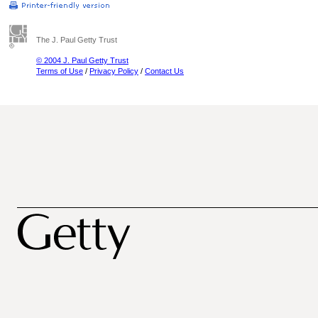
The J. Paul Getty Trust
© 2004 J. Paul Getty Trust
Terms of Use
/
Privacy Policy
/
Contact Us