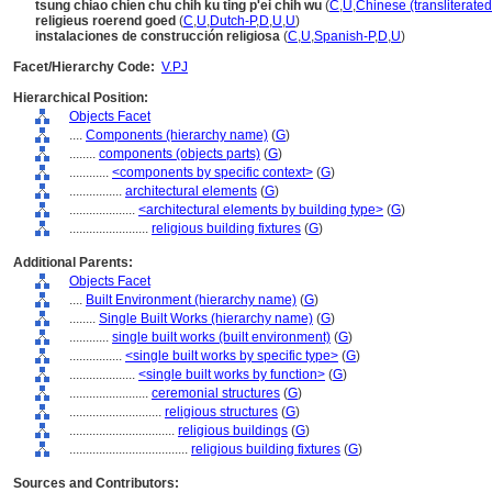
tsung chiao chien chu chih ku ting p'ei chih wu
(
C
,
U
,
Chinese (transliterate
religieus roerend goed
(
C
,
U
,
Dutch-P
,
D
,
U
,
U
)
instalaciones de construcción religiosa
(
C
,
U
,
Spanish-P
,
D
,
U
)
Facet/Hierarchy Code:
V.PJ
Hierarchical Position:
Objects Facet
....
Components (hierarchy name)
(
G
)
........
components (objects parts)
(
G
)
............
<components by specific context>
(
G
)
................
architectural elements
(
G
)
....................
<architectural elements by building type>
(
G
)
........................
religious building fixtures
(
G
)
Additional Parents:
Objects Facet
....
Built Environment (hierarchy name)
(
G
)
........
Single Built Works (hierarchy name)
(
G
)
............
single built works (built environment)
(
G
)
................
<single built works by specific type>
(
G
)
....................
<single built works by function>
(
G
)
........................
ceremonial structures
(
G
)
............................
religious structures
(
G
)
................................
religious buildings
(
G
)
....................................
religious building fixtures
(
G
)
Sources and Contributors: