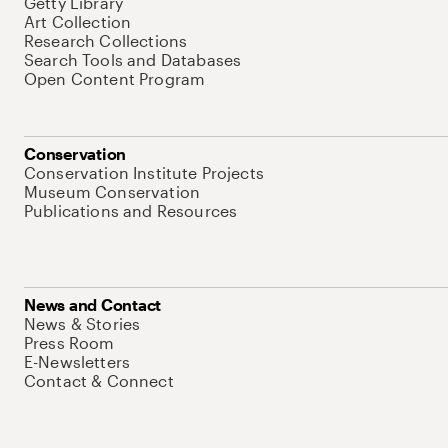
Getty Library
Art Collection
Research Collections
Search Tools and Databases
Open Content Program
Conservation
Conservation Institute Projects
Museum Conservation
Publications and Resources
News and Contact
News & Stories
Press Room
E-Newsletters
Contact & Connect