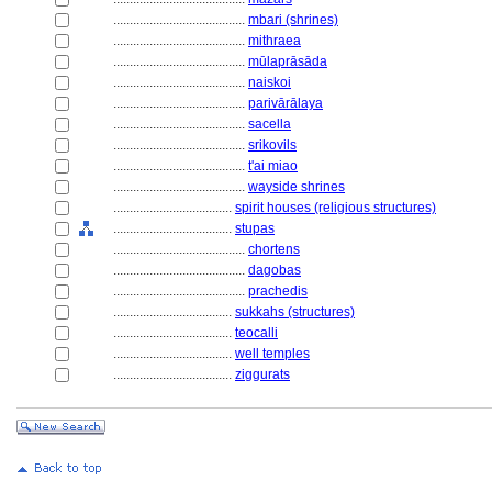
........................................
mbari (shrines)
........................................
mithraea
........................................
mūlaprāsāda
........................................
naiskoi
........................................
parivārālaya
........................................
sacella
........................................
srikovils
........................................
t'ai miao
........................................
wayside shrines
....................................
spirit houses (religious structures)
....................................
stupas
........................................
chortens
........................................
dagobas
........................................
prachedis
....................................
sukkahs (structures)
....................................
teocalli
....................................
well temples
....................................
ziggurats