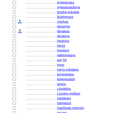
........................................
aṣṭaparivāra
........................................
aṣṭaparivārālaya
........................................
bhadra-prāsāda
........................................
Bōdhighara
........................................
chaityas
........................................
dēvagṛha
........................................
dēvakula
........................................
dēvālaya
........................................
heraions
........................................
heroa
........................................
hondens
........................................
jakkhāyatana
........................................
jani
[
N
]
........................................
jinjas
........................................
karṇa-prāsādas
........................................
kōṇavimāna
........................................
kūṭāgāraśālā
........................................
lararia
........................................
Liṅgākāra
........................................
Lourdes grottoes
........................................
māḍākāra
........................................
māḍakōvil
........................................
mashhads (shrines)
........................................
mazars