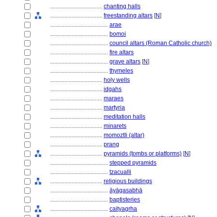
....................................
chanting halls
....................................
freestanding altars
[
N
]
........................................
arae
........................................
bomoi
........................................
council altars (Roman Catholic church)
........................................
fire altars
........................................
grave altars
[
N
]
........................................
thymeles
....................................
holy wells
....................................
idgahs
....................................
maraes
....................................
martyria
....................................
meditation halls
....................................
minarets
....................................
momoztli (altar)
....................................
prang
....................................
pyramids (tombs or platforms)
[
N
]
........................................
stepped pyramids
........................................
tzacualli
....................................
religious buildings
........................................
āyāgasabhā
........................................
baptisteries
........................................
caityagrha