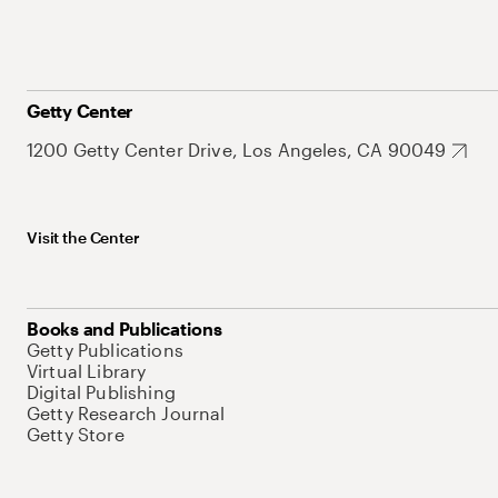
Getty Center
1200 Getty Center Drive, Los Angeles, CA 90049
Visit the Center
Books and Publications
Getty Publications
Virtual Library
Digital Publishing
Getty Research Journal
Getty Store