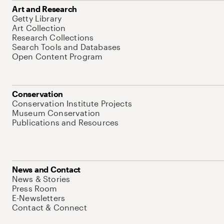
Art and Research
Getty Library
Art Collection
Research Collections
Search Tools and Databases
Open Content Program
Conservation
Conservation Institute Projects
Museum Conservation
Publications and Resources
News and Contact
News & Stories
Press Room
E-Newsletters
Contact & Connect