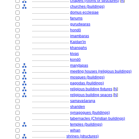
........................................
chapels (rooms or structures)
[
N
]
........................................
churches (buildings)
........................................
domus ecclesiae
........................................
fanums
........................................
gurudwaras
........................................
hondō
........................................
imambaras
........................................
Kaidan'in
........................................
khanqahs
........................................
kivas
........................................
kondō
........................................
maṇḍapas
........................................
meeting houses (religious buildings)
........................................
mosques (buildings)
........................................
pagodas (buildings)
........................................
religious building fixtures
[
N
]
........................................
religious building spaces
[
N
]
........................................
samavaśaraṇa
........................................
shariden
........................................
synagogues (buildings)
........................................
tabernacles (Christian buildings)
........................................
temples (buildings)
........................................
wihan
....................................
shrines (structures)