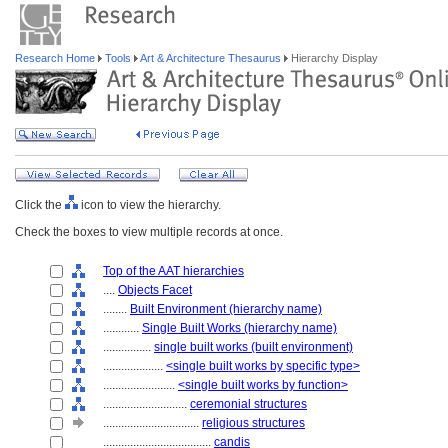
Research Home
Tools
Art & Architecture Thesaurus
Hierarchy Display
Click the
icon to view the hierarchy.
Check the boxes to view multiple records at once.
Top of the AAT hierarchies
....
Objects Facet
........
Built Environment (hierarchy name)
............
Single Built Works (hierarchy name)
................
single built works (built environment)
....................
<single built works by specific type>
........................
<single built works by function>
............................
ceremonial structures
................................
religious structures
....................................
candis