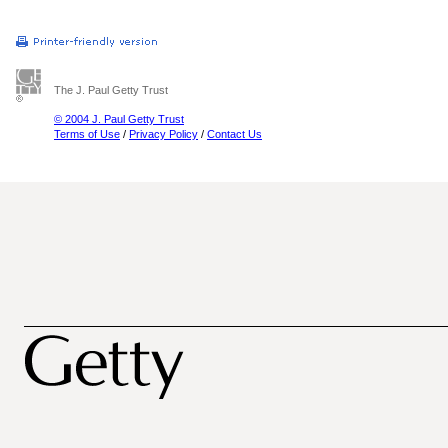
The J. Paul Getty Trust
© 2004 J. Paul Getty Trust
Terms of Use
/
Privacy Policy
/
Contact Us