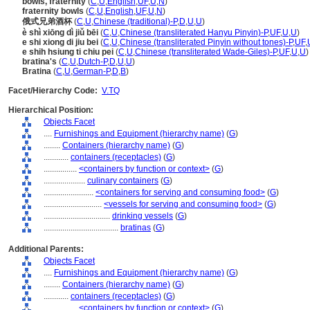
bowls, fraternity
(
C
,
U
,
English
,
UF
,
U
,
N
)
fraternity bowls
(
C
,
U
,
English
,
UF
,
U
,
N
)
俄式兄弟酒杯
(
C
,
U
,
Chinese (traditional)-P
,
D
,
U
,
U
)
è shì xiōng dì jiǔ bēi
(
C
,
U
,
Chinese (transliterated Hanyu Pinyin)-P
,
UF
,
U
,
U
)
e shi xiong di jiu bei
(
C
,
U
,
Chinese (transliterated Pinyin without tones)-P
,
UF
,
e shih hsiung ti chiu pei
(
C
,
U
,
Chinese (transliterated Wade-Giles)-P
,
UF
,
U
,
U
)
bratina's
(
C
,
U
,
Dutch-P
,
D
,
U
,
U
)
Bratina
(
C
,
U
,
German-P
,
D
,
B
)
Facet/Hierarchy Code:
V.TQ
Hierarchical Position:
Objects Facet
....
Furnishings and Equipment (hierarchy name)
(
G
)
........
Containers (hierarchy name)
(
G
)
............
containers (receptacles)
(
G
)
................
<containers by function or context>
(
G
)
....................
culinary containers
(
G
)
........................
<containers for serving and consuming food>
(
G
)
............................
<vessels for serving and consuming food>
(
G
)
................................
drinking vessels
(
G
)
....................................
bratinas
(
G
)
Additional Parents:
Objects Facet
....
Furnishings and Equipment (hierarchy name)
(
G
)
........
Containers (hierarchy name)
(
G
)
............
containers (receptacles)
(
G
)
................
<containers by function or context>
(
G
)