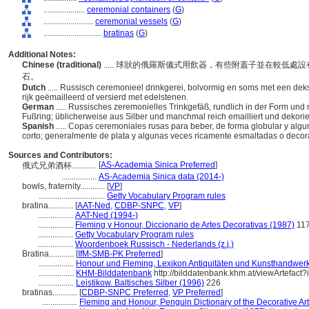
....................
ceremonial containers
(
G
)
........................
ceremonial vessels
(
G
)
............................
bratinas
(
G
)
Additional Notes:
Chinese (traditional)
..... 球狀的俄羅斯儀式用飲器，有些附蓋子並在較低
石。
Dutch
..... Russisch ceremonieel drinkgerei, bolvormig en soms met een dek
rijk geëmailleerd of versierd met edelstenen.
German
..... Russisches zeremonielles Trinkgefäß, rundlich in der Form u
Fußring; üblicherweise aus Silber und manchmal reich emailliert und dekorie
Spanish
..... Copas ceremoniales rusas para beber, de forma globular y algu
corto; generalmente de plata y algunas veces ricamente esmaltadas o dec
Sources and Contributors:
[
AS-Academia Sinica Preferred
]
俄式兄弟酒杯............
.................
AS-Academia Sinica data (2014-)
bowls, fraternity............
[
VP
]
................................
Getty Vocabulary Program rules
bratina............
[
AAT-Ned
,
CDBP-SNPC
,
VP
]
.................
AAT-Ned (1994-)
.................
Fleming y Honour, Diccionario de Artes Decorativas (1987)
11
.................
Getty Vocabulary Program rules
.................
Woordenboek Russisch - Nederlands (z.j.)
Bratina............
[
IfM-SMB-PK Preferred
]
.................
Honour und Fleming, Lexikon Antiquitäten und Kunsthandwer
.................
KHM-Bilddatenbank
http://bilddatenbank.khm.at/viewArtefact
.................
Leistikow. Baltisches Silber (1996)
226
bratinas............
[
CDBP-SNPC Preferred
,
VP Preferred
]
.................
Fleming and Honour, Penguin Dictionary of the Decorative Ar