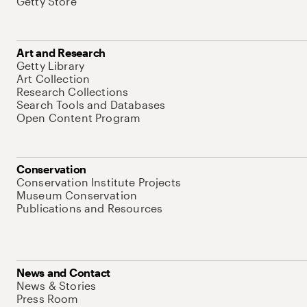
Getty Store
Art and Research
Getty Library
Art Collection
Research Collections
Search Tools and Databases
Open Content Program
Conservation
Conservation Institute Projects
Museum Conservation
Publications and Resources
News and Contact
News & Stories
Press Room