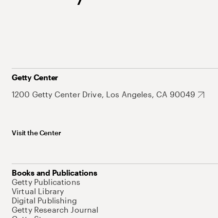
Getty Center
1200 Getty Center Drive, Los Angeles, CA 90049
Visit the Center
Books and Publications
Getty Publications
Virtual Library
Digital Publishing
Getty Research Journal