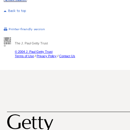
The J. Paul Getty Trust
© 2004 J. Paul Getty Trust
Terms of Use
/
Privacy Policy
/
Contact Us