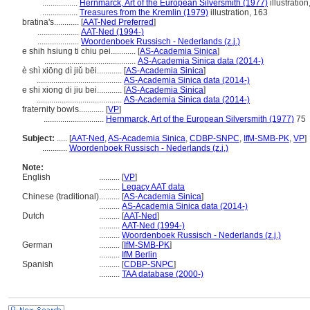
.................
Hernmarck, Art of the European Silversmith (1977)
illustration
.................
Treasures from the Kremlin (1979)
illustration, 163
bratina's............
[
AAT-Ned Preferred
]
....................
AAT-Ned (1994-)
....................
Woordenboek Russisch - Nederlands (z.j.)
e shih hsiung ti chiu pei............
[
AS-Academia Sinica
]
............................................
AS-Academia Sinica data (2014-)
è shì xiōng dì jiǔ bēi............
[
AS-Academia Sinica
]
.........................................
AS-Academia Sinica data (2014-)
e shi xiong di jiu bei............
[
AS-Academia Sinica
]
.........................................
AS-Academia Sinica data (2014-)
fraternity bowls............
[
VP
]
.............................
Hernmarck, Art of the European Silversmith (1977)
75
Subject:
.....
[
AAT-Ned
,
AS-Academia Sinica
,
CDBP-SNPC
,
IfM-SMB-PK
,
VP
]
............
Woordenboek Russisch - Nederlands (z.j.)
Note:
English
..........
[
VP
]
..........
Legacy AAT data
Chinese (traditional)
..........
[
AS-Academia Sinica
]
..........
AS-Academia Sinica data (2014-)
Dutch
..........
[
AAT-Ned
]
..........
AAT-Ned (1994-)
..........
Woordenboek Russisch - Nederlands (z.j.)
German
..........
[
IfM-SMB-PK
]
..........
IfM Berlin
Spanish
..........
[
CDBP-SNPC
]
..........
TAA database (2000-)