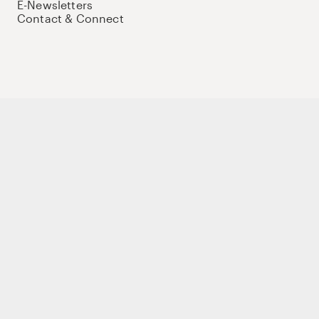
E-Newsletters
Contact & Connect