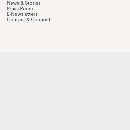
News & Stories
Press Room
E-Newsletters
Contact & Connect