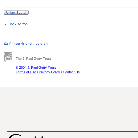
The J. Paul Getty Trust
© 2004 J. Paul Getty Trust
Terms of Use
/
Privacy Policy
/
Contact Us