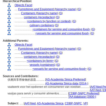
Hierarchical Position:
Objects Facet
....
Furnishings and Equipment (hierarchy name)
(
G
)
........
Containers (hierarchy name)
(
G
)
............
containers (receptacles)
(
G
)
................
<containers by function or context>
(
G
)
....................
culinary containers
(
G
)
........................
<containers for serving and consuming food>
(
G
)
............................
<vessels for serving and consuming food>
(
G
)
Additional Parents:
Objects Facet
....
Furnishings and Equipment (hierarchy name)
(
G
)
........
Containers (hierarchy name)
(
G
)
............
containers (receptacles)
(
G
)
................
<containers by form>
(
G
)
....................
vessels (containers)
(
G
)
........................
<vessels for serving and consuming food>
(
G
)
Sources and Contributors:
[
AS-Academia Sinica Preferred
]
供應與享用食物的器皿............
.......................
AS-Academia Sinica data (2014-)
vaatwerk voor het opdienen en consumeren van voedsel............
[
AAT-Ned Pre
...................................................................................
AAT-Ned (19
vasijas para servir y consumir alimentos............
[
CDBP-SNPC Preferred
]
.................................................................
TAA database (2000-)
Subject:
.....
[
AAT-Ned
,
AS-Academia Sinica
,
CDBP-SNPC
,
VP
]