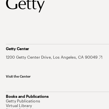
Getty Center
1200 Getty Center Drive, Los Angeles, CA 90049
Visit the Center
Books and Publications
Getty Publications
Virtual Library