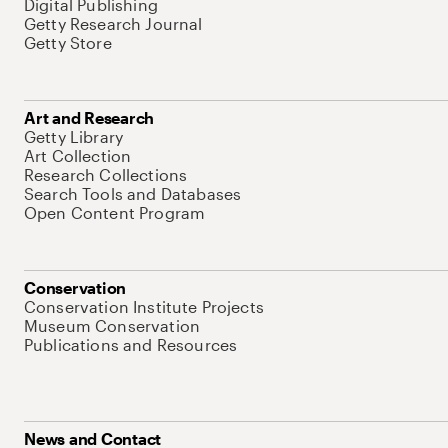
Digital Publishing
Getty Research Journal
Getty Store
Art and Research
Getty Library
Art Collection
Research Collections
Search Tools and Databases
Open Content Program
Conservation
Conservation Institute Projects
Museum Conservation
Publications and Resources
News and Contact