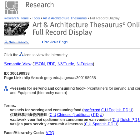
Research Home
Tools
Art & Architecture Thesaurus
Full Record Display
Click the
icon to view the hierarchy.
Semantic View
(
JSON
,
RDF
,
N3/Turtle
,
N-Triples
)
ID: 300198938
Page Link:
http://vocab.getty.edu/page/aat/300198938
<vessels for serving and consuming food>
(<containers for serving and con
and Equipment (hierarchy name))
Terms:
vessels for serving and consuming food
(
preferred
,
C
,
U
,
English-P
,
D
,
U
)
供應與享用食物的器皿
(
C
,
U
,
Chinese (traditional)-P
,
D
,
U
)
vaatwerk voor het opdienen en consumeren van voedsel
(
C
,
U
,
Dutch-P
,
D
,
vasijas para servir y consumir alimentos
(
C
,
U
,
Spanish-P
,
D
,
U
)
Facet/Hierarchy Code:
V.TQ