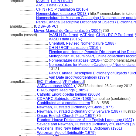
ampoule............
[
AASLH
,
CHIN / RCIP
]
.................
AASLH data (2016-)
.................
CHIN / RCIP translation (2016-)
.................
Nomenclature database (2018-)
http://nomenclature.info/n
.................
Nomenclature for Museum Cataloging / Nomenclature pour le 
.................
Parks Canada Descriptive Dictionary of Objects / Dictionnaire
ampula............
[
CDBP-SNPC
]
.................
Meyer, Manual de Ornamentación (2004)
750
ampulla (vessel)............
[
AASLH Preferred
,
AAT-Ned
,
CHIN / RCIP Preferred
,
.............................
AASLH data (2016-)
.............................
Chenhall, Revised Nomenclature (1988)
.............................
CHIN / RCIP translation (2016-)
.............................
Fleming and Honour, Penguin Dictionary of the Decor
.............................
Metropolitan Museum of Art, Online collections recor
.............................
Nomenclature database (2018-)
http://nomenclature
.............................
Nomenclature for Museum Cataloging / Nomenclature 
13121
.............................
Parks Canada Descriptive Dictionary of Objects / Dicti
.............................
Van Dale groot woordenboek (1994)
ampullae............
[
GCI Preferred
,
VP Preferred
]
.................
AATA database (2002-)
120373 checked 26 January 2012
.................
BHA Subject Headings (1985-)
.................
Catholic Encyclopedia [online] (2003-)
.................
CDMARC Subjects: LCSH (1988-)
ampullae (containers)
.................
Contributed as a candidate term
RILA - 5/85
.................
Newman, Illustrated Dictionary of Glass (1977)
.................
Newman, Illustrated Dictionary of Silverware (1987)
illustrat
.................
Oman, English Church Plate (1957)
85
.................
Random House Dictionary of the English Language (1987)
.................
Savage and Newman, Illustrated Dictionary of Ceramics (19
.................
Webster's Third New International Dictionary (1961)
.................
Weitzman, Age of Spirituality (1979)