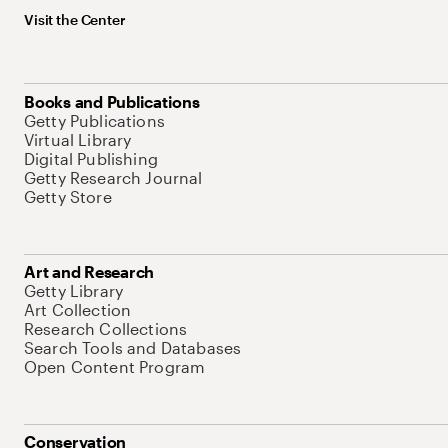
Visit the Center
Books and Publications
Getty Publications
Virtual Library
Digital Publishing
Getty Research Journal
Getty Store
Art and Research
Getty Library
Art Collection
Research Collections
Search Tools and Databases
Open Content Program
Conservation