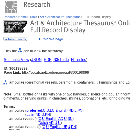
Research Home
Tools
Art & Architecture Thesaurus
Full Record Display
Click the
icon to view the hierarchy.
Semantic View
(
JSON
,
RDF
,
N3/Turtle
,
N-Triples
)
ID: 300198899
Page Link:
http://vocab.getty.edu/page/aat/300198899
ampullae
(ceremonial vessels, ceremonial containers, ... Furnishings and E
Note:
Small bottles or flasks with one or two handles, disk-like or globular in f
ointments, or serving drinks. In churches, shrines, coronations, etc. for holding wa
Terms:
ampullae
(
preferred
,
C
,
U
,
LC
,
English-P
,
D
,
L
,
PN
)
ampullae
(
Latin-P
,
D
,
U
,
PN
)
ampulla (vessel)
(
C
,
U
,
English
,
AD
,
U
,
SN
)
ampulla
(vessel)
(
Dutch
,
AD
,
U
,
U
)
ampullas (vessels)
(
C
,
U
,
English
,
UF
,
U
,
PN
)