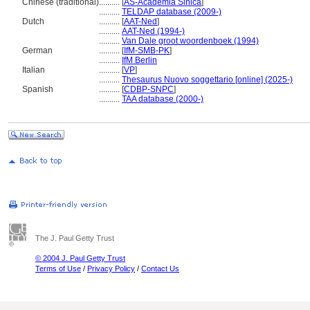
Chinese (traditional)
..........
[
AS-Academia Sinica
]
..........
TELDAP database (2009-)
Dutch
..........
[
AAT-Ned
]
..........
AAT-Ned (1994-)
..........
Van Dale groot woordenboek (1994)
German
..........
[
IfM-SMB-PK
]
..........
IfM Berlin
Italian
..........
[
VP
]
..........
Thesaurus Nuovo soggettario [online] (2025-)
Spanish
..........
[
CDBP-SNPC
]
..........
TAA database (2000-)
The J. Paul Getty Trust
© 2004 J. Paul Getty Trust
Terms of Use
/
Privacy Policy
/
Contact Us