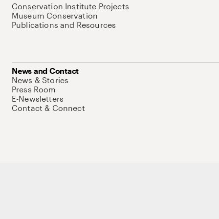
Conservation Institute Projects
Museum Conservation
Publications and Resources
News and Contact
News & Stories
Press Room
E-Newsletters
Contact & Connect