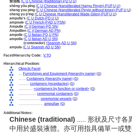
聖油瓶
(
C
,
U
,
Chinese (traditional)-P
,
D
,
U
,
U
)
shèng yóu píng
(
C
,
U
,
Chinese (transliterated Hanyu Pinyin)-P
,
UF
,
U
,
U
)
sheng you ping
(
C
,
U
,
Chinese (transliterated Pinyin without tones)-P
,
UF
,
U
,
U
)
sheng yu p'ing
(
C
,
U
,
Chinese (transliterated Wade-Giles)-P
,
UF
,
U
,
U
)
ampulla's
(
C
,
U
,
Dutch-P
,
D
,
U
,
U
)
ampoule
(
C
,
U
,
French-P
,
AD
,
U
,
FSN
)
Ampulle
(
C
,
V
,
German-P
,
D
,
SN
)
Ampulllen
(
C
,
V
,
German
,
AD
,
PN
)
ampolle
(
C
,
U
,
Italian-P
,
D
,
U
,
PN
)
ampolla
(
C
,
U
,
Italian
,
AD
,
U
,
SN
)
ampolla
(contenedor)
(
Spanish
,
AD
,
U
,
SN
)
ampula
(
C
,
U
,
Spanish
,
AD
,
U
,
SN
)
Facet/Hierarchy Code:
V.TQ
Hierarchical Position:
Objects Facet
....
Furnishings and Equipment (hierarchy name)
(
G
)
........
Containers (hierarchy name)
(
G
)
............
containers (receptacles)
(
G
)
................
<containers by function or context>
(
G
)
....................
ceremonial containers
(
G
)
........................
ceremonial vessels
(
G
)
............................
ampullae
(
G
)
Additional Notes:
Chinese (traditional)
..... 形狀及
中用於盛裝液體。亦可用指具備單一或雙