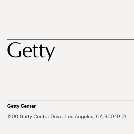
Getty Center
1200 Getty Center Drive, Los Angeles, CA 90049