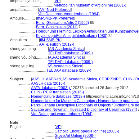
ampullas (vessels)............
[
VP
]
...................................
Metropolitan Museum of Art [online] (2001-)
ampulla's............
[
AAT-Ned Preferred
]
....................
Van Dale groot woordenboek (1994)
Ampulle............
[
IfM-SMB-PK Preferred
]
.................
Benz, Glossarium Artis 2 (1992)
65
.................
Berg, Glaslexikon (2011)
7
.................
Honour und Fleming, Lexikon Antiquitäten und Kunsthandwe
.................
Keysers großes Antiquitätenlexikon (1980)
25
Ampulllen............
[
IfM-SMB-PK
]
....................
AAT-Deutsch (2012-)
sheng you ping............
[
AS-Academia Sinica
]
.............................
TELDAP database (2009-)
shèng yóu píng............
[
AS-Academia Sinica
]
.............................
TELDAP database (2009-)
sheng yu p'ing............
[
AS-Academia Sinica
]
.............................
TELDAP database (2009-)
Subject:
.....
[
AASLH
,
AAT-Ned
,
AS-Academia Sinica
,
CDBP-SNPC
,
CHIN / R
............
AASLH data (2016-)
............
AATA database (2002-)
120373 checked 26 January 2012
............
CHIN / RCIP translation (2016-)
............
Nomenclature database (2018-)
http://nomenclature.info/nom/
............
Nomenclature for Museum Cataloging / Nomenclature pour le cat
............
Parks Canada Descriptive Dictionary of Objects / Dictionnaire des
............
Savage and Newman, Illustrated Dictionary of Ceramics (1974)
a
............
Van Dale groot woordenboek (1994)
Note:
English
..........
[
VP
]
..........
Catholic Encyclopedia [online] (2003-)
..........
Grove Art Online (2008-)