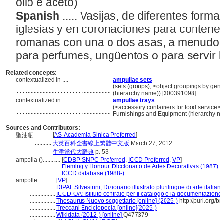
olio e aceto)
Spanish
..... Vasijas, de diferentes fo
iglesias y en coronaciones para contener
romanas con una o dos asas, a menudo 
para perfumes, ungüentos o para servir
Related concepts:
contextualized in ....
ampullae sets
................................
(sets (groups), <object groupings by ge
(hierarchy name)) [300391098]
contextualized in ....
ampullae trays
................................
(<accessory containers for food service>
Furnishings and Equipment (hierarchy 
Sources and Contributors:
[
AS-Academia Sinica Preferred
]
聖油瓶............
...........
大英百科全書線上繁體中文版
March 27, 2012
...........
牛津當代大辭典
p. 53
ampolla ()............
[
CDBP-SNPC Preferred
,
ICCD Preferred
,
VP
]
.......................
Fleming y Honour, Diccionario de Artes Decorativas (1987)
.......................
ICCD database (1988-)
ampolle............
[
VP
]
.................
DIPAI: Silvestrini, Dizionario illustrato plurilingue di arte itali
.................
ICCD-OA: Istituto centrale per il catalogo e la documentazion
.................
Thesaurus Nuovo soggettario [online] (2025-)
http://purl.org/
.................
Treccani Enciclopedia [online](2025-)
.................
Wikidata (2012-) [online]
Q477379