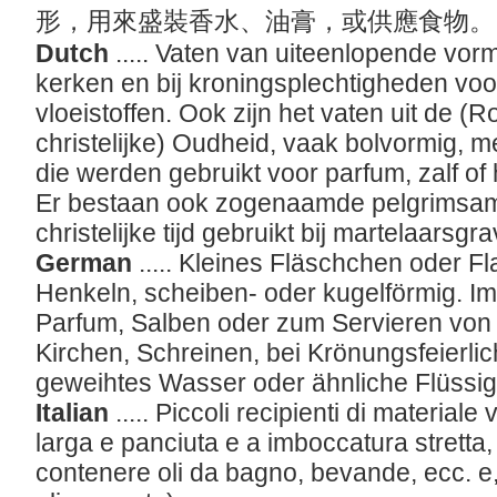
形，用來盛裝香水、油膏，或供應食物
Dutch
..... Vaten van uiteenlopende vorm
kerken en bij kroningsplechtigheden voo
vloeistoffen. Ook zijn het vaten uit de 
christelijke) Oudheid, vaak bolvormig, m
die werden gebruikt voor parfum, zalf of
Er bestaan ook zogenaamde pelgrimsamp
christelijke tijd gebruikt bij martelaarsgr
German
..... Kleines Fläschchen oder F
Henkeln, scheiben- oder kugelförmig. I
Parfum, Salben oder zum Servieren von 
Kirchen, Schreinen, bei Krönungsfeierlic
geweihtes Wasser oder ähnliche Flüssi
Italian
..... Piccoli recipienti di material
larga e panciuta e a imboccatura stretta, u
contenere oli da bagno, bevande, ecc. e, da