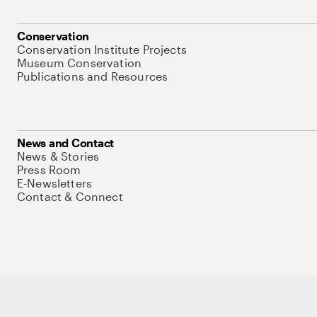
Conservation
Conservation Institute Projects
Museum Conservation
Publications and Resources
News and Contact
News & Stories
Press Room
E-Newsletters
Contact & Connect