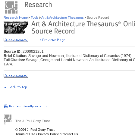
Research Home
Tools
Art & Architecture Thesaurus
Source Record
Source ID:
2000021251
Brief Citation:
Savage and Newman, Illustrated Dictionary of Ceramics (1974)
Full Citation:
Savage, George and Harold Newman. An Illustrated Dictionary of 
1974.
The J. Paul Getty Trust
© 2004 J. Paul Getty Trust
Terms of Use
/
Privacy Policy
/
Contact Us