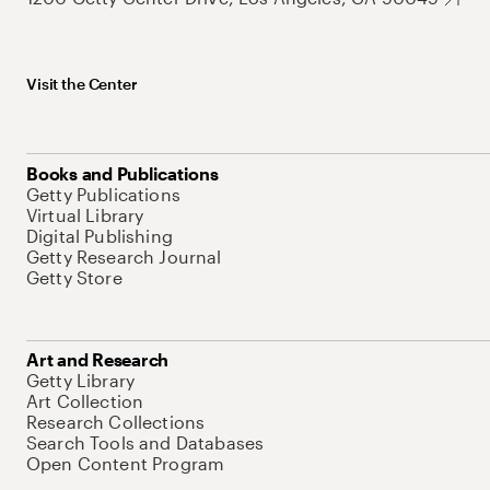
Visit the Center
Books and Publications
Getty Publications
Virtual Library
Digital Publishing
Getty Research Journal
Getty Store
Art and Research
Getty Library
Art Collection
Research Collections
Search Tools and Databases
Open Content Program