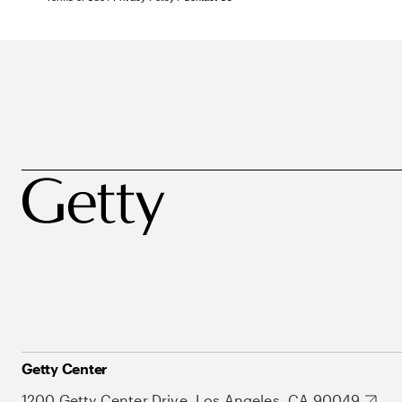
Getty Center
1200 Getty Center Drive, Los Angeles, CA 90049