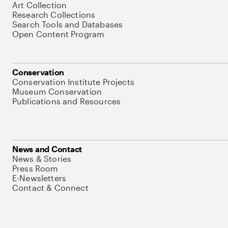
Art Collection
Research Collections
Search Tools and Databases
Open Content Program
Conservation
Conservation Institute Projects
Museum Conservation
Publications and Resources
News and Contact
News & Stories
Press Room
E-Newsletters
Contact & Connect