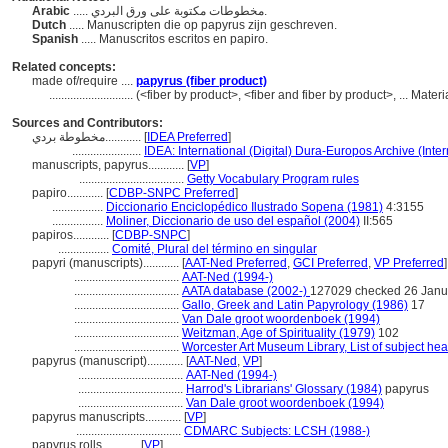
Arabic
..... مخطوطات مكتوبة على ورق البردي.
Dutch
..... Manuscripten die op papyrus zijn geschreven.
Spanish
..... Manuscritos escritos en papiro.
Related concepts:
made of/require ....
papyrus (fiber product)
............................
(<fiber by product>, <fiber and fiber by product>, ... Mate
Sources and Contributors:
مخطوطة بردي............
[
IDEA Preferred
]
.......................
IDEA: International (Digital) Dura-Europos Archive (Inter
manuscripts, papyrus............
[
VP
]
...................................
Getty Vocabulary Program rules
papiro............
[
CDBP-SNPC Preferred
]
.................
Diccionario Enciclopédico Ilustrado Sopena (1981)
4:3155
.................
Moliner, Diccionario de uso del español (2004)
II:565
papiros............
[
CDBP-SNPC
]
.................
Comité, Plural del término en singular
papyri (manuscripts)............
[
AAT-Ned Preferred
,
GCI Preferred
,
VP Preferred
]
...................................
AAT-Ned (1994-)
...................................
AATA database (2002-)
127029 checked 26 Janu
...................................
Gallo, Greek and Latin Papyrology (1986)
17
...................................
Van Dale groot woordenboek (1994)
...................................
Weitzman, Age of Spirituality (1979)
102
...................................
Worcester Art Museum Library, List of subject he
papyrus (manuscript)............
[
AAT-Ned
,
VP
]
...................................
AAT-Ned (1994-)
...................................
Harrod's Librarians' Glossary (1984)
papyrus
...................................
Van Dale groot woordenboek (1994)
papyrus manuscripts............
[
VP
]
...................................
CDMARC Subjects: LCSH (1988-)
papyrus rolls............
[
VP
]