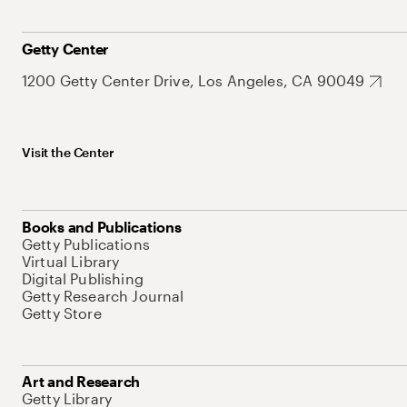
Getty Center
1200 Getty Center Drive, Los Angeles, CA 90049
Visit the Center
Books and Publications
Getty Publications
Virtual Library
Digital Publishing
Getty Research Journal
Getty Store
Art and Research
Getty Library