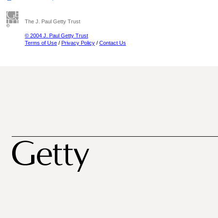
The J. Paul Getty Trust
© 2004 J. Paul Getty Trust
Terms of Use
/
Privacy Policy
/
Contact Us