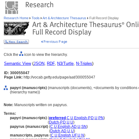
Research Home
Tools
Art & Architecture Thesaurus
Full Record Display
Click the
icon to view the hierarchy.
Semantic View
(
JSON
,
RDF
,
N3/Turtle
,
N-Triples
)
ID: 300055047
Page Link:
http://vocab.getty.edu/page/aat/300055047
papyri (manuscripts)
(manuscripts (documents), <documents by conditions o
(hierarchy name))
Note:
Manuscripts written on papyrus.
Terms:
papyri (manuscripts)
(
preferred
,
C
,
U
,
English-P
,
D
,
U
,
PN
)
papyri
(manuscripts)
(
Dutch-P
,
D
,
U
,
U
)
papyrus (manuscript)
(
C
,
U
,
English
,
AD
,
U
,
SN
)
papyrus
(manuscript)
(
Dutch
,
AD
,
U
,
U
)
manuscripts, papyrus
(
C
,
U
,
English
,
UF
,
U
,
N
)