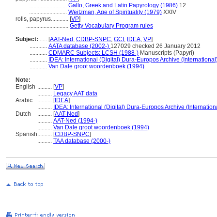
..........................
Gallo, Greek and Latin Papyrology (1986)
12
..........................
Weitzman, Age of Spirituality (1979)
XXIV
rolls, papyrus............
[
VP
]
.............................
Getty Vocabulary Program rules
Subject:
.....
[
AAT-Ned
,
CDBP-SNPC
,
GCI
,
IDEA
,
VP
]
............
AATA database (2002-)
127029 checked 26 January 2012
............
CDMARC Subjects: LCSH (1988-)
Manuscripts (Papyri)
............
IDEA: International (Digital) Dura-Europos Archive (International
............
Van Dale groot woordenboek (1994)
Note:
English
..........
[
VP
]
..........
Legacy AAT data
Arabic
..........
[
IDEA
]
..........
IDEA: International (Digital) Dura-Europos Archive (Internation
Dutch
..........
[
AAT-Ned
]
..........
AAT-Ned (1994-)
..........
Van Dale groot woordenboek (1994)
Spanish
..........
[
CDBP-SNPC
]
..........
TAA database (2000-)