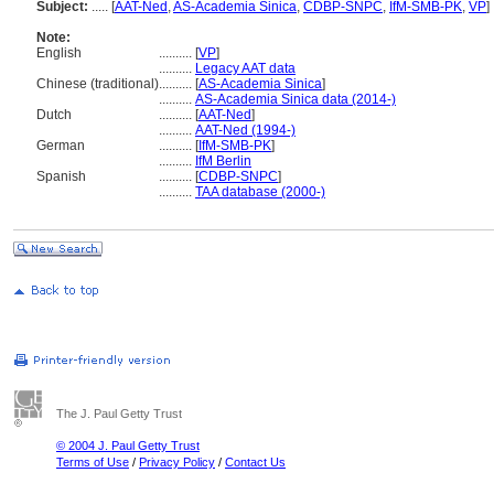
Subject:
.....
[
AAT-Ned
,
AS-Academia Sinica
,
CDBP-SNPC
,
IfM-SMB-PK
,
VP
]
Note:
English
..........
[
VP
]
..........
Legacy AAT data
Chinese (traditional)
..........
[
AS-Academia Sinica
]
..........
AS-Academia Sinica data (2014-)
Dutch
..........
[
AAT-Ned
]
..........
AAT-Ned (1994-)
German
..........
[
IfM-SMB-PK
]
..........
IfM Berlin
Spanish
..........
[
CDBP-SNPC
]
..........
TAA database (2000-)
The J. Paul Getty Trust
© 2004 J. Paul Getty Trust
Terms of Use
/
Privacy Policy
/
Contact Us