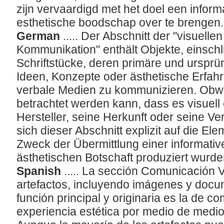
zijn vervaardigd met het doel een inform
esthetische boodschap over te brengen
German
..... Der Abschnitt der "visuell
Kommunikation" enthält Objekte, einschli
Schriftstücke, deren primäre und ursprün
Ideen, Konzepte oder ästhetische Erfahr
verbale Medien zu kommunizieren. Obwoh
betrachtet werden kann, dass es visuell
Hersteller, seine Herkunft oder seine V
sich dieser Abschnitt explizit auf die El
Zweck der Übermittlung einer informati
ästhetischen Botschaft produziert wurd
Spanish
..... La sección Comunicación V
artefactos, incluyendo imágenes y docu
función principal y originaria es la de 
experiencia estética por medio de medio