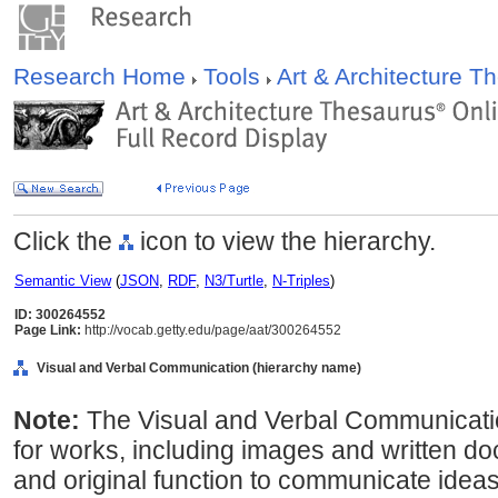
Research Home
Tools
Art & Architecture 
Click the
icon to view the hierarchy.
Semantic View
(
JSON
,
RDF
,
N3/Turtle
,
N-Triples
)
ID: 300264552
Page Link:
http://vocab.getty.edu/page/aat/300264552
Visual and Verbal Communication (hierarchy name)
Note:
The Visual and Verbal Communicati
for works, including images and written d
and original function to communicate ideas