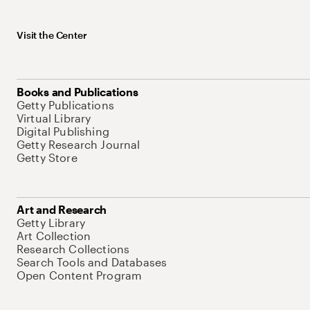
Visit the Center
Books and Publications
Getty Publications
Virtual Library
Digital Publishing
Getty Research Journal
Getty Store
Art and Research
Getty Library
Art Collection
Research Collections
Search Tools and Databases
Open Content Program