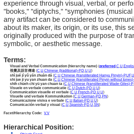
experience through visual, verbal, or per
"books," "diptychs," "symphonies (musical
any artifact can be considered to communi
about its maker, its origin, or its use, this
originally produced with the purpose of tra
symbolic, or aesthetic message.
Terms:
Visual and Verbal Communication (hierarchy name)
(
preferred
,
C
,
U
,
Englis
視覺及語言傳達
(
C
,
U
,
Chinese (traditional)-P
,
D
,
U
,
U
)
shì jué jí yǔ yán zhuàn d
(
C
,
U
,
Chinese (transliterated Hanyu Pinyin)-P
,
UF
,
shi jue ji yu yan zhuan da
(
C
,
U
,
Chinese (transliterated Pinyin without tones)
shih chüeh chi yü yan chuan ta
(
C
,
U
,
Chinese (transliterated Wade-Giles)-P
,
Visuele en verbale communicatie
(
C
,
U
,
Dutch-P
,
D
,
U
,
U
)
Communication visuelle et verbale
(
C
,
U
,
French-P
,
D
,
U
,
U
)
Visuelle und verbale Kommunikation
(
C
,
U
,
German-P
,
D
,
PN
)
Comunicazione visiva e verbale
(
C
,
U
,
Italian-P
,
D
,
U
,
U
)
Comunicación verbal y visual
(
C
,
U
,
Spanish-P
,
D
,
U
,
SN
)
Facet/Hierarchy Code:
V.V
Hierarchical Position: