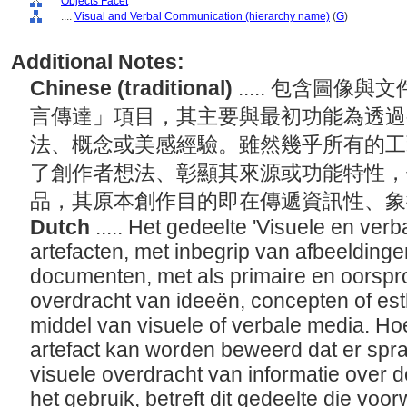
Objects Facet
....
Visual and Verbal Communication (hierarchy name)
(
G
)
Additional Notes:
Chinese (traditional)
..... 包含圖
言傳達」項目，其主要與最初功能為透過
法、概念或美感經驗。雖然幾乎所有的工
了創作者想法、彰顯其來源或功能特性，
品，其原本創作目的即在傳遞資訊性、
Dutch
..... Het gedeelte 'Visuele en ve
artefacten, met inbegrip van afbeelding
documenten, met als primaire en oorspro
overdracht van ideeën, concepten of est
middel van visuele of verbale media. Hoe
artefact kan worden beweerd dat er spr
visuele overdracht van informatie over 
het gebruik, betreft dit gedeelte die voo