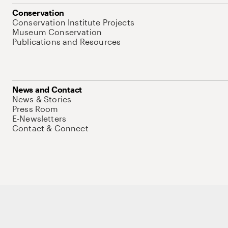
Conservation
Conservation Institute Projects
Museum Conservation
Publications and Resources
News and Contact
News & Stories
Press Room
E-Newsletters
Contact & Connect