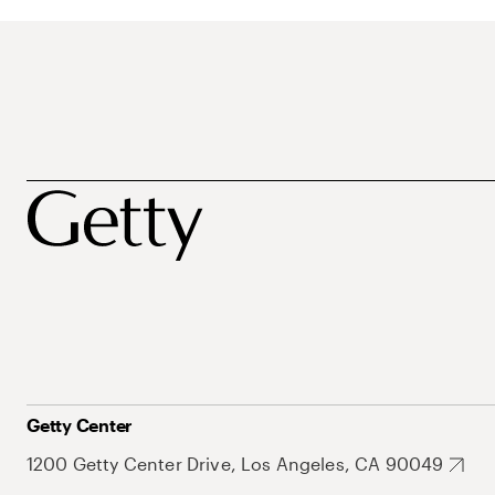
Getty Center
1200 Getty Center Drive, Los Angeles, CA 90049