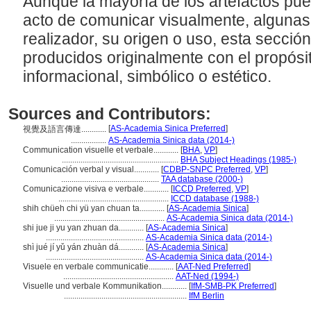
Aunque la mayoría de los artefactos pu
acto de comunicar visualmente, algunas
realizador, su origen o uso, esta sección
producidos originalmente con el propósi
informacional, simbólico o estético.
Sources and Contributors:
[
AS-Academia Sinica Preferred
]
視覺及語言傳達............
.................
AS-Academia Sinica data (2014-)
Communication visuelle et verbale............
[
BHA
,
VP
]
........................................................
BHA Subject Headings (1985-)
Comunicación verbal y visual............
[
CDBP-SNPC Preferred
,
VP
]
...............................................
TAA database (2000-)
Comunicazione visiva e verbale............
[
ICCD Preferred
,
VP
]
.....................................................
ICCD database (1988-)
shih chüeh chi yü yan chuan ta............
[
AS-Academia Sinica
]
.....................................................
AS-Academia Sinica data (2014-)
shi jue ji yu yan zhuan da............
[
AS-Academia Sinica
]
...............................................
AS-Academia Sinica data (2014-)
shì jué jí yǔ yán zhuàn dá............
[
AS-Academia Sinica
]
...............................................
AS-Academia Sinica data (2014-)
Visuele en verbale communicatie............
[
AAT-Ned Preferred
]
.....................................................
AAT-Ned (1994-)
Visuelle und verbale Kommunikation............
[
IfM-SMB-PK Preferred
]
...........................................................
IfM Berlin