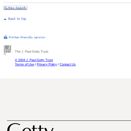
The J. Paul Getty Trust
© 2004 J. Paul Getty Trust
Terms of Use
/
Privacy Policy
/
Contact Us