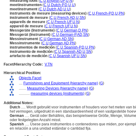
measuring tools
(
C
,
U
,
English
,
UF
,
U
,
N
)
meetinstrumenten
(
C
,
U
,
Dutch-P
,
D
,
U
,
U
)
meetinstrument
(
C
,
U
,
Dutch
,
AD
,
U
,
U
)
instruments de mesure (measuring devices)
(
C
,
U
,
French-P
,
D
,
U
,
PN
)
instrument de mesure
(
C
,
U
,
French
,
AD
,
U
,
SN
)
appareils de mesure
(
C
,
U
,
French
,
UF
,
U
,
N
)
appareil de mesure
(
C
,
U
,
French
,
UF
,
U
,
N
)
Messgeräte (Instrumente)
(
C
,
U
,
German
,
D
,
PN
)
Messgerät (Instrument)
(
C
,
U
,
German-P
,
AD
,
SN
)
Messinstrument
(
C
,
U
,
German
,
AD
,
SN
)
Messinstrumente
(
C
,
U
,
German
,
AD
,
PN
)
instrumentos de medición
(
C
,
U
,
Spanish-P
,
D
,
U
,
PN
)
instrumento de medición
(
C
,
U
,
Spanish
,
AD
,
U
,
SN
)
artefacto de medición
(
C
,
U
,
Spanish
,
UF
,
U
,
SN
)
Facet/Hierarchy Code:
V.TN
Hierarchical Position:
Objects Facet
....
Furnishings and Equipment (hierarchy name)
(
G
)
........
Measuring Devices (hierarchy name)
(
G
)
............
measuring devices (instruments)
(
G
)
Additional Notes:
Dutch
..... Wordt gebruikt voor instrumenten of houders voor het meten van 
het vermogen, uitgedrukt in een standaardeenheid of een vastgestelde hoev
German
..... Gerät oder Behältnis, das beispielsweise Größe, Menge, Volum
oder festgelegten Anzahl misst.
Spanish
..... Úsese para instrumentos o contenedores que miden, por ejempl
en relación a una unidad estándar o cantidad fija.