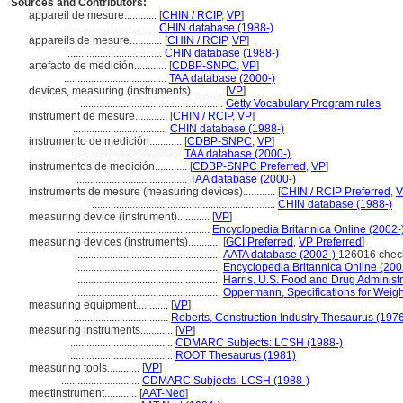
Sources and Contributors:
appareil de mesure............
[
CHIN / RCIP
,
VP
]
...................................
CHIN database (1988-)
appareils de mesure............
[
CHIN / RCIP
,
VP
]
...................................
CHIN database (1988-)
artefacto de medición............
[
CDBP-SNPC
,
VP
]
......................................
TAA database (2000-)
devices, measuring (instruments)............
[
VP
]
.....................................................
Getty Vocabulary Program rules
instrument de mesure............
[
CHIN / RCIP
,
VP
]
...................................
CHIN database (1988-)
instrumento de medición............
[
CDBP-SNPC
,
VP
]
.........................................
TAA database (2000-)
instrumentos de medición............
[
CDBP-SNPC Preferred
,
VP
]
.........................................
TAA database (2000-)
instruments de mesure (measuring devices)............
[
CHIN / RCIP Preferred
,
V
....................................................................
CHIN database (1988-)
measuring device (instrument)............
[
VP
]
..................................................
Encyclopedia Britannica Online (2002-
measuring devices (instruments)............
[
GCI Preferred
,
VP Preferred
]
.....................................................
AATA database (2002-)
126016 chec
.....................................................
Encyclopedia Britannica Online (200
.....................................................
Harris, U.S. Food and Drug Administ
.....................................................
Oppermann, Specifications for Weig
measuring equipment............
[
VP
]
...................................
Roberts, Construction Industry Thesaurus (197
measuring instruments............
[
VP
]
......................................
CDMARC Subjects: LCSH (1988-)
......................................
ROOT Thesaurus (1981)
measuring tools............
[
VP
]
.............................
CDMARC Subjects: LCSH (1988-)
meetinstrument............
[
AAT-Ned
]