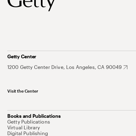
Getty Center
1200 Getty Center Drive, Los Angeles, CA 90049
Visit the Center
Books and Publications
Getty Publications
Virtual Library
Digital Publishing