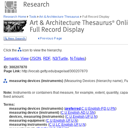
Research Home
Tools
Art & Architecture Thesaurus
Full Record Display
Click the
icon to view the hierarchy.
Semantic View
(
JSON
,
RDF
,
N3/Turtle
,
N-Triples
)
ID: 300207870
Page Link:
http://vocab.getty.edu/page/aat/300207870
measuring devices (instruments)
(Measuring Devices (hierarchy name), Fu
Note:
Instruments or containers that measure, for example, extent, quantity, capaci
fixed amount.
Terms:
measuring devices (instruments)
(
preferred
,
C
,
U
,
English-P
,
D
,
U
,
PN
)
measuring device (instrument)
(
C
,
U
,
English
,
AD
,
U
,
SN
)
devices, measuring (instruments)
(
C
,
U
,
English
,
UF
,
U
,
N
)
measuring equipment
(
C
,
U
,
English
,
UF
,
U
,
N
)
measuring instruments
(
C
,
U
,
LC
,
English
,
UF
,
U
,
N
)