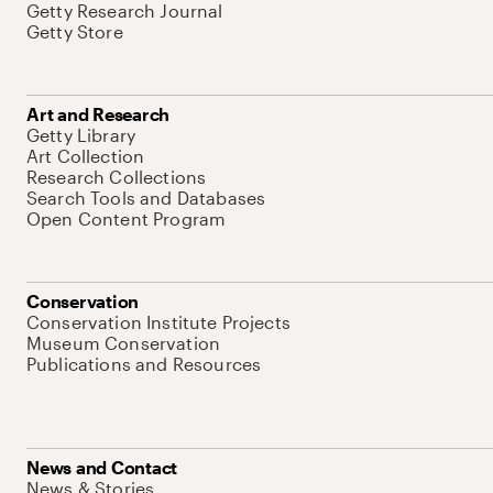
Getty Research Journal
Getty Store
Art and Research
Getty Library
Art Collection
Research Collections
Search Tools and Databases
Open Content Program
Conservation
Conservation Institute Projects
Museum Conservation
Publications and Resources
News and Contact
News & Stories