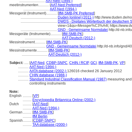
.............................
AAT-Ned (1994-)
meetinstrumenten............
[
AAT-Ned Preferred
]
.............................
AAT-Ned (1994-)
Messgerät (Instrument)............
[
IfM-SMB-PK Preferred
]
.........................................
Duden [online] (2011-)
http://www.duden.de/n
.........................................
DWDS - Digitales Wörterbuch der deutschen Sp
view=1&qu=Messger%C3%A4t; https://www.d
.........................................
GND - Gemeinsame Normdatei
http://d-nb.in
Messgeräte (Instrumente)............
[
IfM-SMB-PK
]
.........................................
AAT-Deutsch (2012-)
Messinstrument............
[
IfM-SMB-PK
]
.............................
GND - Gemeinsame Normdatei
http://d-nb.info/gnd/
Messinstrumente............
[
IfM-SMB-PK
]
.............................
AAT-Deutsch (2012-)
Subject:
.....
[
AAT-Ned
,
CDBP-SNPC
,
CHIN / RCIP
,
GCI
,
IfM-SMB-PK
,
VP
]
............
AAT-Ned (1994-)
............
AATA database (2002-)
126016 checked 26 January 2012
............
CHIN database (1988-)
............
Standard Industrial Classification Manual (1987)
measuring and c
controlling instruments
Note:
English
..........
[
VP
]
..........
Encyclopedia Britannica Online (2002-)
Dutch
..........
[
AAT-Ned
]
..........
AAT-Ned (1994-)
German
..........
[
IfM-SMB-PK
]
..........
IfM Berlin
Spanish
..........
[
CDBP-SNPC
]
..........
TAA database (2000-)