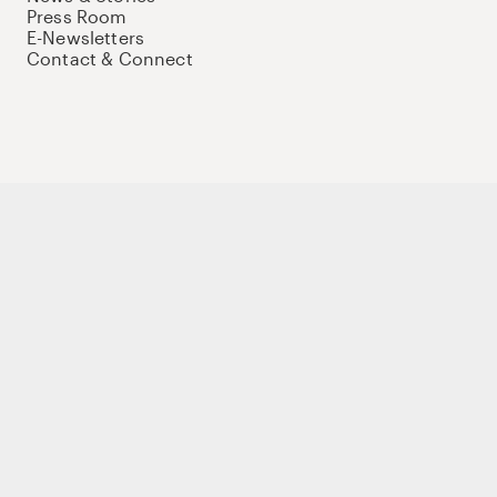
Press Room
E-Newsletters
Contact & Connect