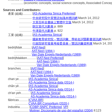
................
(economic concepts, social science concepts, Associated Conce
Sources and Contributors:
[
AS-Academia Sinica Preferred
]
產業 (組織)............
.................
中央研究院中英雙語知識本體詞網
March 14, 2012
.................
大英百科全書線上繁體中文版
March 14, 2012
.................
朗文當代大辭典
p. 889
.................
牛津當代大辭典
p. 922
[
AS-Academia Sinica
]
工業 (組織)............
.................
國家教育研究院－雙語詞彙、學術名詞暨辭書資訊網
March 
.................
行政院研究發展考核委員會－雙語詞彙資料庫
March 14, 20
bedrijfstak............
[
AAT-Ned
]
.......................
AAT-Ned (1994-)
.......................
Van Dale Engels-Nederlands (1989)
bedrijfstakken............
[
AAT-Ned Preferred
]
.............................
AAT-Ned (1994-)
.............................
Van Dale Engels-Nederlands (1989)
branches............
[
AAT-Ned
]
.................
AAT-Ned (1994-)
.................
Van Dale Engels-Nederlands (1989)
chan ye............
[
AS-Academia Sinica
]
.................
AS-Academia Sinica data (2014-)
chǎn yè............
[
AS-Academia Sinica
]
.................
AS-Academia Sinica data (2014-)
ch'an yeh............
[
AS-Academia Sinica
]
....................
AS-Academia Sinica data (2014-)
fábricas............
[
CVAA-BR
]
.................
CVAA-BR Consortium (2020-)
industria............
[
CDBP-SNPC Preferred
,
VP
]
....................
Moliner, Diccionario de uso del español (2004)
II:123