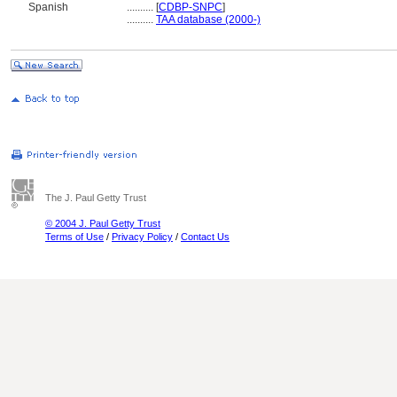
Spanish
..........
[
CDBP-SNPC
]
..........
TAA database (2000-)
The J. Paul Getty Trust
© 2004 J. Paul Getty Trust
Terms of Use
/
Privacy Policy
/
Contact Us