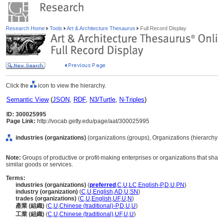
Research Home
Tools
Art & Architecture Thesaurus
Full Record Display
Click the
icon to view the hierarchy.
Semantic View
(
JSON
,
RDF
,
N3/Turtle
,
N-Triples
)
ID: 300025995
Page Link:
http://vocab.getty.edu/page/aat/300025995
industries (organizations)
(organizations (groups), Organizations (hierarch
Note:
Groups of productive or profit-making enterprises or organizations that sha
similar goods or services.
Terms:
industries (organizations)
(
preferred
,
C
,
U
,
LC
,
English-P
,
D
,
U
,
PN
)
industry (organization)
(
C
,
U
,
English
,
AD
,
U
,
SN
)
trades (organizations)
(
C
,
U
,
English
,
UF
,
U
,
N
)
產業 (組織)
(
C
,
U
,
Chinese (traditional)-P
,
D
,
U
,
U
)
工業 (組織)
(
C
,
U
,
Chinese (traditional)
,
UF
,
U
,
U
)