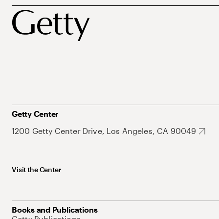
Getty Center
1200 Getty Center Drive, Los Angeles, CA 90049
Visit the Center
Books and Publications
Getty Publications