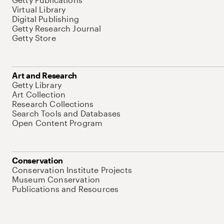
Virtual Library
Digital Publishing
Getty Research Journal
Getty Store
Art and Research
Getty Library
Art Collection
Research Collections
Search Tools and Databases
Open Content Program
Conservation
Conservation Institute Projects
Museum Conservation
Publications and Resources