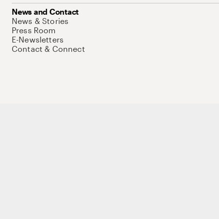
News and Contact
News & Stories
Press Room
E-Newsletters
Contact & Connect