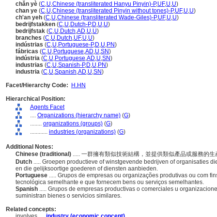
chǎn yè
(
C
,
U
,
Chinese (transliterated Hanyu Pinyin)-P
,
UF
,
U
,
U
)
chan ye
(
C
,
U
,
Chinese (transliterated Pinyin without tones)-P
,
UF
,
U
,
U
)
ch'an yeh
(
C
,
U
,
Chinese (transliterated Wade-Giles)-P
,
UF
,
U
,
U
)
bedrijfstakken
(
C
,
U
,
Dutch-P
,
D
,
U
,
U
)
bedrijfstak
(
C
,
U
,
Dutch
,
AD
,
U
,
U
)
branches
(
C
,
U
,
Dutch
,
UF
,
U
,
U
)
indústrias
(
C
,
U
,
Portuguese-P
,
D
,
U
,
PN
)
fábricas
(
C
,
U
,
Portuguese
,
AD
,
U
,
SN
)
indústria
(
C
,
U
,
Portuguese
,
AD
,
U
,
SN
)
industrias
(
C
,
U
,
Spanish-P
,
D
,
U
,
PN
)
industria
(
C
,
U
,
Spanish
,
AD
,
U
,
SN
)
Facet/Hierarchy Code:
H.HN
Hierarchical Position:
Agents Facet
....
Organizations (hierarchy name)
(
G
)
........
organizations (groups)
(
G
)
............
industries (organizations)
(
G
)
Additional Notes:
Chinese (traditional)
..... 一群擁有類似技術結構，並提供類似產品或服務
Dutch
..... Groepen productieve of winstgevende bedrijven of organisaties d
en die gelijksoortige goederen of diensten aanbieden.
Portuguese
..... Grupos de empresas ou organizações produtivas ou com fin
tecnológica semelhante e que fornecem bens ou serviços semelhantes.
Spanish
..... Grupos de empresas productivas o comerciales u organizacion
suministran bienes o servicios similares.
Related concepts:
involves ....
industry (economic concept)