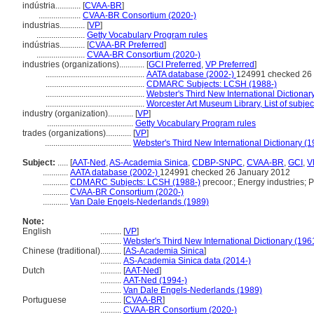
indústria............
[
CVAA-BR
]
....................
CVAA-BR Consortium (2020-)
industrias............
[
VP
]
.......................
Getty Vocabulary Program rules
indústrias............
[
CVAA-BR Preferred
]
.......................
CVAA-BR Consortium (2020-)
industries (organizations)............
[
GCI Preferred
,
VP Preferred
]
...............................................
AATA database (2002-)
124991 checked 26
...............................................
CDMARC Subjects: LCSH (1988-)
...............................................
Webster's Third New International Dictionar
...............................................
Worcester Art Museum Library, List of subje
industry (organization)............
[
VP
]
.........................................
Getty Vocabulary Program rules
trades (organizations)............
[
VP
]
.........................................
Webster's Third New International Dictionary (
Subject:
.....
[
AAT-Ned
,
AS-Academia Sinica
,
CDBP-SNPC
,
CVAA-BR
,
GCI
,
V
............
AATA database (2002-)
124991 checked 26 January 2012
............
CDMARC Subjects: LCSH (1988-)
precoor.; Energy industries; P
............
CVAA-BR Consortium (2020-)
............
Van Dale Engels-Nederlands (1989)
Note:
English
..........
[
VP
]
..........
Webster's Third New International Dictionary (196
Chinese (traditional)
..........
[
AS-Academia Sinica
]
..........
AS-Academia Sinica data (2014-)
Dutch
..........
[
AAT-Ned
]
..........
AAT-Ned (1994-)
..........
Van Dale Engels-Nederlands (1989)
Portuguese
..........
[
CVAA-BR
]
..........
CVAA-BR Consortium (2020-)