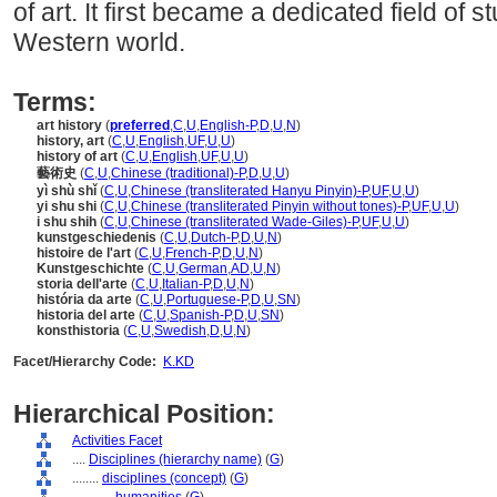
of art. It first became a dedicated field of 
Western world.
Terms:
art history
(
preferred
,
C
,
U
,
English-P
,
D
,
U
,
N
)
history, art
(
C
,
U
,
English
,
UF
,
U
,
U
)
history of art
(
C
,
U
,
English
,
UF
,
U
,
U
)
藝術史
(
C
,
U
,
Chinese (traditional)-P
,
D
,
U
,
U
)
yì shù shǐ
(
C
,
U
,
Chinese (transliterated Hanyu Pinyin)-P
,
UF
,
U
,
U
)
yi shu shi
(
C
,
U
,
Chinese (transliterated Pinyin without tones)-P
,
UF
,
U
,
U
)
i shu shih
(
C
,
U
,
Chinese (transliterated Wade-Giles)-P
,
UF
,
U
,
U
)
kunstgeschiedenis
(
C
,
U
,
Dutch-P
,
D
,
U
,
N
)
histoire de l'art
(
C
,
U
,
French-P
,
D
,
U
,
N
)
Kunstgeschichte
(
C
,
U
,
German
,
AD
,
U
,
N
)
storia dell'arte
(
C
,
U
,
Italian-P
,
D
,
U
,
N
)
história da arte
(
C
,
U
,
Portuguese-P
,
D
,
U
,
SN
)
historia del arte
(
C
,
U
,
Spanish-P
,
D
,
U
,
SN
)
konsthistoria
(
C
,
U
,
Swedish
,
D
,
U
,
N
)
Facet/Hierarchy Code:
K.KD
Hierarchical Position:
Activities Facet
....
Disciplines (hierarchy name)
(
G
)
........
disciplines (concept)
(
G
)