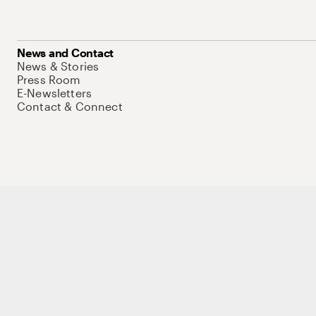
News and Contact
News & Stories
Press Room
E-Newsletters
Contact & Connect