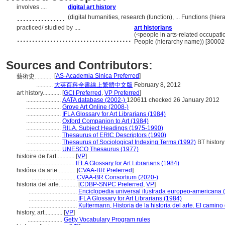
involves ....
digital art history
................
(digital humanities, research (function), ... Functions (h
practiced/ studied by ....
art historians
......................................
(<people in arts-related occupatio
People (hierarchy name)) [3000
Sources and Contributors:
[
AS-Academia Sinica Preferred
]
藝術史............
...........
大英百科全書線上繁體中文版
February 8, 2012
art history............
[
GCI Preferred
,
VP Preferred
]
.......................
AATA database (2002-)
120611 checked 26 January 2012
.......................
Grove Art Online (2008-)
.......................
IFLA Glossary for Art Librarians (1984)
.......................
Oxford Companion to Art (1984)
.......................
RILA, Subject Headings (1975-1990)
.......................
Thesaurus of ERIC Descriptors (1990)
.......................
Thesaurus of Sociological Indexing Terms (1992)
BT history
.......................
UNESCO Thesaurus (1977)
histoire de l'art............
[
VP
]
................................
IFLA Glossary for Art Librarians (1984)
história da arte............
[
CVAA-BR Preferred
]
.............................
CVAA-BR Consortium (2020-)
historia del arte............
[
CDBP-SNPC Preferred
,
VP
]
................................
Enciclopedia universal ilustrada europeo-americana 
................................
IFLA Glossary for Art Librarians (1984)
................................
Kultermann, Historia de la historia del arte. El camin
history, art............
[
VP
]
.......................
Getty Vocabulary Program rules