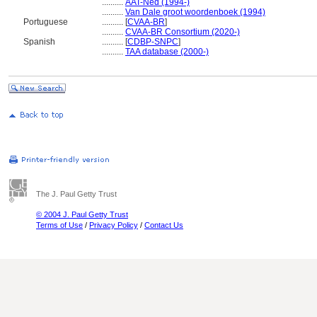
..........
AAT-Ned (1994-)
..........
Van Dale groot woordenboek (1994)
Portuguese
..........
[
CVAA-BR
]
..........
CVAA-BR Consortium (2020-)
Spanish
..........
[
CDBP-SNPC
]
..........
TAA database (2000-)
The J. Paul Getty Trust
© 2004 J. Paul Getty Trust
Terms of Use
/
Privacy Policy
/
Contact Us