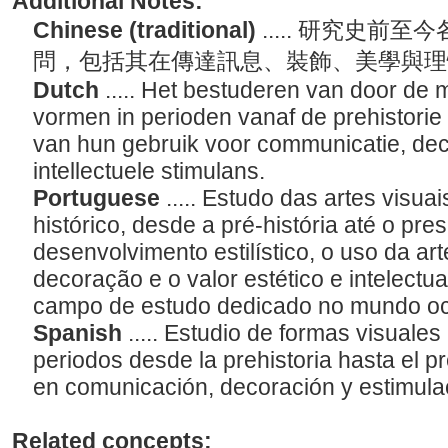
Additional Notes:
Chinese (traditional)
..... 研究史
問，包括其在傳達訊息、裝飾、美學與
Dutch
..... Het bestuderen van door de
vormen in perioden vanaf de prehistorie 
van hun gebruik voor communicatie, deco
intellectuele stimulans.
Portuguese
..... Estudo das artes visu
histórico, desde a pré-história até o pres
desenvolvimento estilístico, o uso da a
decoração e o valor estético e intelectua
campo de estudo dedicado no mundo oc
Spanish
..... Estudio de formas visuale
periodos desde la prehistoria hasta el p
en comunicación, decoración y estimulaci
Related concepts: