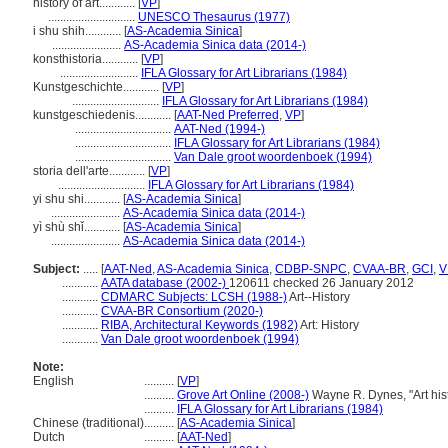
history of art............
[
VP
]
.............................
UNESCO Thesaurus (1977)
i shu shih............
[
AS-Academia Sinica
]
.......................
AS-Academia Sinica data (2014-)
konsthistoria............
[
VP
]
..........................
IFLA Glossary for Art Librarians (1984)
Kunstgeschichte............
[
VP
]
.............................
IFLA Glossary for Art Librarians (1984)
kunstgeschiedenis............
[
AAT-Ned Preferred
,
VP
]
................................
AAT-Ned (1994-)
................................
IFLA Glossary for Art Librarians (1984)
................................
Van Dale groot woordenboek (1994)
storia dell'arte............
[
VP
]
.............................
IFLA Glossary for Art Librarians (1984)
yi shu shi............
[
AS-Academia Sinica
]
.......................
AS-Academia Sinica data (2014-)
yì shù shǐ............
[
AS-Academia Sinica
]
.......................
AS-Academia Sinica data (2014-)
Subject:
.....
[
AAT-Ned
,
AS-Academia Sinica
,
CDBP-SNPC
,
CVAA-BR
,
GCI
,
V
............
AATA database (2002-)
120611 checked 26 January 2012
............
CDMARC Subjects: LCSH (1988-)
Art--History
............
CVAA-BR Consortium (2020-)
............
RIBA, Architectural Keywords (1982)
Art: History
............
Van Dale groot woordenboek (1994)
Note:
English
..........
[
VP
]
..........
Grove Art Online (2008-)
Wayne R. Dynes, "Art his
..........
IFLA Glossary for Art Librarians (1984)
Chinese (traditional)
..........
[
AS-Academia Sinica
]
Dutch
..........
[
AAT-Ned
]