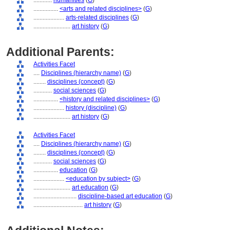
............
humanities
(
G
)
................
<arts and related disciplines>
(
G
)
....................
arts-related disciplines
(
G
)
........................
art history
(
G
)
Additional Parents:
Activities Facet
....
Disciplines (hierarchy name)
(
G
)
........
disciplines (concept)
(
G
)
............
social sciences
(
G
)
................
<history and related disciplines>
(
G
)
....................
history (discipline)
(
G
)
........................
art history
(
G
)
Activities Facet
....
Disciplines (hierarchy name)
(
G
)
........
disciplines (concept)
(
G
)
............
social sciences
(
G
)
................
education
(
G
)
....................
<education by subject>
(
G
)
........................
art education
(
G
)
............................
discipline-based art education
(
G
)
................................
art history
(
G
)