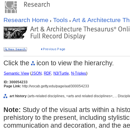
Research Home
Tools
Art & Architecture 
Click the
icon to view the hierarchy.
Semantic View
(
JSON
,
RDF
,
N3/Turtle
,
N-Triples
)
ID: 300054233
Page Link:
http://vocab.getty.edu/page/aat/300054233
art history
(arts-related disciplines, <arts and related disciplines>, ... Discip
Note:
Study of the visual arts within a his
prehistory to the present, including stylisti
communication and decoration, and the aest