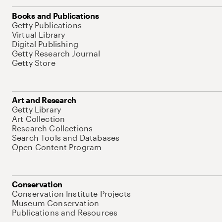
Books and Publications
Getty Publications
Virtual Library
Digital Publishing
Getty Research Journal
Getty Store
Art and Research
Getty Library
Art Collection
Research Collections
Search Tools and Databases
Open Content Program
Conservation
Conservation Institute Projects
Museum Conservation
Publications and Resources