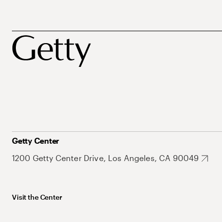
Getty Center
1200 Getty Center Drive, Los Angeles, CA 90049
Visit the Center