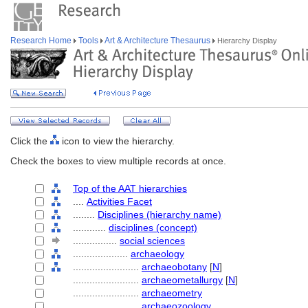
Research Home
Tools
Art & Architecture Thesaurus
Hierarchy Display
Click the
icon to view the hierarchy.
Check the boxes to view multiple records at once.
Top of the AAT hierarchies
....
Activities Facet
........
Disciplines (hierarchy name)
............
disciplines (concept)
................
social sciences
....................
archaeology
........................
archaeobotany
[
N
]
........................
archaeometallurgy
[
N
]
........................
archaeometry
........................
archaeozoology