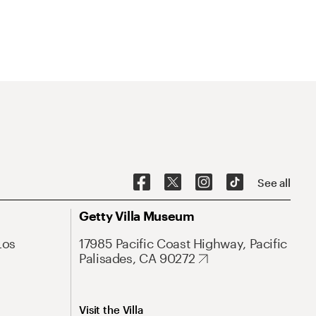
See all
Getty Villa Museum
Los
17985 Pacific Coast Highway, Pacific
Palisades, CA 90272
Visit the Villa