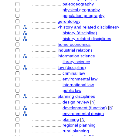
........................
paleogeography
........................
physical geography
........................
population geography
....................
gerontology
....................
<history and related disciplines>
........................
history (discipline)
........................
history-related disciplines
....................
home economics
....................
industrial relations
....................
information science
........................
library science
....................
law (discipline)
........................
criminal law
........................
environmental law
........................
international law
........................
public law
....................
planning disciplines
........................
design review
[
N
]
........................
development (function)
[
N
]
........................
environmental design
........................
planning
[
N
]
........................
regional planning
........................
rural planning