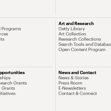
Art and Research
d Programs
Getty Library
rces
Art Collection
its
Research Collections
Search Tools and Databas
Open Content Program
pportunities
News and Contact
nships
News & Stories
search Grants
Press Room
l Grants
E-Newsletters
tiatives
Contact & Connect