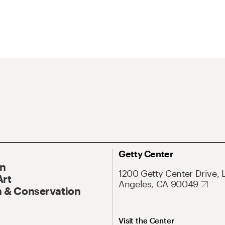
Getty Center
On
1200 Getty Center Drive, 
Art
Angeles, CA 90049
 & Conservation
Visit the Center