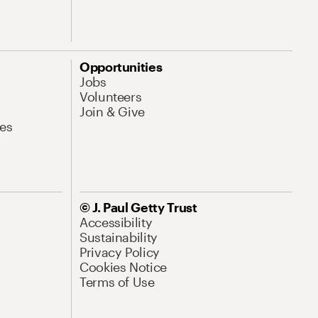
Opportunities
Jobs
Volunteers
Join & Give
es
© J. Paul Getty Trust
Accessibility
Sustainability
Privacy Policy
Cookies Notice
Terms of Use