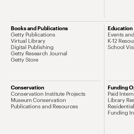
Books and Publications
Education
Getty Publications
Events an
Virtual Library
K-12 Resou
Digital Publishing
School Vis
Getty Research Journal
Getty Store
Conservation
Funding O
Conservation Institute Projects
Paid Inter
Museum Conservation
Library Re
Publications and Resources
Residentia
Funding Ini