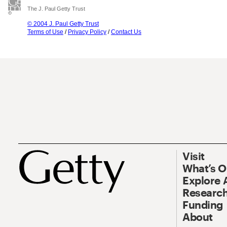
The J. Paul Getty Trust
© 2004 J. Paul Getty Trust
Terms of Use
/
Privacy Policy
/
Contact Us
Visit
What’s 
Explore 
Research
Funding
About