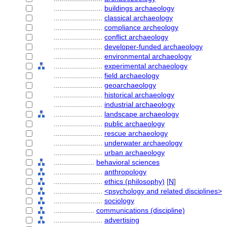
........................
buildings archaeology
........................
classical archaeology
........................
compliance archeology
........................
conflict archaeology
........................
developer-funded archaeology
........................
environmental archaeology
........................
experimental archaeology
........................
field archaeology
........................
geoarchaeology
........................
historical archaeology
........................
industrial archaeology
........................
landscape archaeology
........................
public archaeology
........................
rescue archaeology
........................
underwater archaeology
........................
urban archaeology
....................
behavioral sciences
........................
anthropology
........................
ethics (philosophy)
[
N
]
........................
<psychology and related disciplines>
........................
sociology
....................
communications (discipline)
........................
advertising