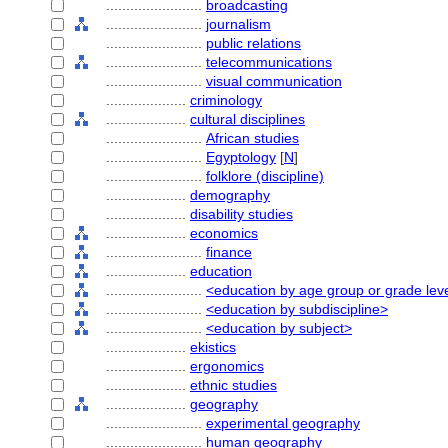
........................
broadcasting
........................
journalism
........................
public relations
........................
telecommunications
........................
visual communication
....................
criminology
....................
cultural disciplines
........................
African studies
........................
Egyptology
[
N
]
........................
folklore (discipline)
....................
demography
....................
disability studies
....................
economics
........................
finance
....................
education
........................
<education by age group or grade lev
........................
<education by subdiscipline>
........................
<education by subject>
....................
ekistics
....................
ergonomics
....................
ethnic studies
....................
geography
........................
experimental geography
........................
human geography