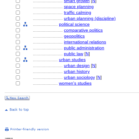
........................
smart growth
[
N
]
........................
space planning
........................
traffic calming
........................
urban planning (discipline)
....................
political science
........................
comparative politics
........................
geopolitics
........................
international relations
........................
public administration
........................
public law
[
N
]
....................
urban studies
........................
urban design
[
N
]
........................
urban history
........................
urban sociology
[
N
]
....................
women's studies