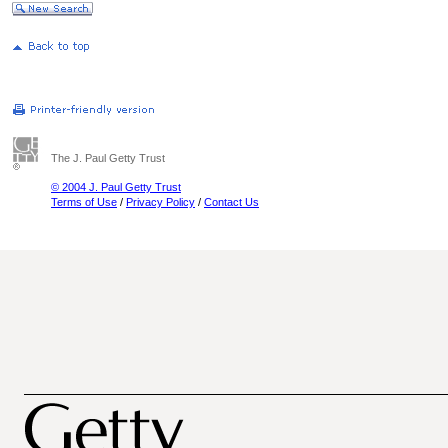
The J. Paul Getty Trust
© 2004 J. Paul Getty Trust
Terms of Use
/
Privacy Policy
/
Contact Us