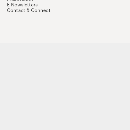
E-Newsletters
Contact & Connect