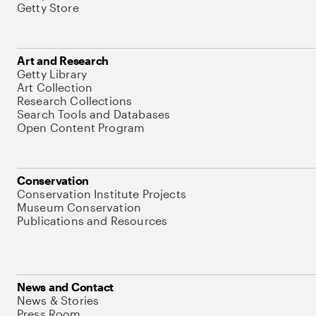
Getty Store
Art and Research
Getty Library
Art Collection
Research Collections
Search Tools and Databases
Open Content Program
Conservation
Conservation Institute Projects
Museum Conservation
Publications and Resources
News and Contact
News & Stories
Press Room