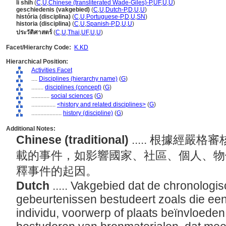
li shih
(
C
,
U
,
Chinese (transliterated Wade-Giles)-P
,
UF
,
U
,
U
)
geschiedenis (vakgebied)
(
C
,
U
,
Dutch-P
,
D
,
U
,
U
)
história (disciplina)
(
C
,
U
,
Portuguese-P
,
D
,
U
,
SN
)
historia (disciplina)
(
C
,
U
,
Spanish-P
,
D
,
U
,
U
)
ประวัติศาสตร์
(
C
,
U
,
Thai
,
UF
,
U
,
U
)
Facet/Hierarchy Code:
K.KD
Hierarchical Position:
Activities Facet
....
Disciplines (hierarchy name)
(
G
)
........
disciplines (concept)
(
G
)
............
social sciences
(
G
)
................
<history and related disciplines>
(
G
)
....................
history (discipline)
(
G
)
Additional Notes:
Chinese (traditional)
..... 根據經
載的事件，如影響國家、社區、個人、物
釋事件的起因。
Dutch
..... Vakgebied dat de chronologi
gebeurtenissen bestudeert zoals die ee
individu, voorwerp of plaats beïnvloeden