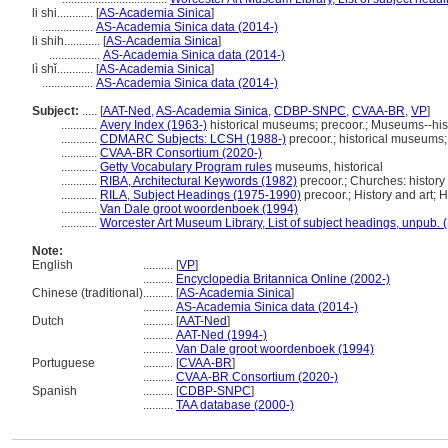
li shi............
[
AS-Academia Sinica
]
.................
AS-Academia Sinica data (2014-)
li shih............
[
AS-Academia Sinica
]
.................
AS-Academia Sinica data (2014-)
lì shǐ............
[
AS-Academia Sinica
]
.................
AS-Academia Sinica data (2014-)
Subject:
.....
[
AAT-Ned
,
AS-Academia Sinica
,
CDBP-SNPC
,
CVAA-BR
,
VP
]
............
Avery Index (1963-)
historical museums; precoor.; Museums--hist
............
CDMARC Subjects: LCSH (1988-)
precoor.; historical museums;
............
CVAA-BR Consortium (2020-)
............
Getty Vocabulary Program rules
museums, historical
............
RIBA, Architectural Keywords (1982)
precoor.; Churches: history
............
RILA, Subject Headings (1975-1990)
precoor.; History and art; H
............
Van Dale groot woordenboek (1994)
............
Worcester Art Museum Library, List of subject headings, unpub. 
Note:
English
..........
[
VP
]
..........
Encyclopedia Britannica Online (2002-)
Chinese (traditional)
..........
[
AS-Academia Sinica
]
..........
AS-Academia Sinica data (2014-)
Dutch
..........
[
AAT-Ned
]
..........
AAT-Ned (1994-)
..........
Van Dale groot woordenboek (1994)
Portuguese
..........
[
CVAA-BR
]
..........
CVAA-BR Consortium (2020-)
Spanish
..........
[
CDBP-SNPC
]
..........
TAA database (2000-)