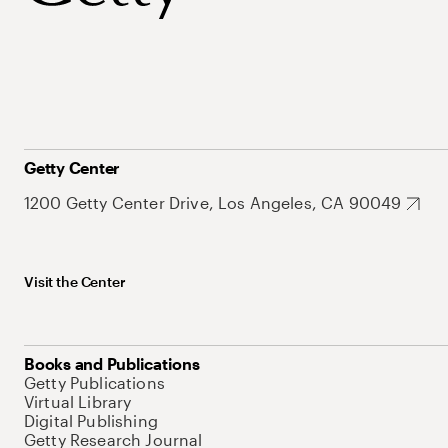
Getty Center
1200 Getty Center Drive, Los Angeles, CA 90049
Visit the Center
Books and Publications
Getty Publications
Virtual Library
Digital Publishing
Getty Research Journal