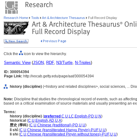
Research Home
Tools
Art & Architecture Thesaurus
Full Record Display
Click the
icon to view the hierarchy.
Semantic View
(
JSON
,
RDF
,
N3/Turtle
,
N-Triples
)
ID: 300054394
Page Link:
http://vocab.getty.edu/page/aat/300054394
history (discipline)
(<history and related disciplines>, social sciences, ... Di
Note:
Discipline that studies the chronological record of events, such as affecting
based on a critical examination of source materials and usually presenting an ex
Terms:
history (discipline)
(
preferred
,
C
,
U
,
LC
,
English-P
,
D
,
U
,
N
)
historical
(
C
,
U
,
English
,
AD
,
U
,
A
)
歷史 (學科)
(
C
,
U
,
Chinese (traditional)-P
,
D
,
U
,
U
)
lì shǐ
(
C
,
U
,
Chinese (transliterated Hanyu Pinyin)-P
,
UF
,
U
,
U
)
li shi
(
C
,
U
,
Chinese (transliterated Pinyin without tones)-P
,
UF
,
U
,
U
)