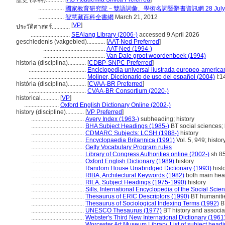
歷史 (學科)............
.................
國家教育研究院－雙語詞彙、學術名詞暨辭書資訊網 28 July, 
.................
智慧藏百科全書網
March 21, 2012
[
VP
]
ประวัติศาสตร์............
..........................
SEAlang Library (2006-)
accessed 9 April 2026
geschiedenis (vakgebied)............
[
AAT-Ned Preferred
]
.........................................
AAT-Ned (1994-)
.........................................
Van Dale groot woordenboek (1994)
historia (disciplina)............
[
CDBP-SNPC Preferred
]
......................................
Enciclopedia universal ilustrada europeo-america
......................................
Moliner, Diccionario de uso del español (2004)
I:1
história (disciplina)............
[
CVAA-BR Preferred
]
......................................
CVAA-BR Consortium (2020-)
historical............
[
VP
]
.......................
Oxford English Dictionary Online (2002-)
history (discipline)............
[
VP Preferred
]
...................................
Avery Index (1963-)
subheading; history
...................................
BHA Subject Headings (1985-)
BT social sciences; 
...................................
CDMARC Subjects: LCSH (1988-)
history
...................................
Encyclopaedia Britannica (1991)
Vol. 5, 949; histor
...................................
Getty Vocabulary Program rules
...................................
Library of Congress Authorities online (2002-)
sh 8
...................................
Oxford English Dictionary (1989)
history
...................................
Random House Unabridged Dictionary (1993)
hist
...................................
RIBA, Architectural Keywords (1982)
both main head
...................................
RILA, Subject Headings (1975-1990)
history
...................................
Sills, International Encyclopedia of the Social Scie
...................................
Thesaurus of ERIC Descriptors (1990)
BT humanitie
...................................
Thesaurus of Sociological Indexing Terms (1992)
BT
...................................
UNESCO Thesaurus (1977)
BT history and associat
...................................
Webster's Third New International Dictionary (1961
...................................
Worcester Art Museum Library, List of subject head