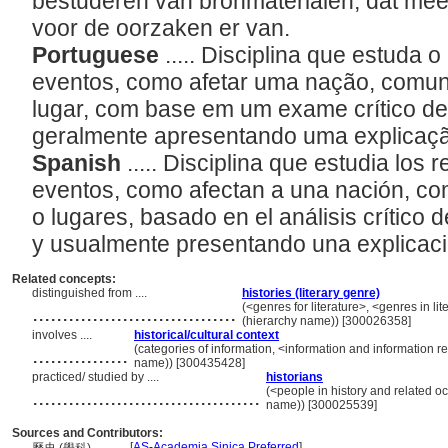
bestuderen van bronmaterialen, dat mees
voor de oorzaken er van.
Portuguese
..... Disciplina que estuda 
eventos, como afetar uma nação, comuni
lugar, com base em um exame crítico de
geralmente apresentando uma explicaç
Spanish
..... Disciplina que estudia los 
eventos, como afectan a una nación, com
o lugares, basado en el análisis crítico d
y usualmente presentando una explicac
Related concepts:
distinguished from ....
histories (literary genre)
..................................
(<genres for literature>, <genres in li
(hierarchy name)) [300026358]
involves ....
historical/cultural context
................
(categories of information, <information and information r
name)) [300435428]
practiced/ studied by ....
historians
......................................
(<people in history and related oc
name)) [300025539]
Sources and Contributors:
[
AS-Academia Sinica Preferred
]